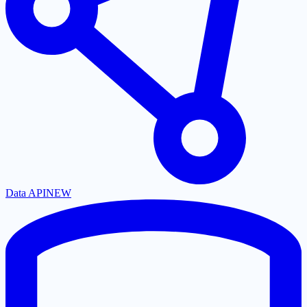
Data API
NEW