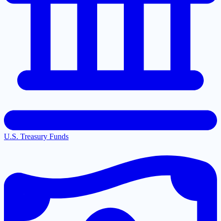
U.S. Treasury Funds