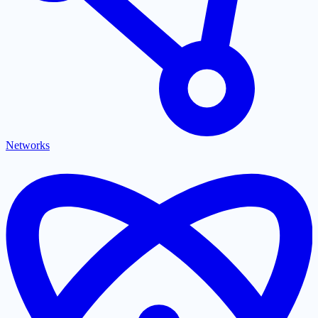
Networks