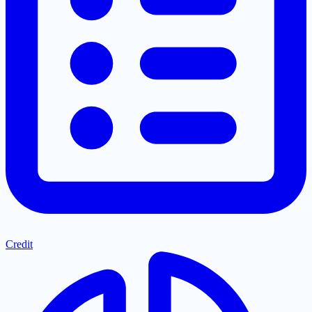
Credit