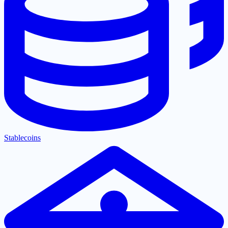
Stablecoins