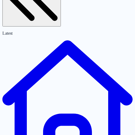
Latest