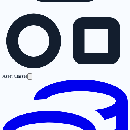
Asset Classes