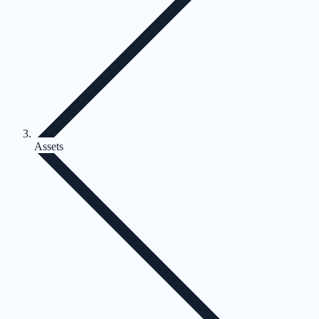
Assets