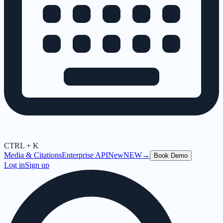
CTRL + K
Media & Citations
Enterprise API
New
NEW
→
Book Demo
Log in
Sign up