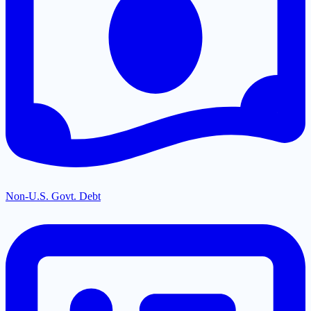
Non-U.S. Govt. Debt