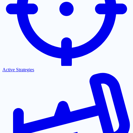
Active Strategies