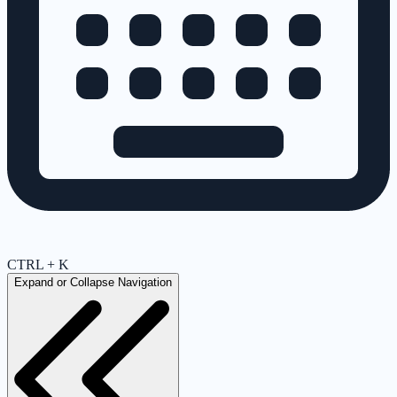
CTRL + K
Expand or Collapse Navigation