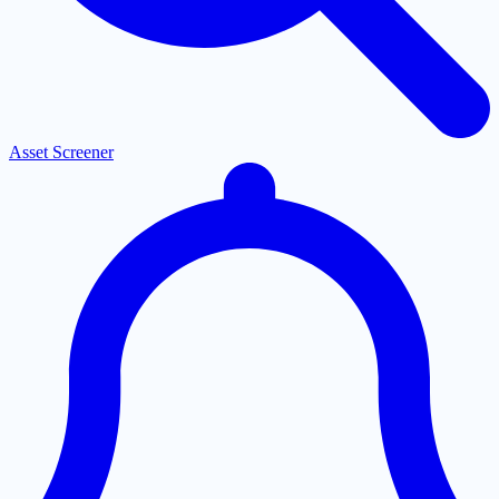
Asset Screener