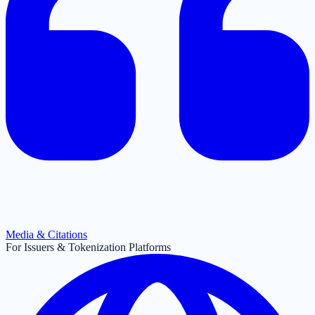
Media & Citations
For Issuers & Tokenization Platforms