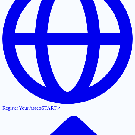
Register Your Assets
START
↗