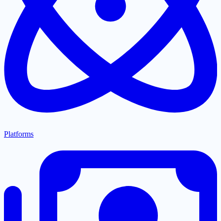
Platforms