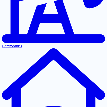
Commodities