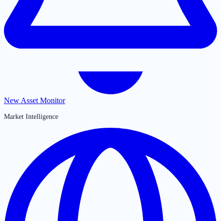
New Asset Monitor
Market Intelligence