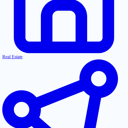
Real Estate