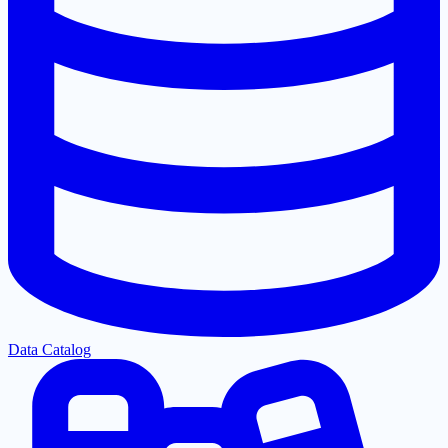
Data Catalog