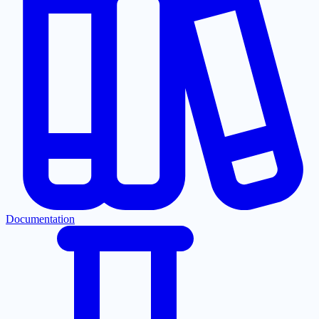
Documentation