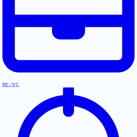
PE / VC