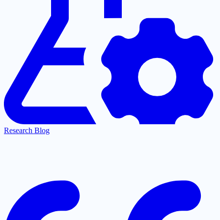
Research Blog