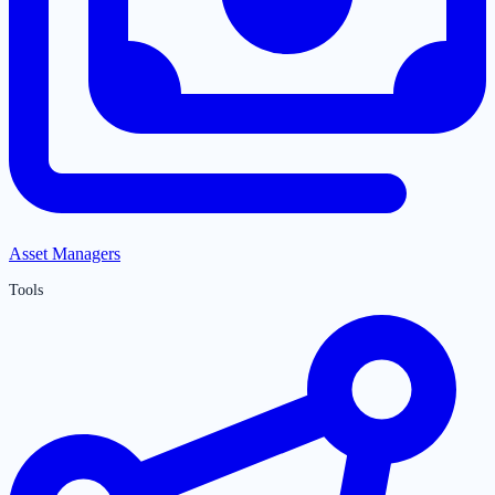
Asset Managers
Tools