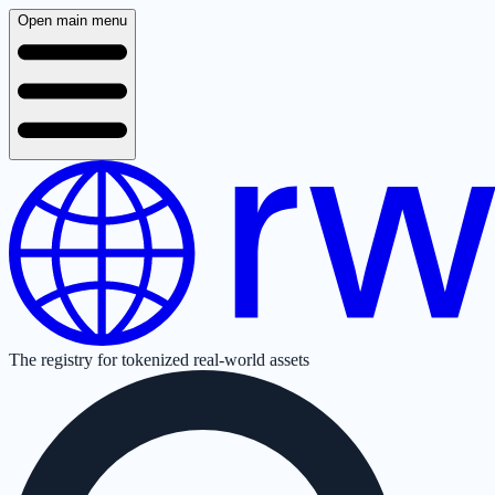
Open main menu
The registry for tokenized real-world assets