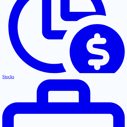
Stocks