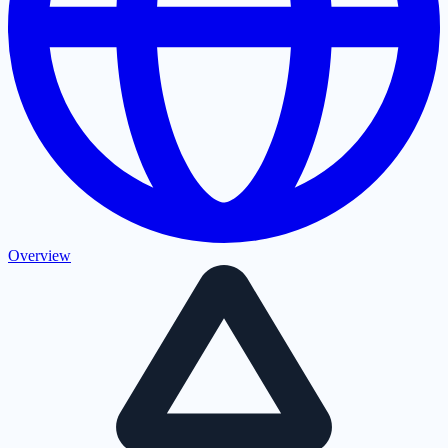
Overview