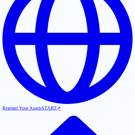
Register Your Assets
START
↗