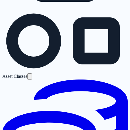
Asset Classes