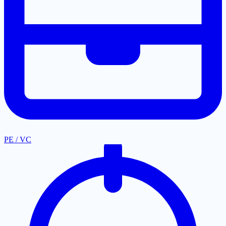
PE / VC