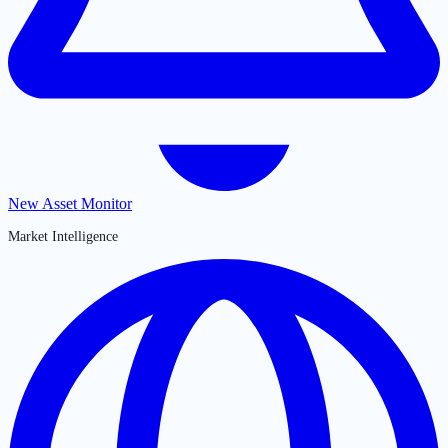
New Asset Monitor
Market Intelligence