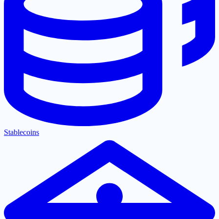
Stablecoins