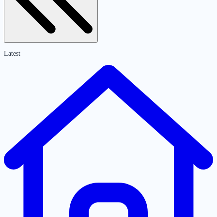
Latest