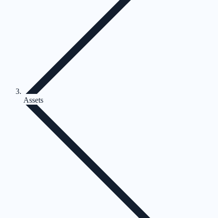
Assets