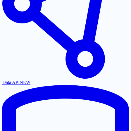
Data API
NEW