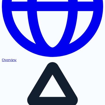
Overview