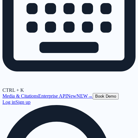
CTRL + K
Media & Citations
Enterprise API
New
NEW
→
Book Demo
Log in
Sign up