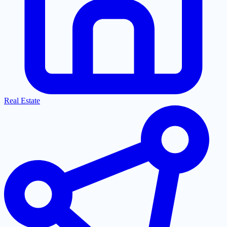
Real Estate