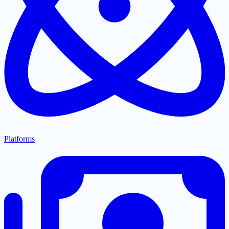
Platforms