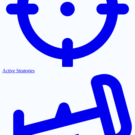
Active Strategies