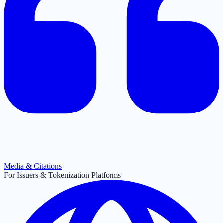
Media & Citations
For Issuers & Tokenization Platforms