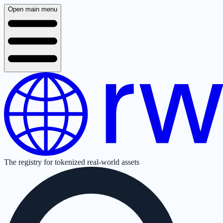
Open main menu
The registry for tokenized real-world assets