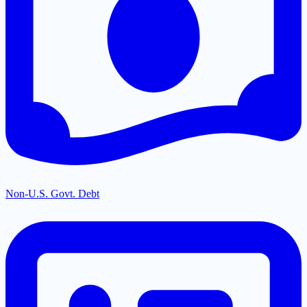
Non-U.S. Govt. Debt