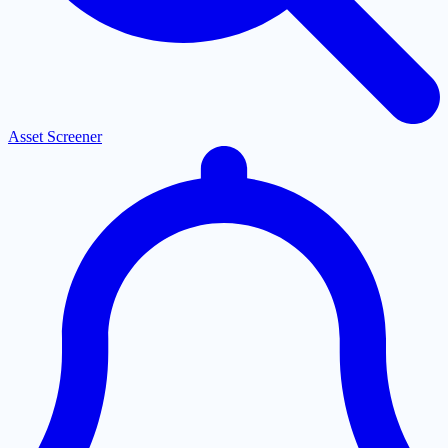
Asset Screener