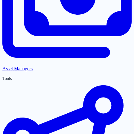
Asset Managers
Tools