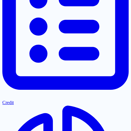
Credit