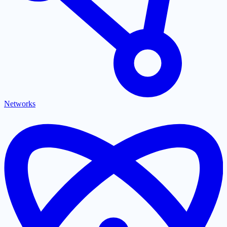
Networks