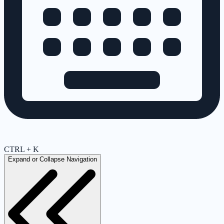
CTRL + K
Expand or Collapse Navigation