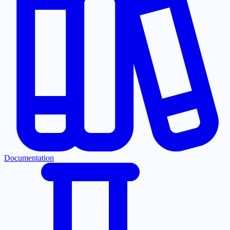
Documentation