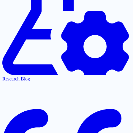
Research Blog