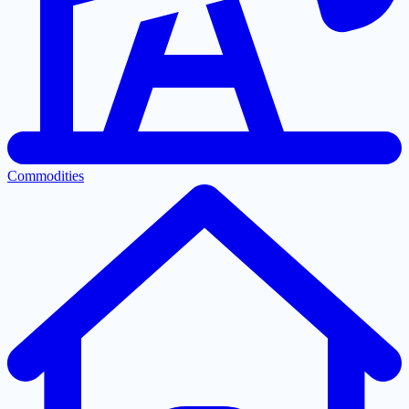
Commodities