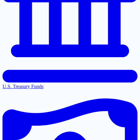
U.S. Treasury Funds