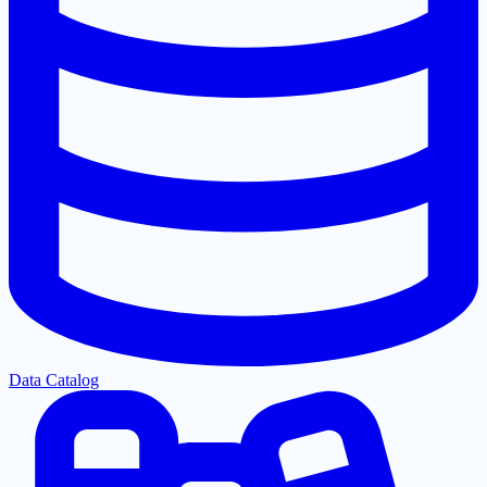
Data Catalog