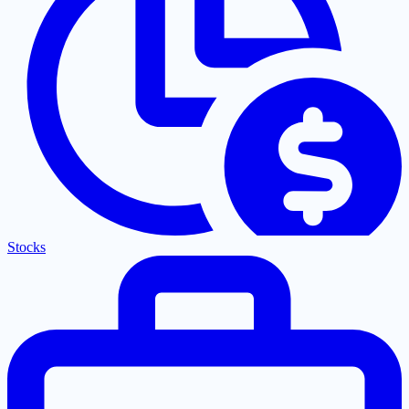
Stocks