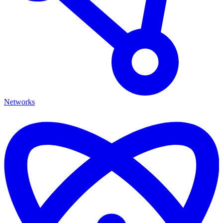
Networks