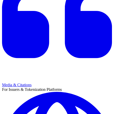
Media & Citations
For Issuers & Tokenization Platforms