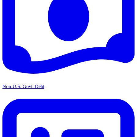
Non-U.S. Govt. Debt