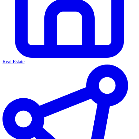
Real Estate