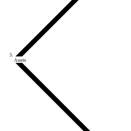
Assets