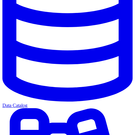
Data Catalog