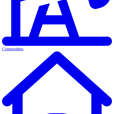
Commodities