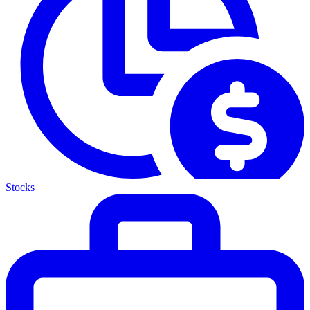
Stocks