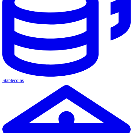
Stablecoins