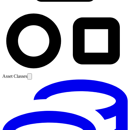
Asset Classes