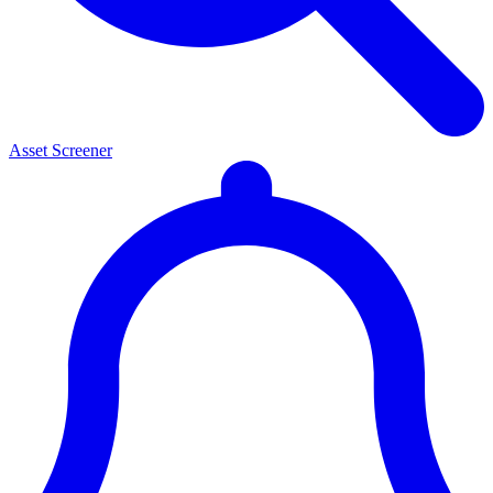
Asset Screener