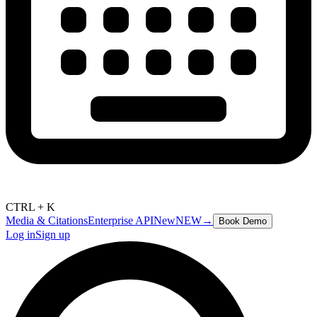
CTRL + K
Media & Citations
Enterprise API
New
NEW
→
Book Demo
Log in
Sign up