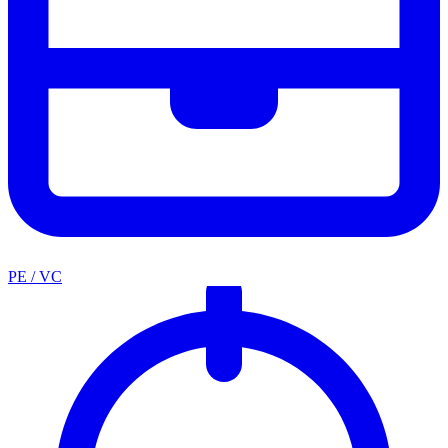
PE / VC