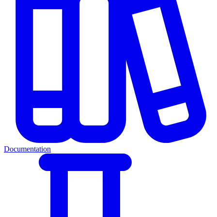
Documentation