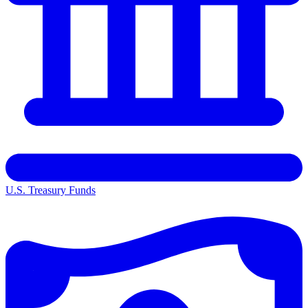
U.S. Treasury Funds