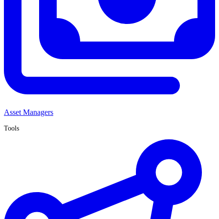
Asset Managers
Tools