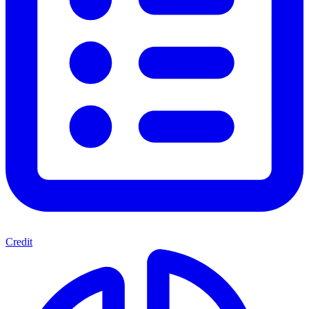
Credit