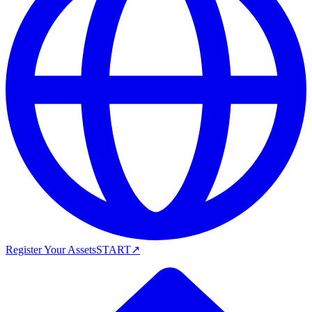
Register Your Assets
START
↗