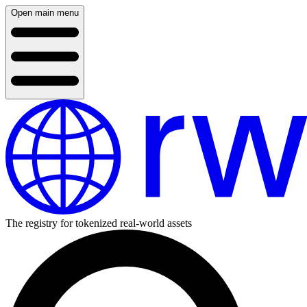
Open main menu
The registry for tokenized real-world assets