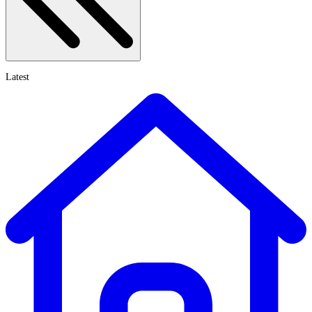
Latest