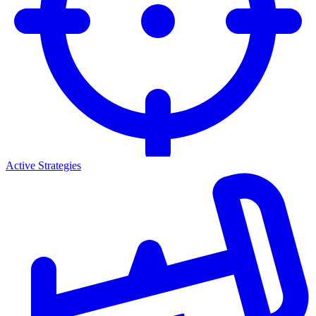
Active Strategies