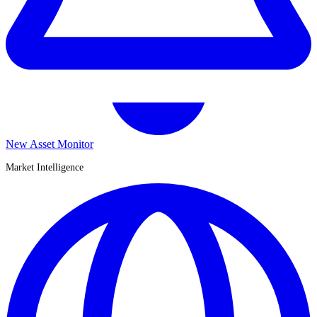
New Asset Monitor
Market Intelligence