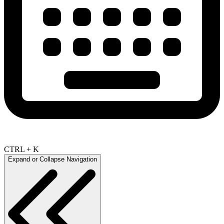
CTRL + K
Expand or Collapse Navigation