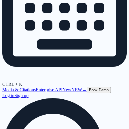
CTRL + K
Media & Citations
Enterprise API
New
NEW
→
Book Demo
Log in
Sign up