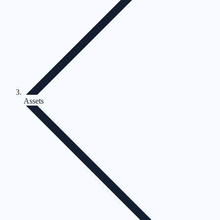
Assets