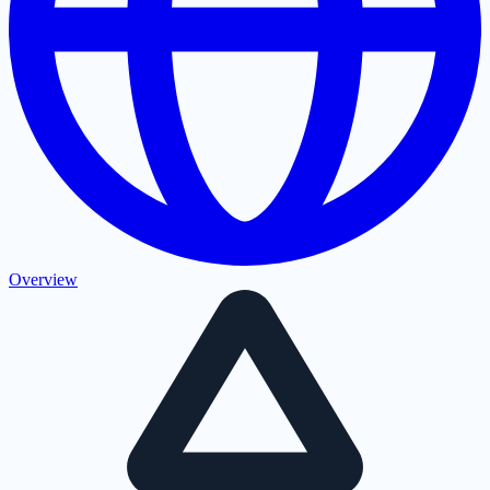
Overview