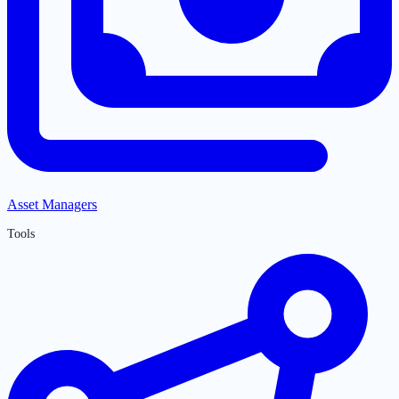
Asset Managers
Tools