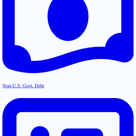
Non-U.S. Govt. Debt