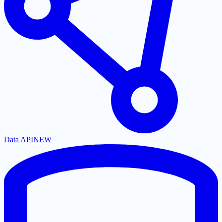
Data API
NEW