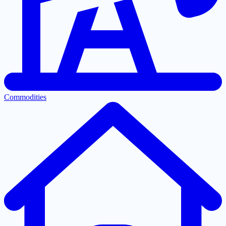
Commodities