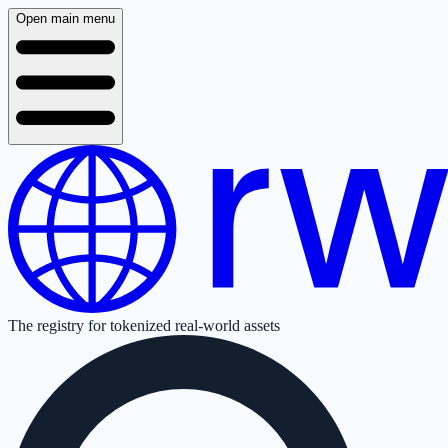
Open main menu
The registry for tokenized real-world assets