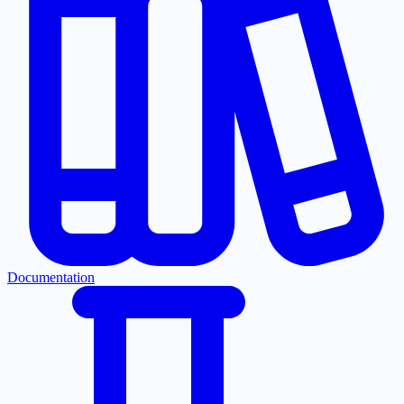
Documentation