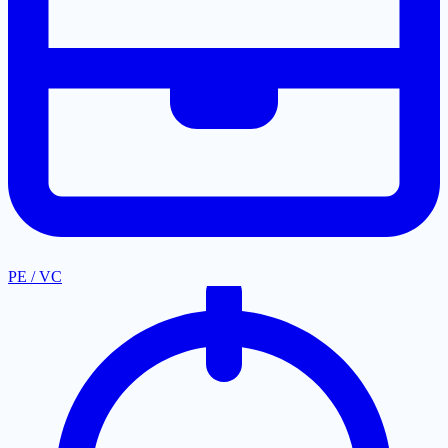
PE / VC