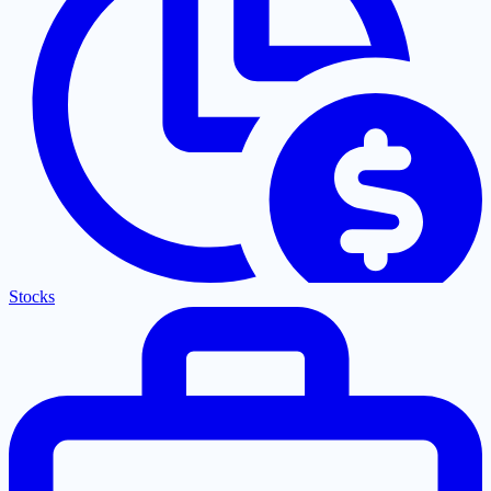
Stocks