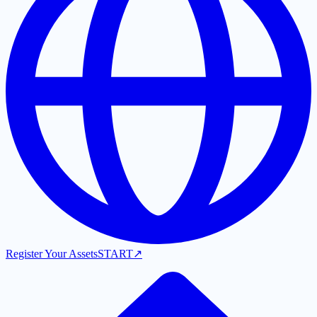
Register Your Assets
START
↗