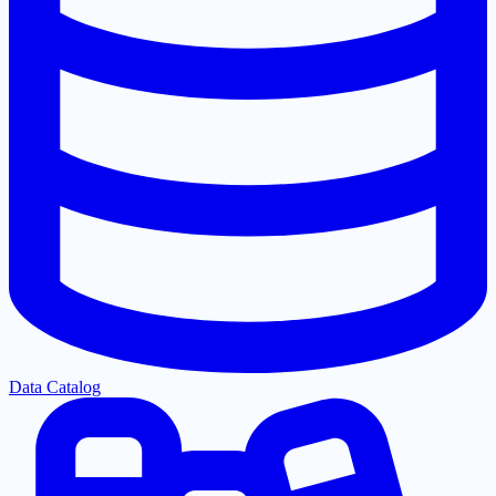
Data Catalog