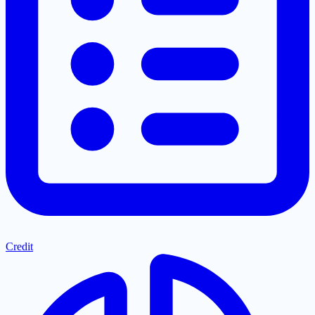
Credit