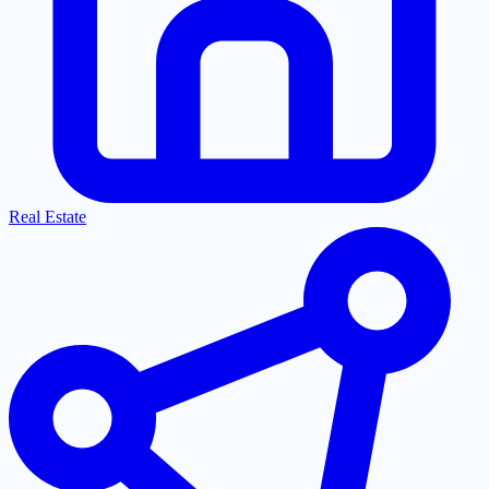
Real Estate