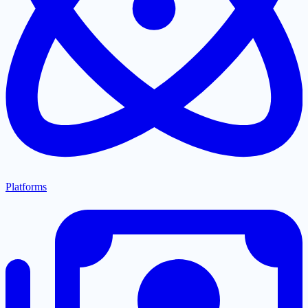
Platforms