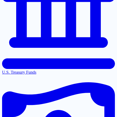
U.S. Treasury Funds