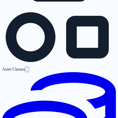
Asset Classes