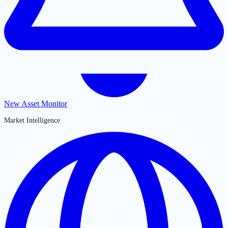
New Asset Monitor
Market Intelligence