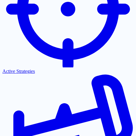
Active Strategies