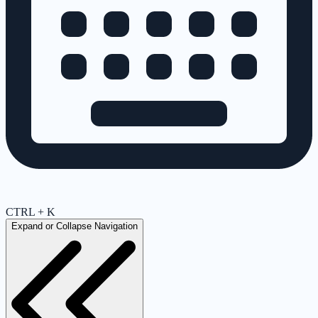
CTRL + K
Expand or Collapse Navigation