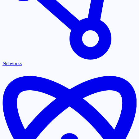
Networks