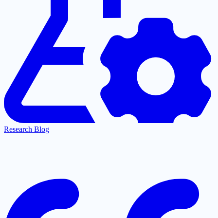
Research Blog