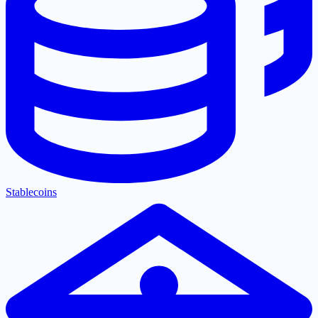
Stablecoins