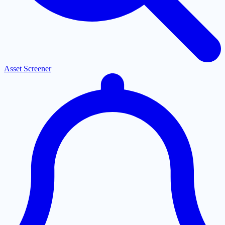
Asset Screener