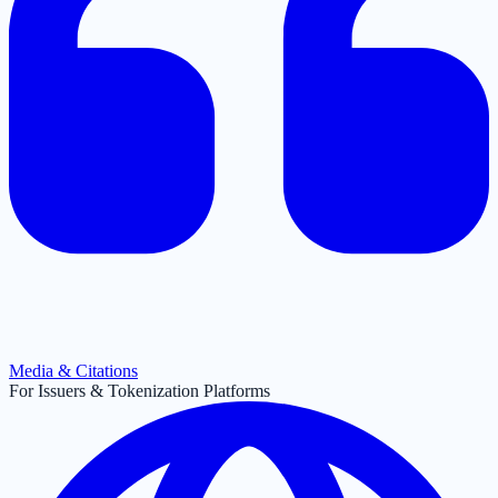
Media & Citations
For Issuers & Tokenization Platforms