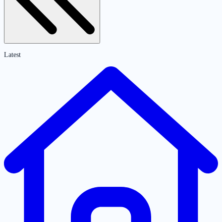
Latest