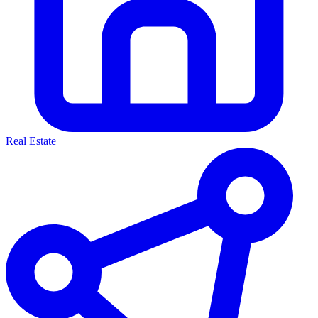
Real Estate