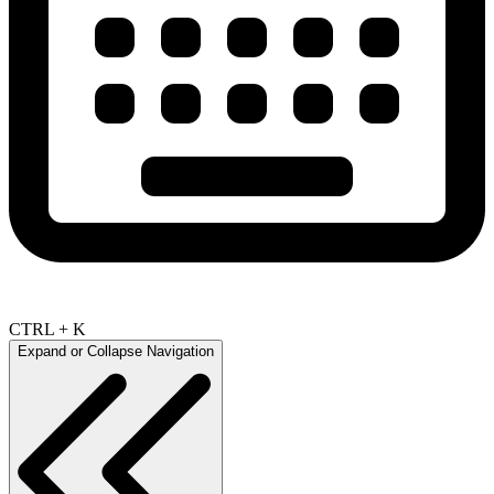
CTRL + K
Expand or Collapse Navigation