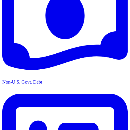
Non-U.S. Govt. Debt