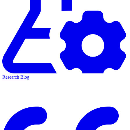
Research Blog