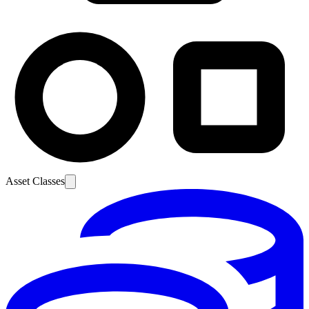
Asset Classes