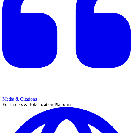
Media & Citations
For Issuers & Tokenization Platforms