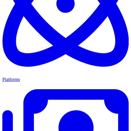
Platforms