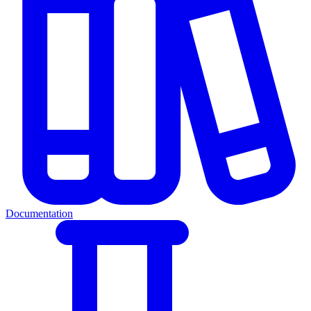
Documentation