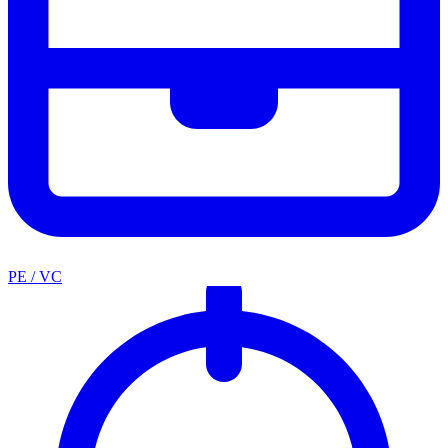
PE / VC