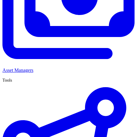
Asset Managers
Tools