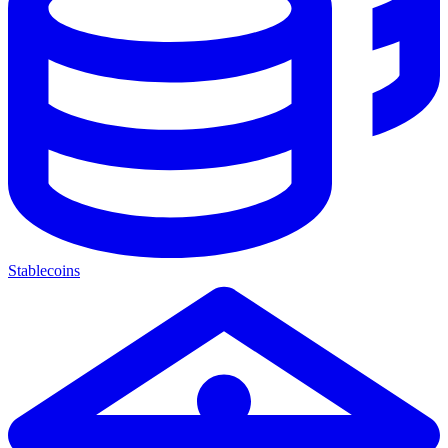
Stablecoins