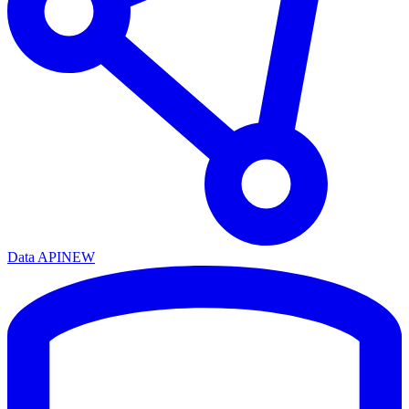
Data API
NEW