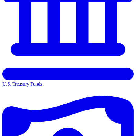
U.S. Treasury Funds