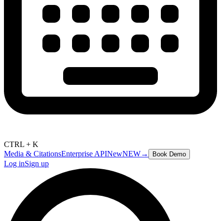
CTRL + K
Media & Citations
Enterprise API
New
NEW
→
Book Demo
Log in
Sign up