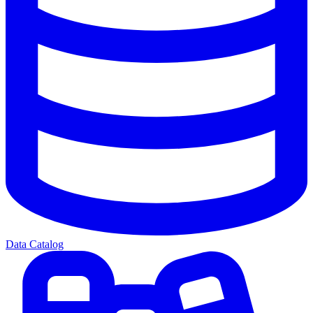
Data Catalog