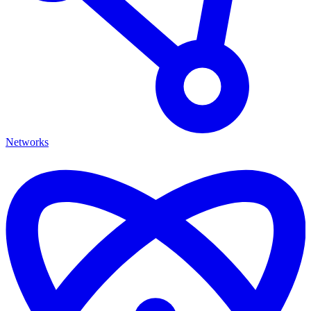
Networks