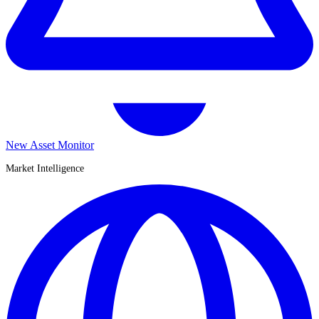
New Asset Monitor
Market Intelligence