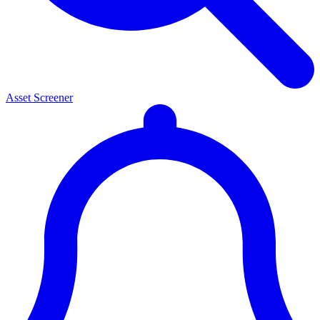
Asset Screener