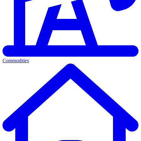
Commodities