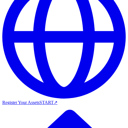
Register Your Assets
START
↗