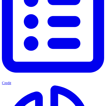
Credit