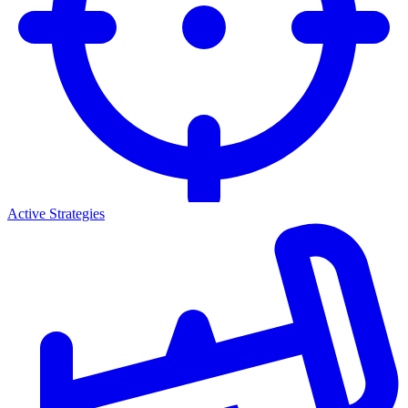
Active Strategies