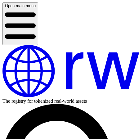
Open main menu
The registry for tokenized real-world assets