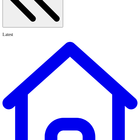
Latest