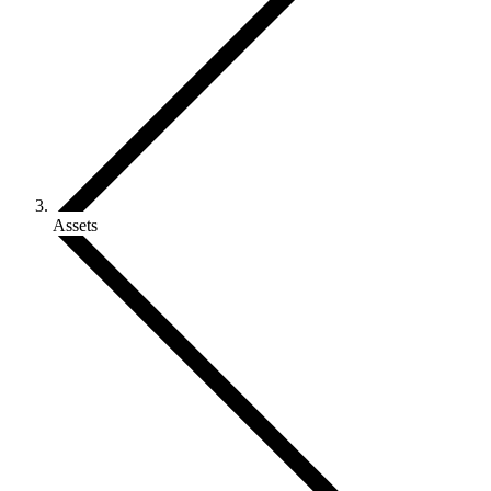
Assets