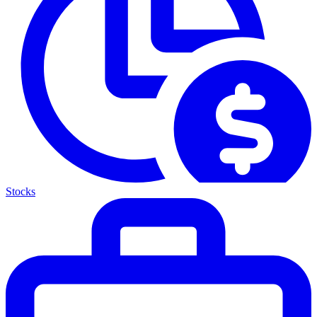
Stocks