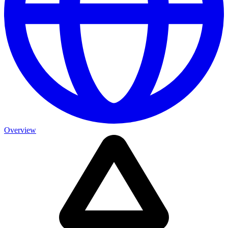
Overview