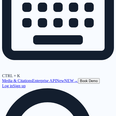
CTRL + K
Media & Citations
Enterprise API
New
NEW
→
Book Demo
Log in
Sign up