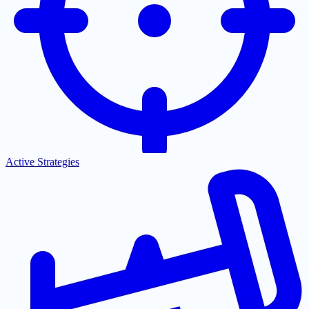
Active Strategies