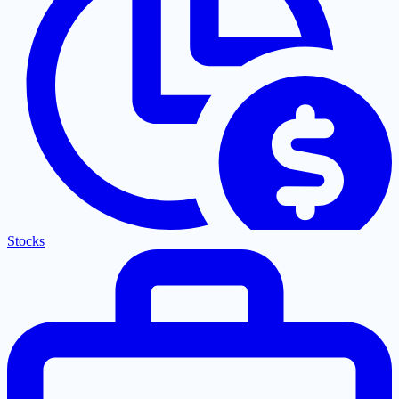
Stocks