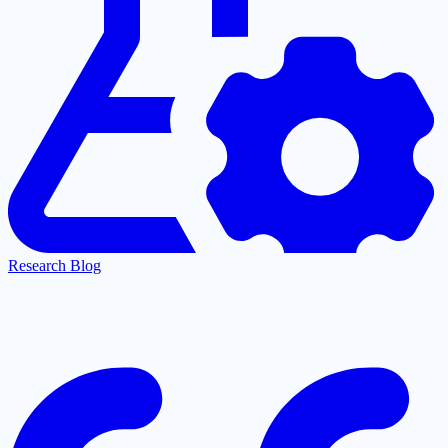
Research Blog