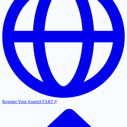
Register Your Assets
START
↗