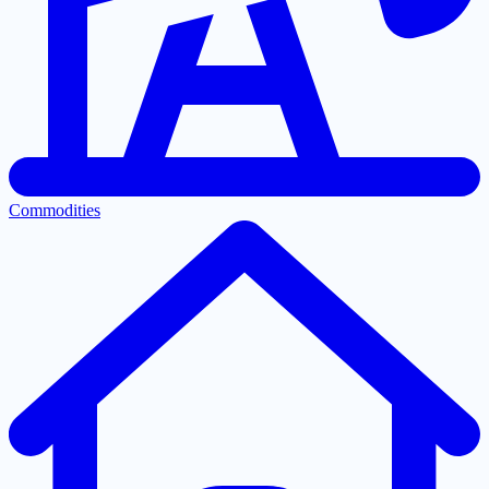
Commodities