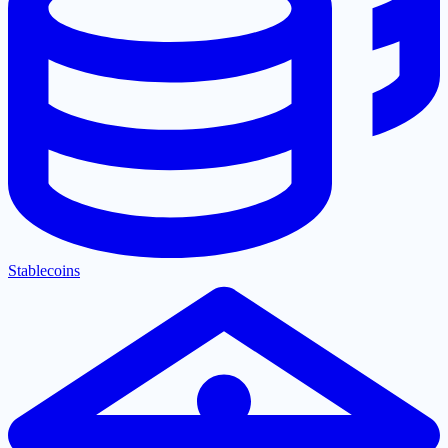
Stablecoins