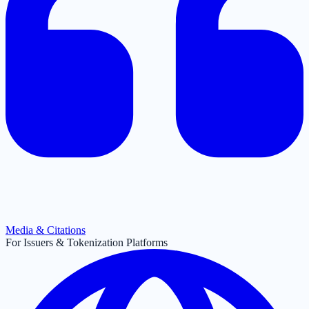
Media & Citations
For Issuers & Tokenization Platforms