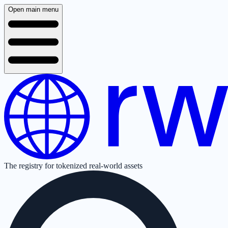
Open main menu
The registry for tokenized real-world assets