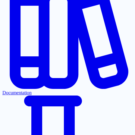
Documentation