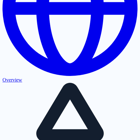
Overview