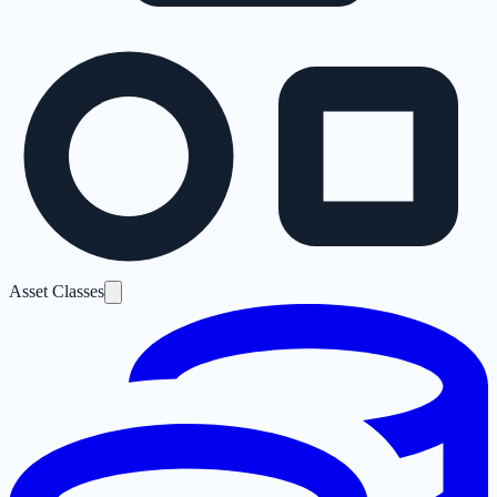
Asset Classes