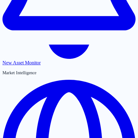
New Asset Monitor
Market Intelligence