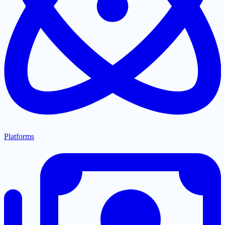
Platforms