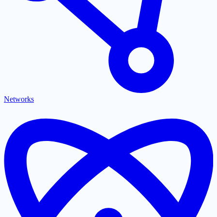
Networks