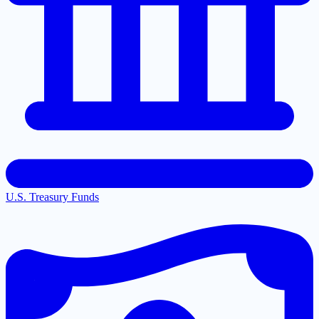
U.S. Treasury Funds