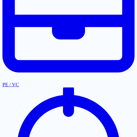
PE / VC