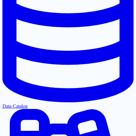
Data Catalog