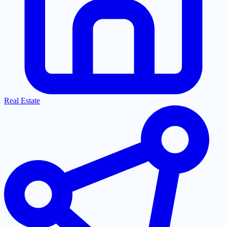
Real Estate