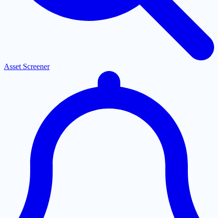
Asset Screener