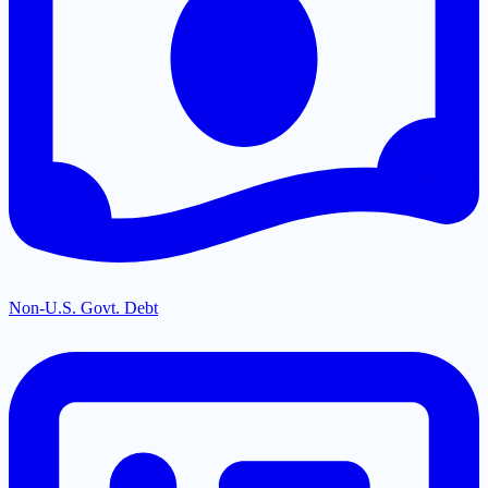
Non-U.S. Govt. Debt