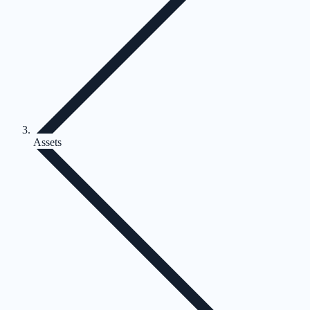
Assets