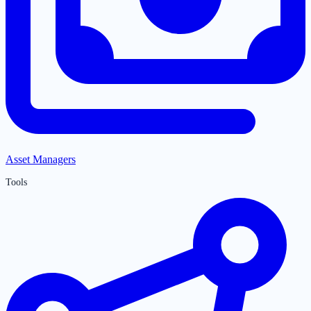
Asset Managers
Tools