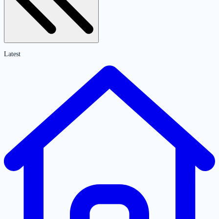
Latest