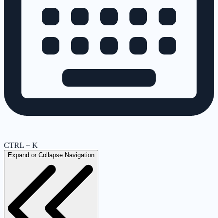
CTRL + K
Expand or Collapse Navigation