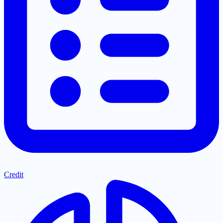
Credit