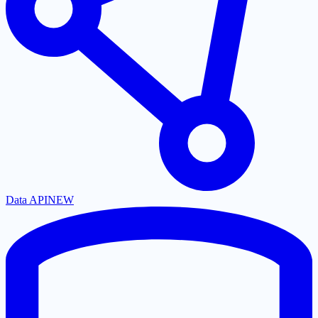
Data API
NEW