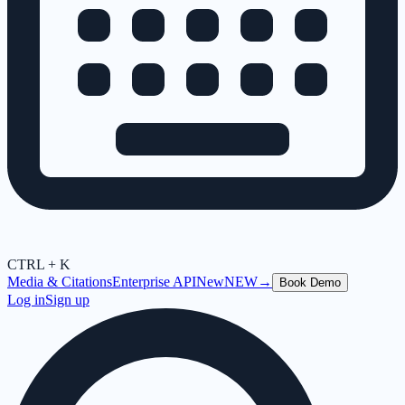
CTRL + K
Media & Citations
Enterprise API
New
NEW
→
Book Demo
Log in
Sign up