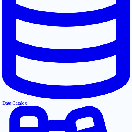
Data Catalog