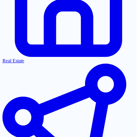
Real Estate