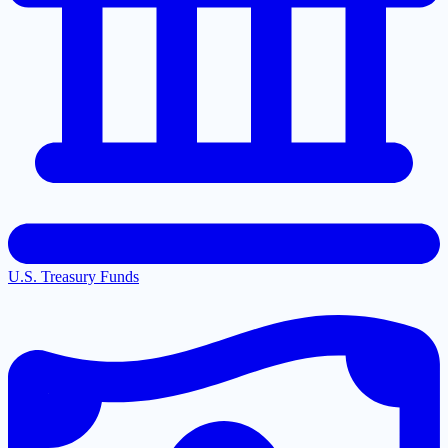
U.S. Treasury Funds