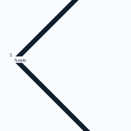
Assets