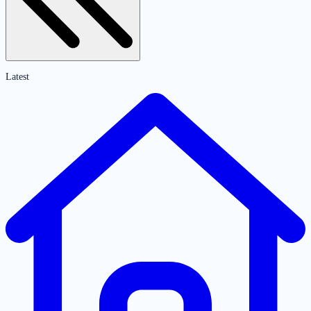
Latest