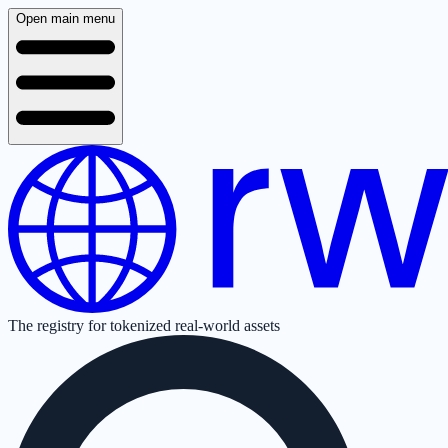
Open main menu
The registry for tokenized real-world assets