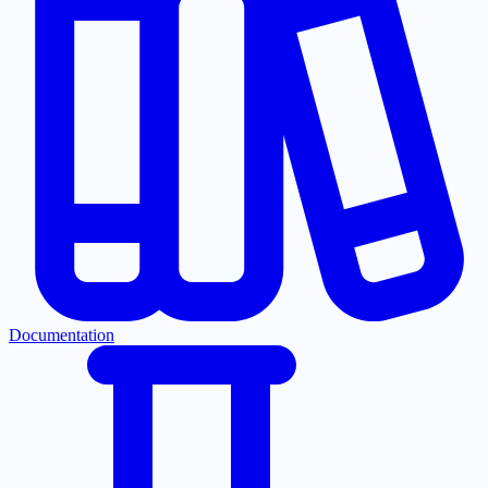
Documentation