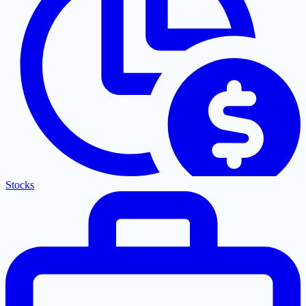
Stocks