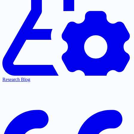
Research Blog