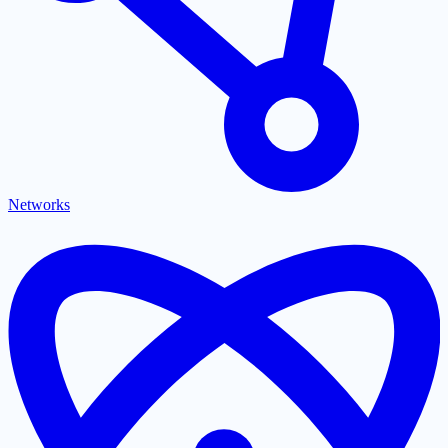
Networks