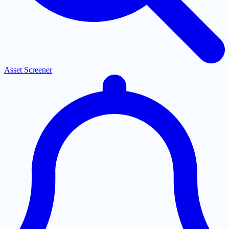
Asset Screener