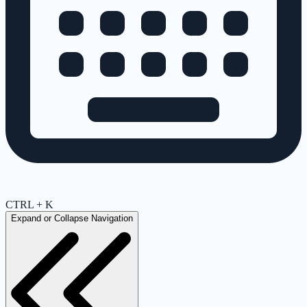
CTRL + K
Expand or Collapse Navigation