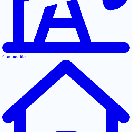
Commodities