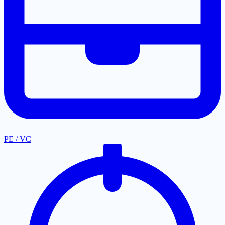
PE / VC