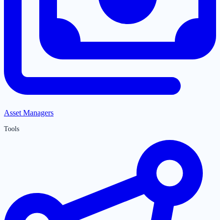
Asset Managers
Tools