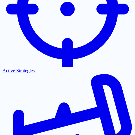
Active Strategies