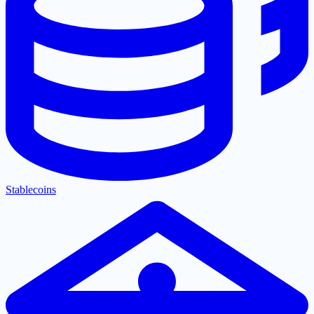
Stablecoins