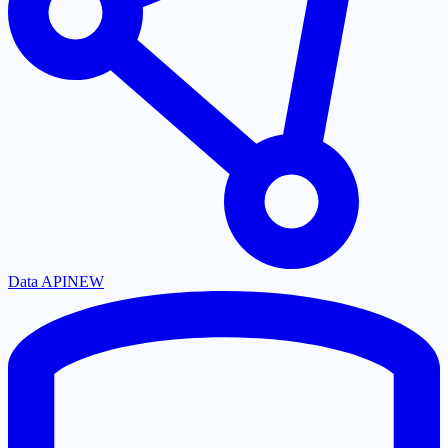
Data API
NEW