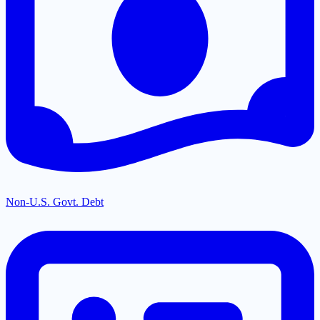
Non-U.S. Govt. Debt