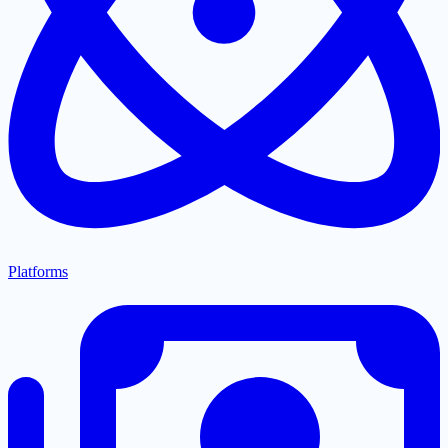
Platforms