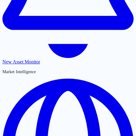
New Asset Monitor
Market Intelligence