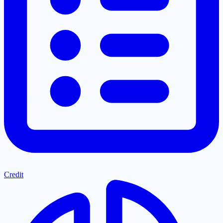
Credit