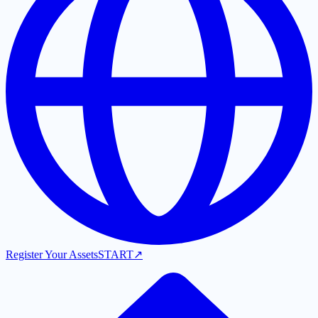
Register Your Assets
START
↗