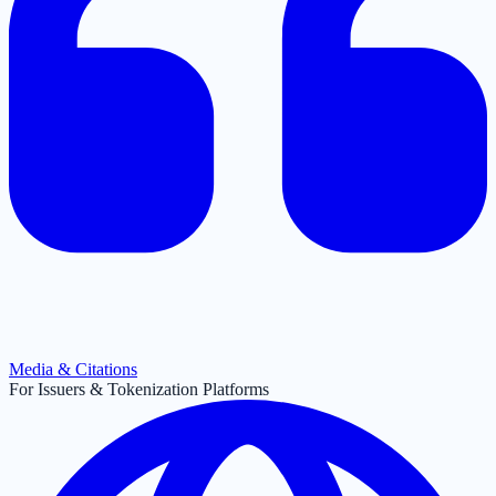
Media & Citations
For Issuers & Tokenization Platforms