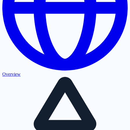
Overview