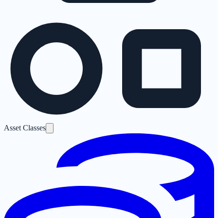
Asset Classes