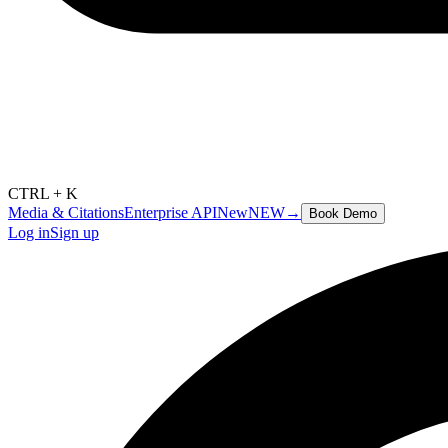
CTRL + K
Media & Citations
Enterprise API
New
NEW
→
Book Demo
Log in
Sign up