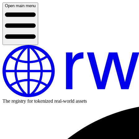
Open main menu
The registry for tokenized real-world assets