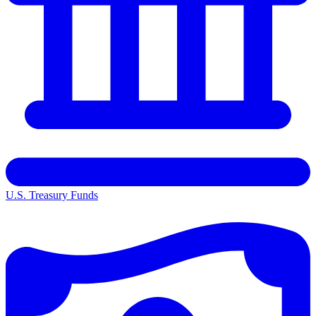
U.S. Treasury Funds