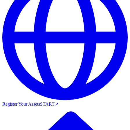
Register Your Assets
START
↗