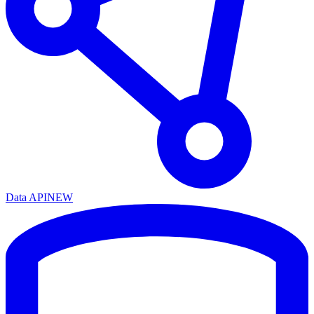
Data API
NEW