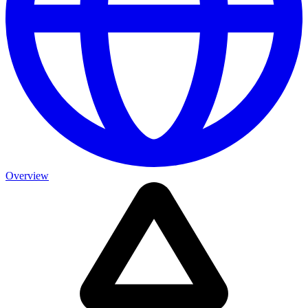
Overview