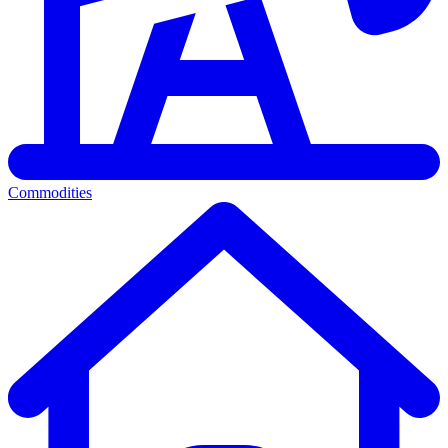
Commodities