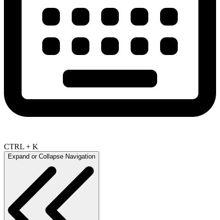
CTRL + K
Expand or Collapse Navigation