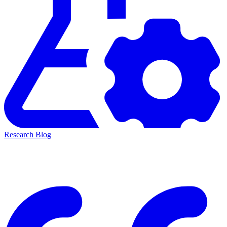
Research Blog