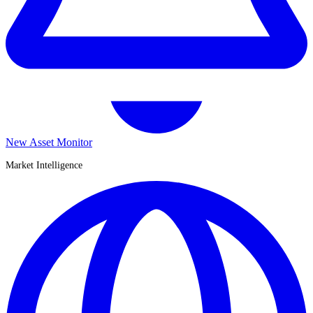
New Asset Monitor
Market Intelligence