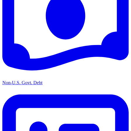
Non-U.S. Govt. Debt