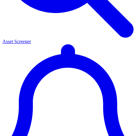
Asset Screener