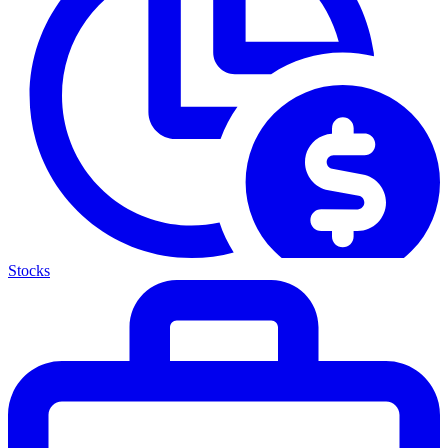
Stocks