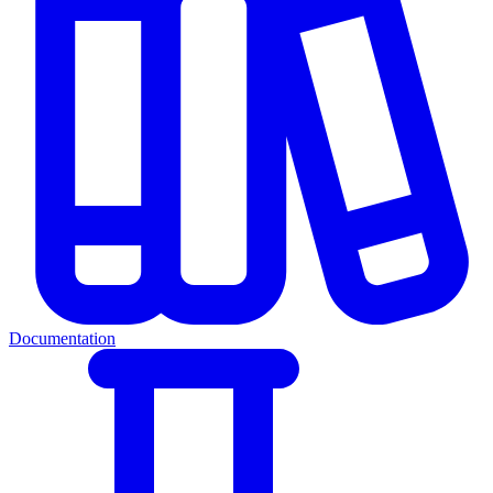
Documentation