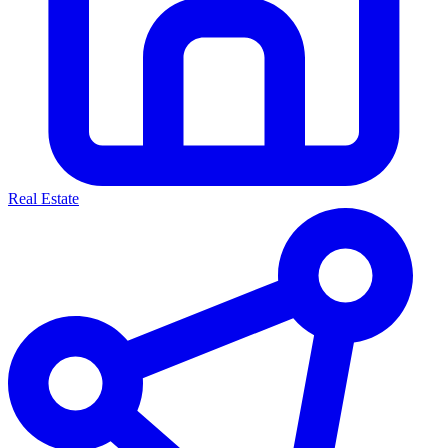
Real Estate