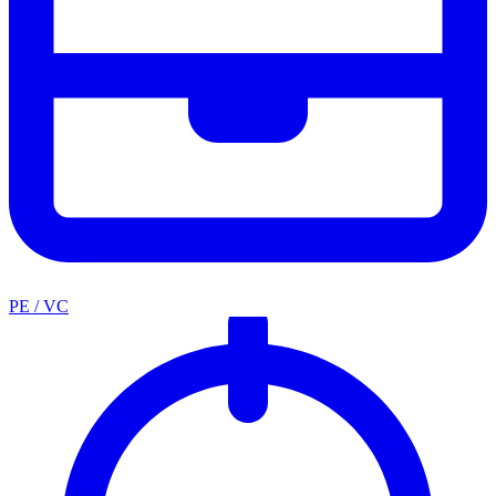
PE / VC