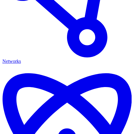
Networks