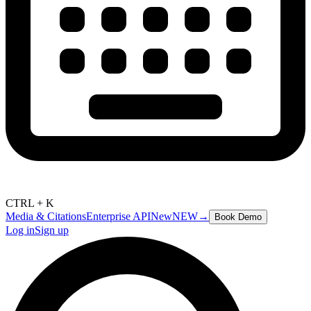
CTRL + K
Media & Citations
Enterprise API
New
NEW
→
Book Demo
Log in
Sign up