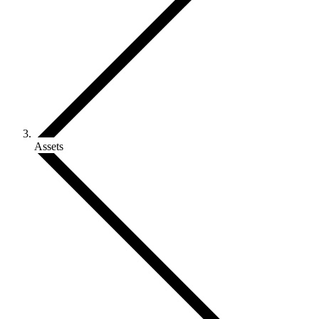
Assets