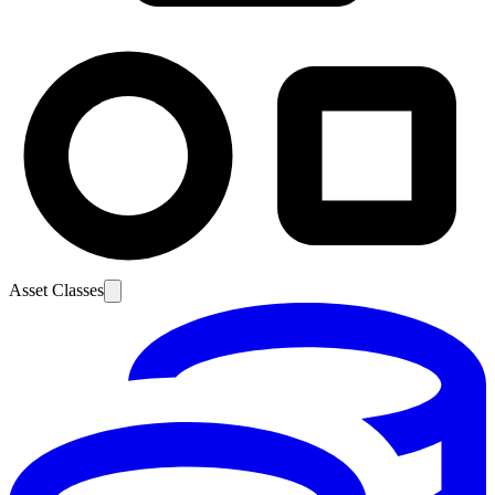
Asset Classes