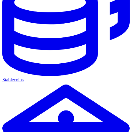
Stablecoins