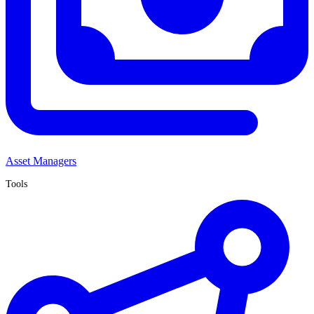
Asset Managers
Tools