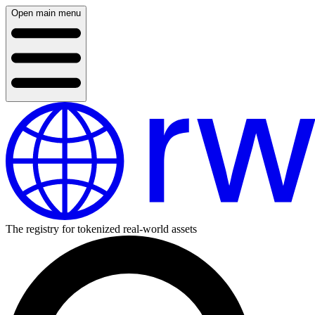
Open main menu
The registry for tokenized real-world assets