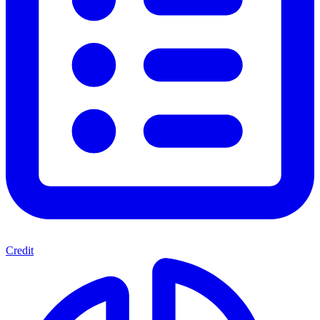
Credit