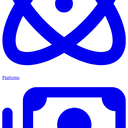
Platforms