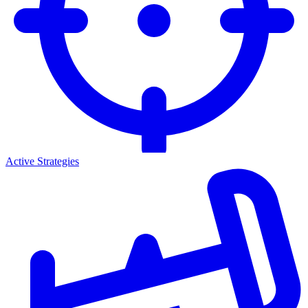
Active Strategies