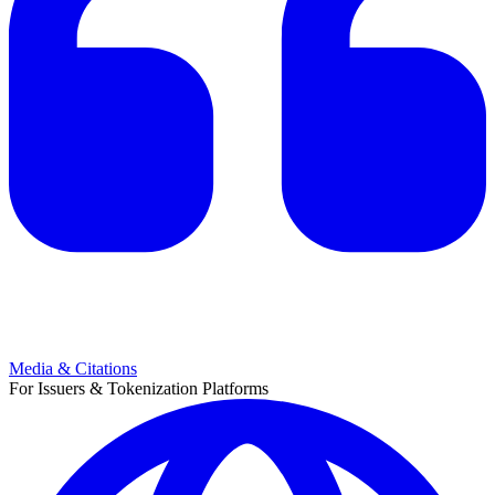
Media & Citations
For Issuers & Tokenization Platforms