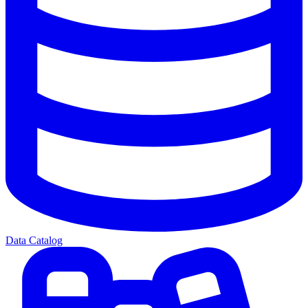
Data Catalog