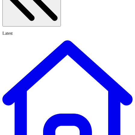
Latest