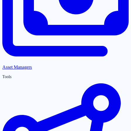
Asset Managers
Tools