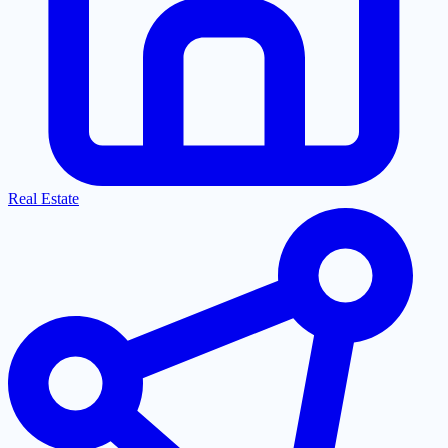
Real Estate