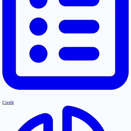
Credit