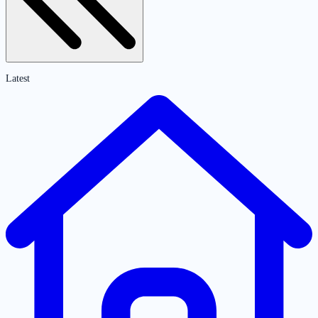
Latest