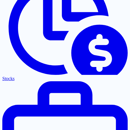
Stocks