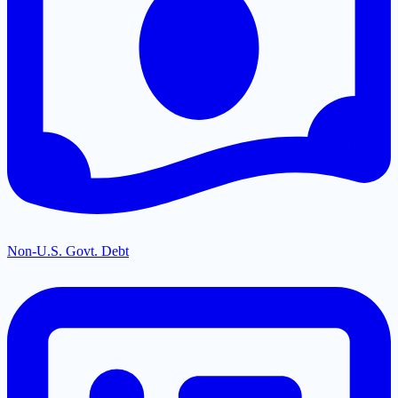
Non-U.S. Govt. Debt