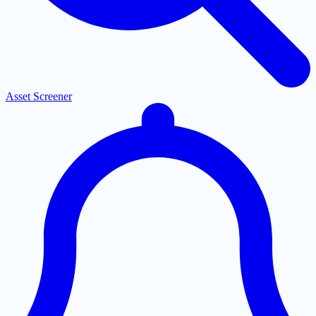
Asset Screener