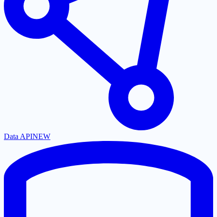
Data API
NEW