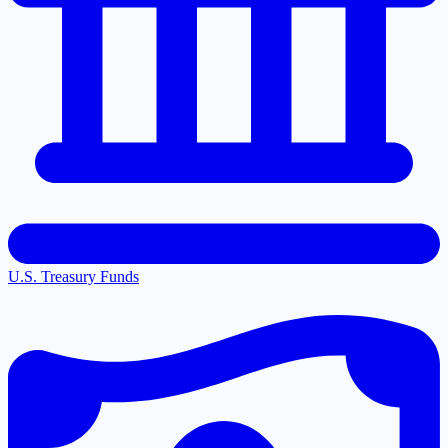
U.S. Treasury Funds