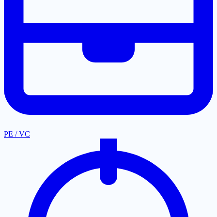
PE / VC