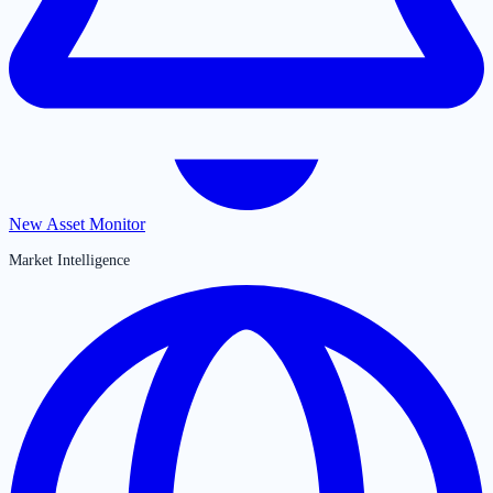
New Asset Monitor
Market Intelligence