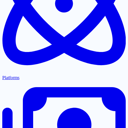
Platforms