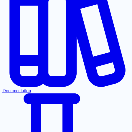
Documentation