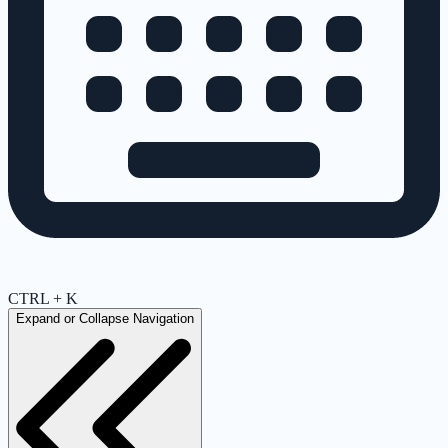
CTRL + K
Expand or Collapse Navigation