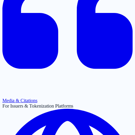
Media & Citations
For Issuers & Tokenization Platforms