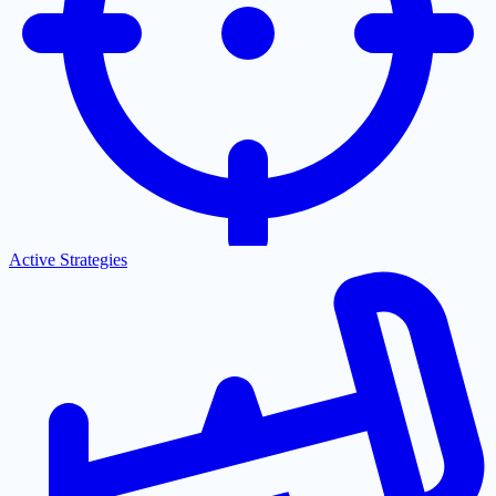
Active Strategies