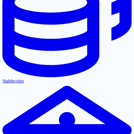
Stablecoins