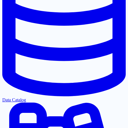
Data Catalog