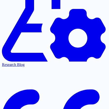
Research Blog