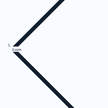
Assets