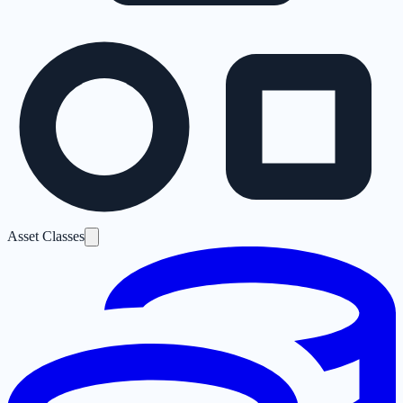
Asset Classes