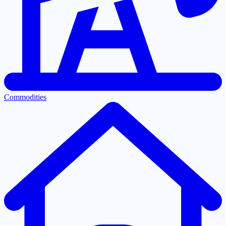
Commodities