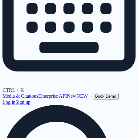
CTRL + K
Media & Citations
Enterprise API
New
NEW
→
Book Demo
Log in
Sign up