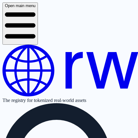
Open main menu
The registry for tokenized real-world assets