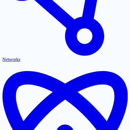
Networks