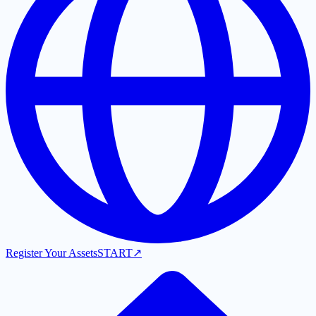
Register Your Assets
START
↗