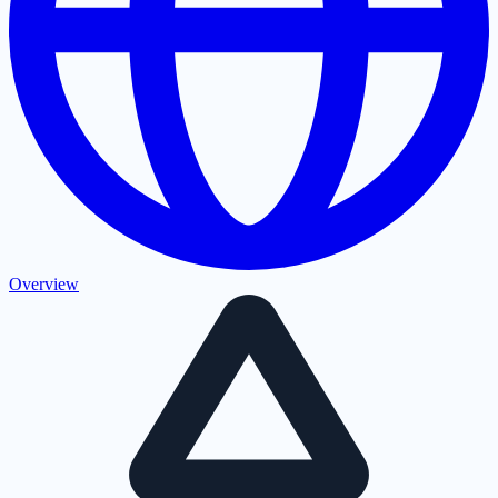
Overview