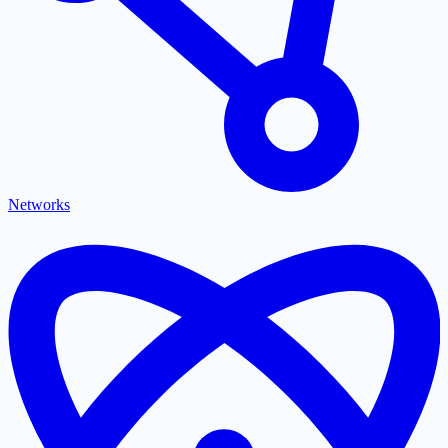
Networks