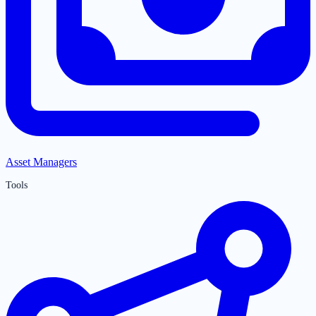
Asset Managers
Tools