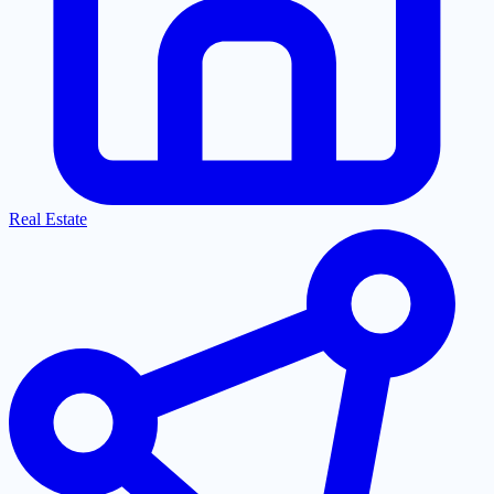
Real Estate