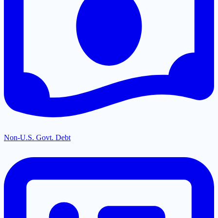
Non-U.S. Govt. Debt