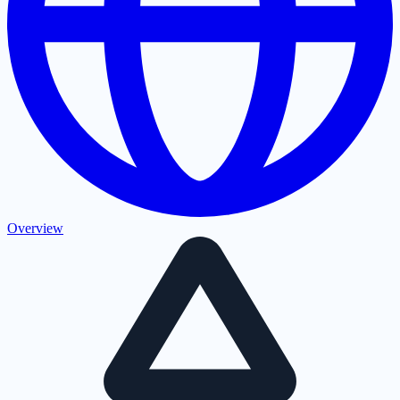
Overview