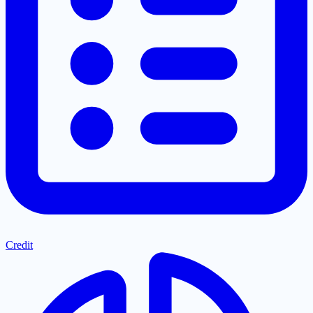
Credit