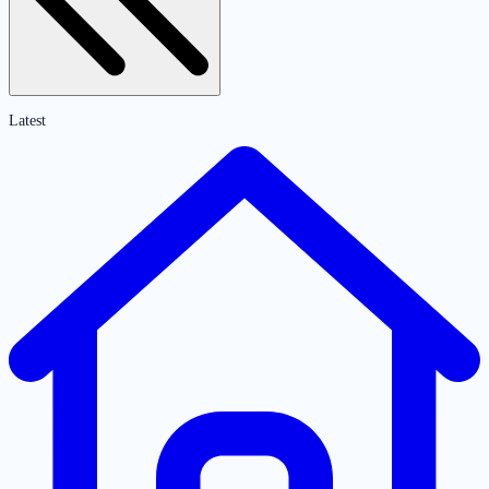
Latest