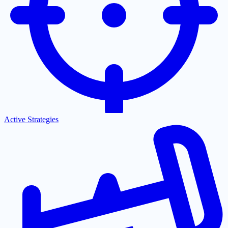
Active Strategies