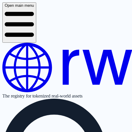
Open main menu
The registry for tokenized real-world assets