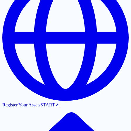
Register Your Assets
START
↗