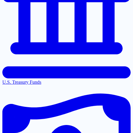
U.S. Treasury Funds