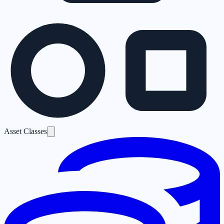
Asset Classes