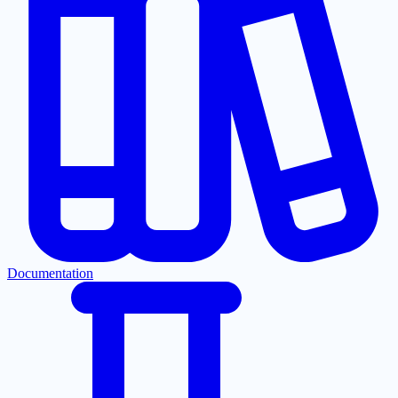
Documentation