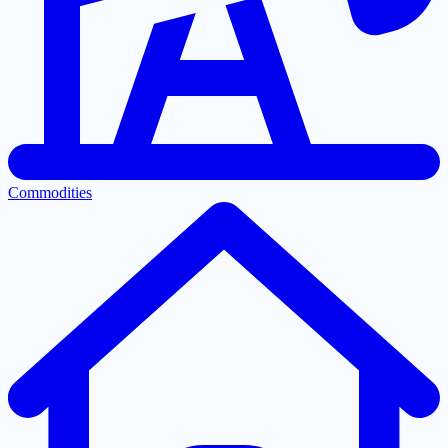
Commodities