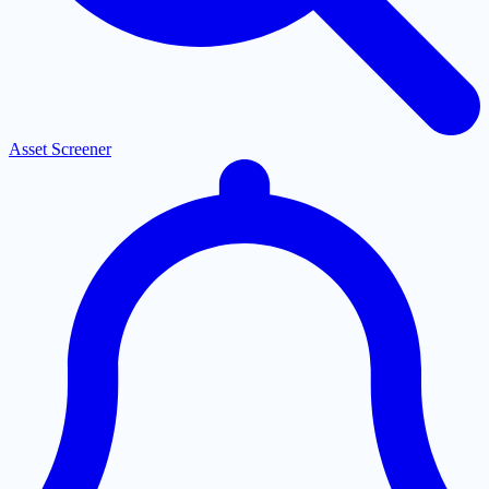
Asset Screener