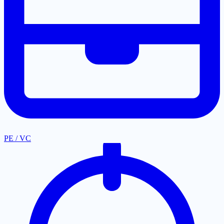
PE / VC