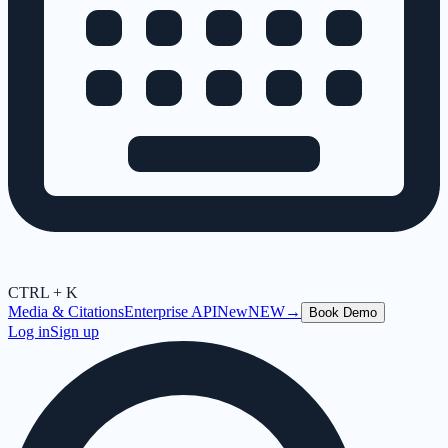
CTRL + K
Media & Citations
Enterprise API
New
NEW
→
Book Demo
Log in
Sign up