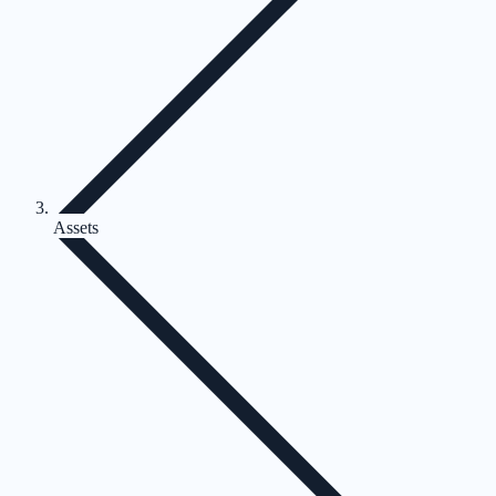
Assets