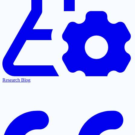
Research Blog