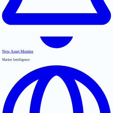
New Asset Monitor
Market Intelligence