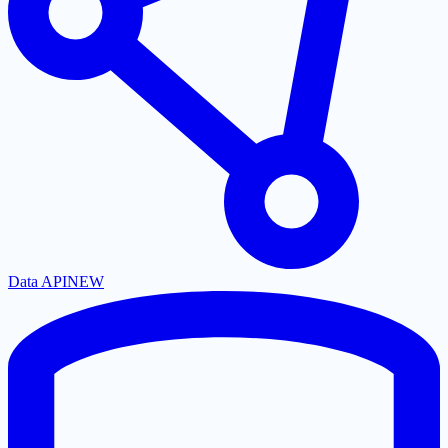
Data API
NEW