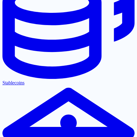
Stablecoins