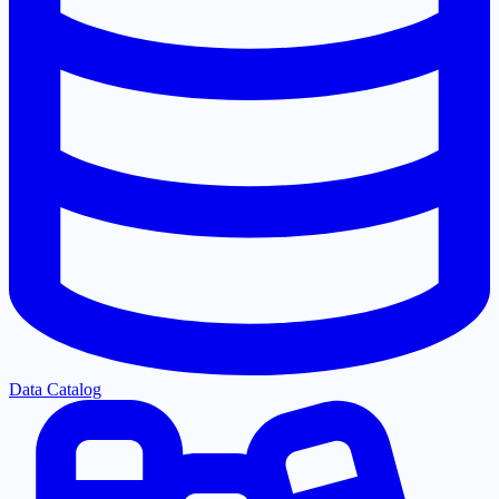
Data Catalog