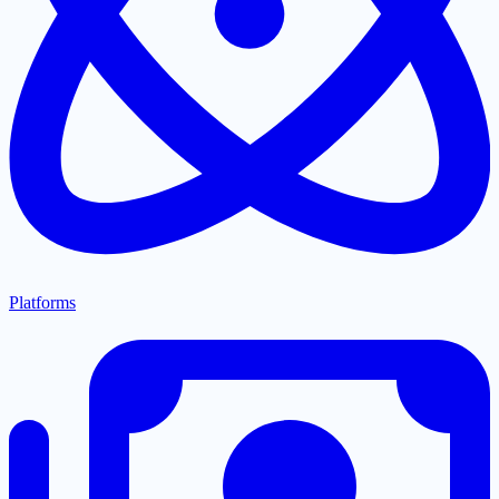
Platforms