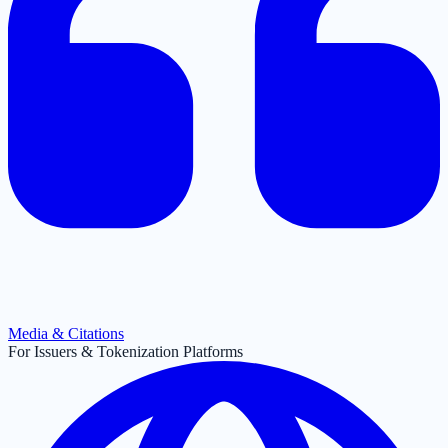
Media & Citations
For Issuers & Tokenization Platforms