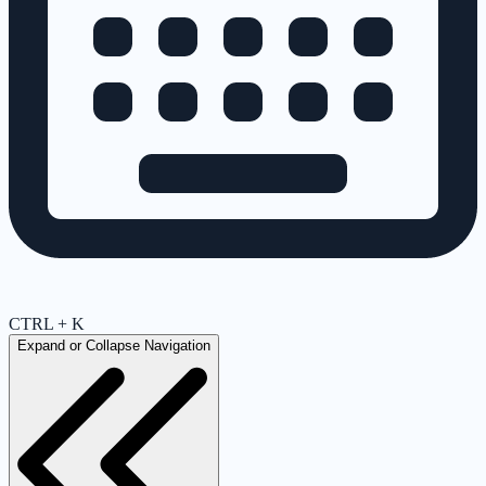
CTRL + K
Expand or Collapse Navigation