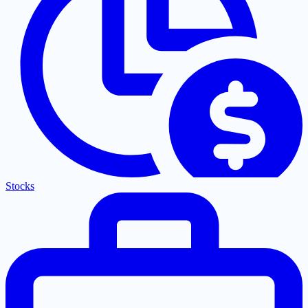
Stocks