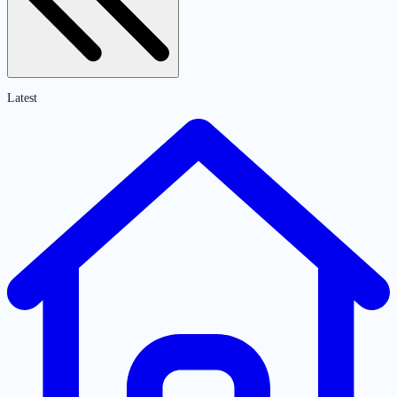
Latest