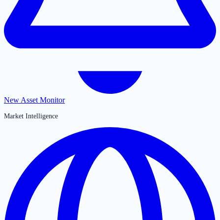
New Asset Monitor
Market Intelligence