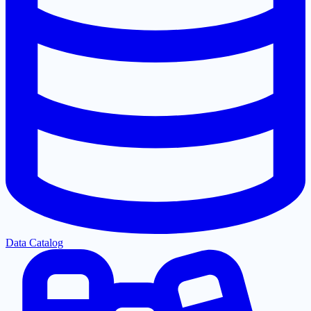
Data Catalog