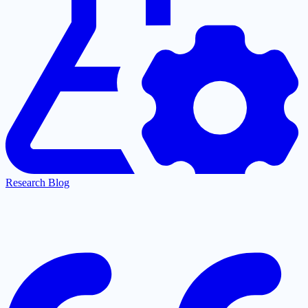
Research Blog