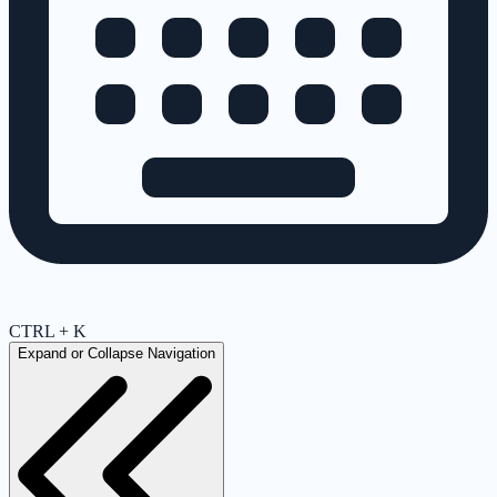
CTRL + K
Expand or Collapse Navigation