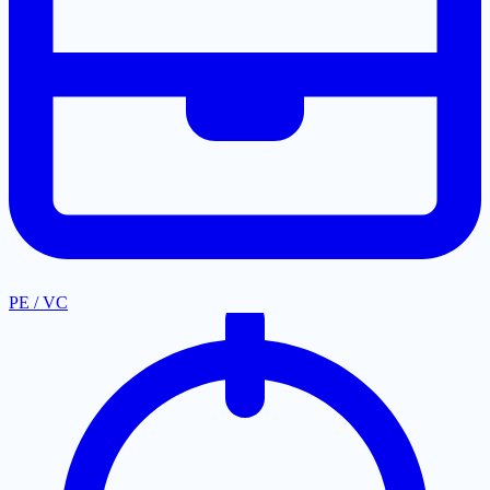
PE / VC