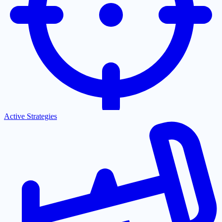
Active Strategies