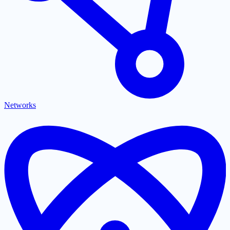
Networks