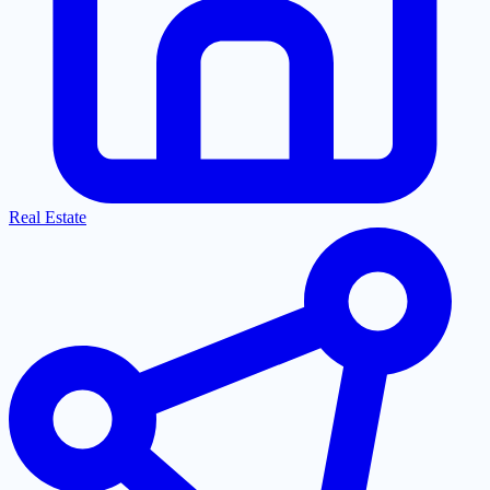
Real Estate