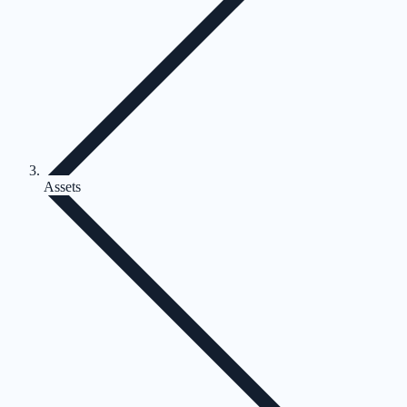
Assets