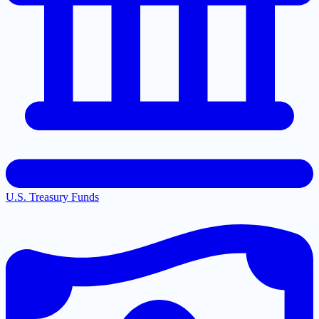
U.S. Treasury Funds