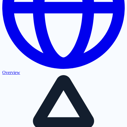
Overview