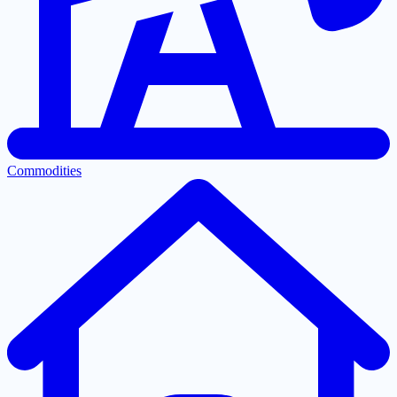
Commodities