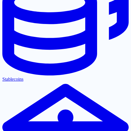
Stablecoins