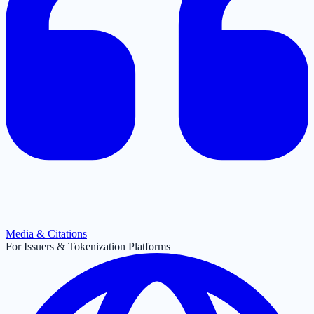
Media & Citations
For Issuers & Tokenization Platforms