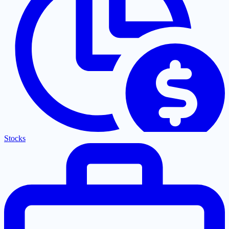
Stocks