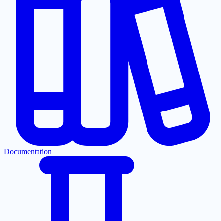
Documentation