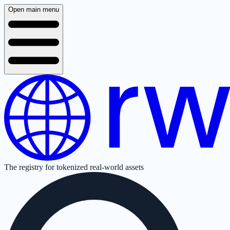
Open main menu
The registry for tokenized real-world assets