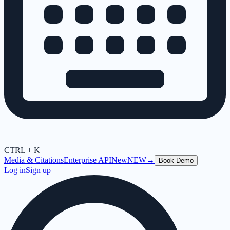
CTRL + K
Media & Citations
Enterprise API
New
NEW
→
Book Demo
Log in
Sign up