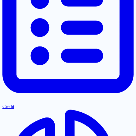
Credit