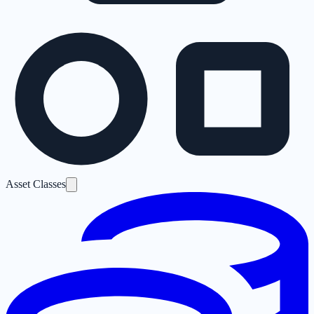
Asset Classes