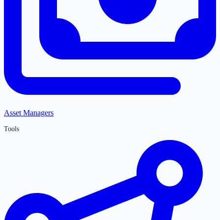
Asset Managers
Tools