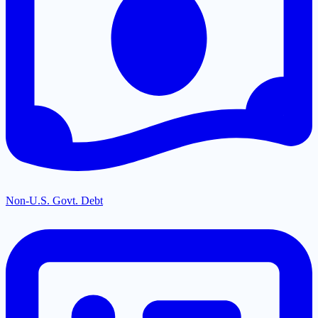
Non-U.S. Govt. Debt