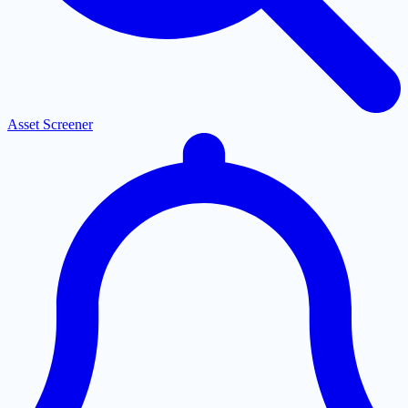
Asset Screener