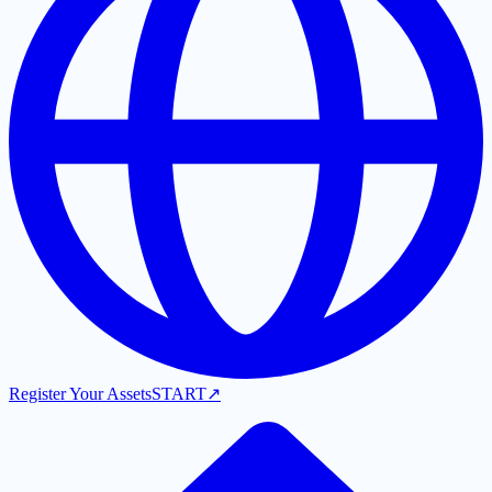
Register Your Assets
START
↗