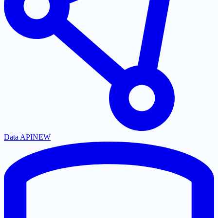
Data API
NEW