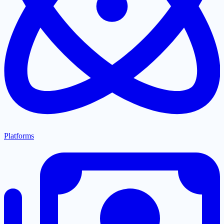
Platforms