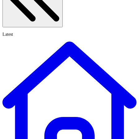
Latest