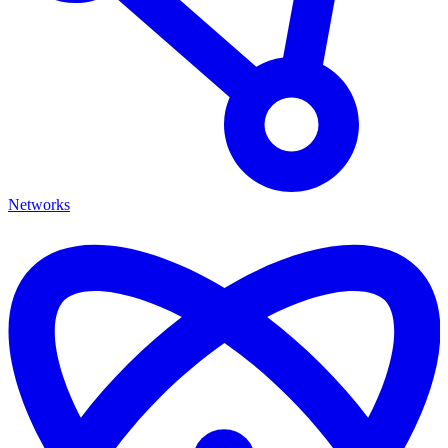
Networks