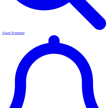
Asset Screener