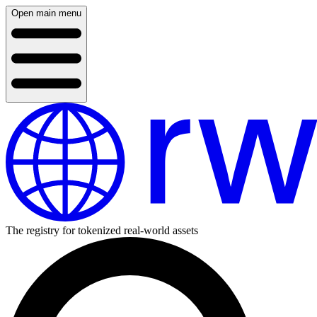
Open main menu
The registry for tokenized real-world assets