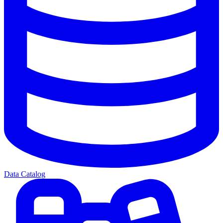
Data Catalog