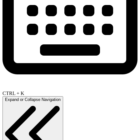
CTRL + K
Expand or Collapse Navigation