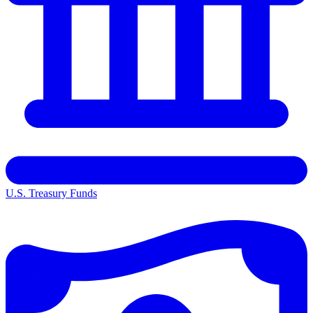
U.S. Treasury Funds