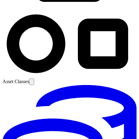
Asset Classes