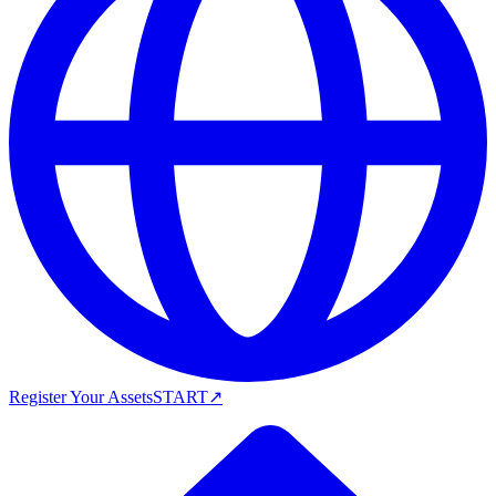
Register Your Assets
START
↗