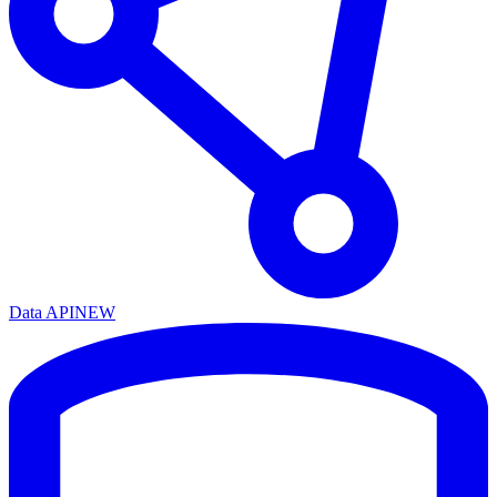
Data API
NEW