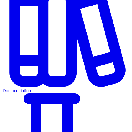
Documentation