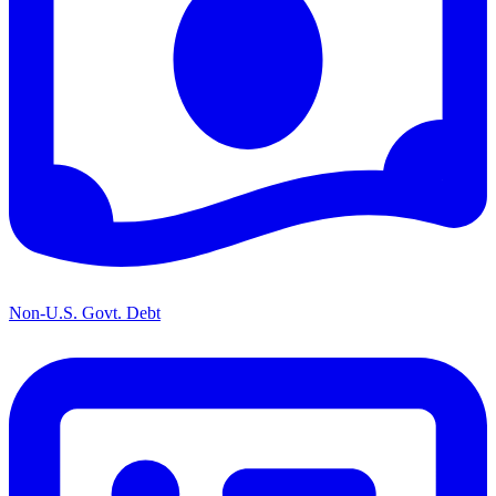
Non-U.S. Govt. Debt