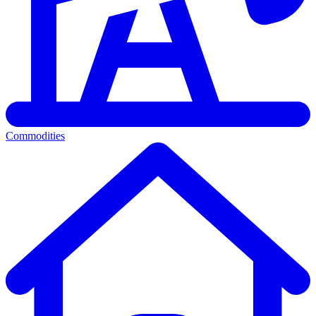
Commodities