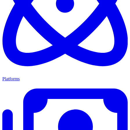
Platforms