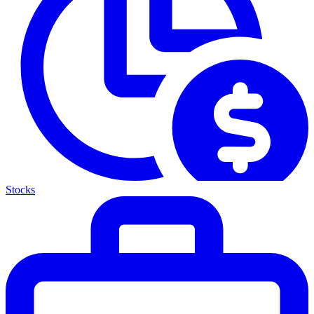
Stocks