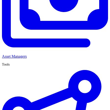
Asset Managers
Tools