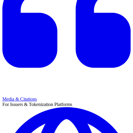
Media & Citations
For Issuers & Tokenization Platforms