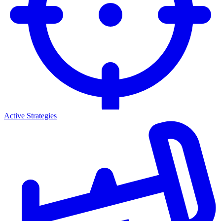
Active Strategies