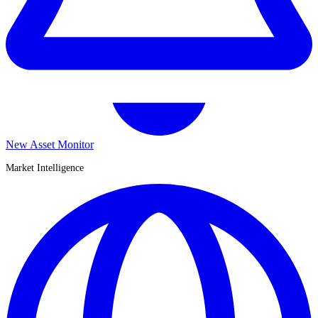
New Asset Monitor
Market Intelligence