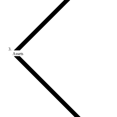
Assets