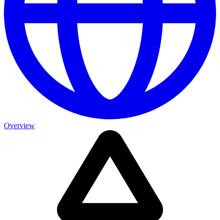
Overview