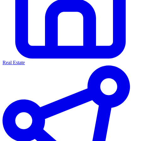
Real Estate