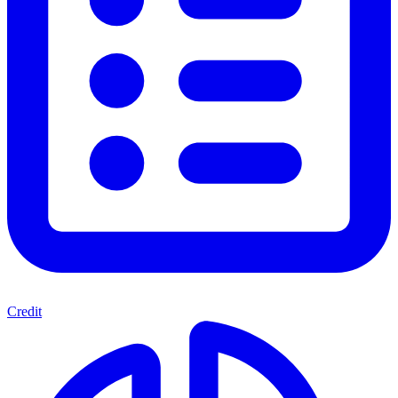
Credit