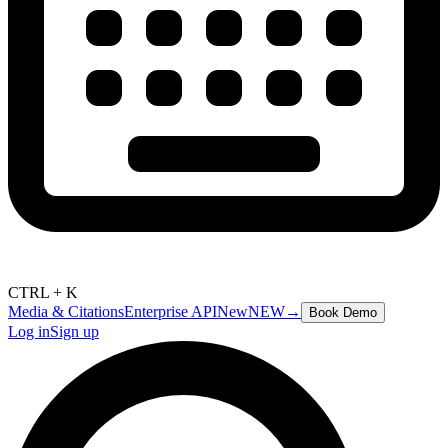
CTRL + K
Media & Citations
Enterprise API
New
NEW
→
Book Demo
Log in
Sign up