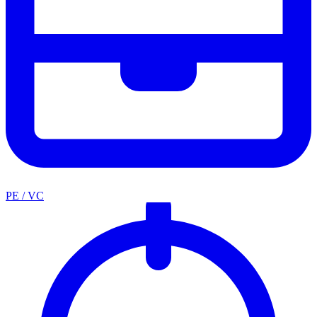
PE / VC