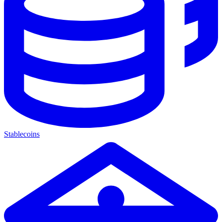
Stablecoins