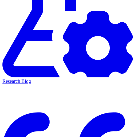
Research Blog