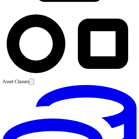
Asset Classes