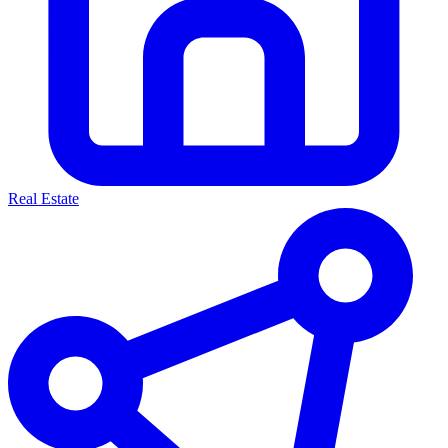
Real Estate