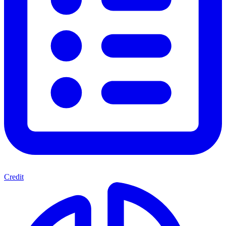
Credit