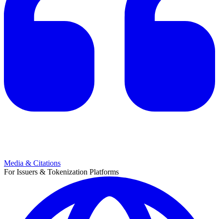
Media & Citations
For Issuers & Tokenization Platforms