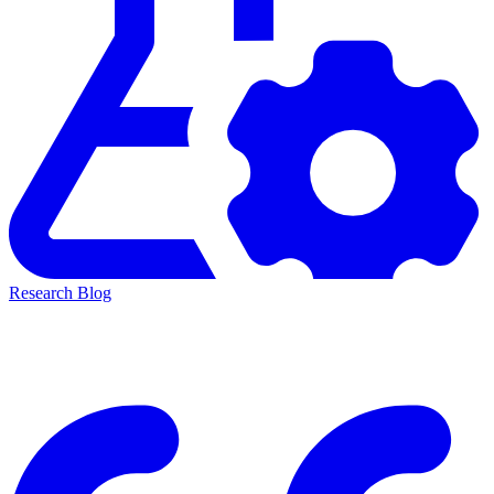
Research Blog