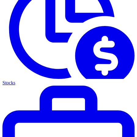
Stocks