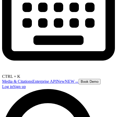
CTRL + K
Media & Citations
Enterprise API
New
NEW
→
Book Demo
Log in
Sign up