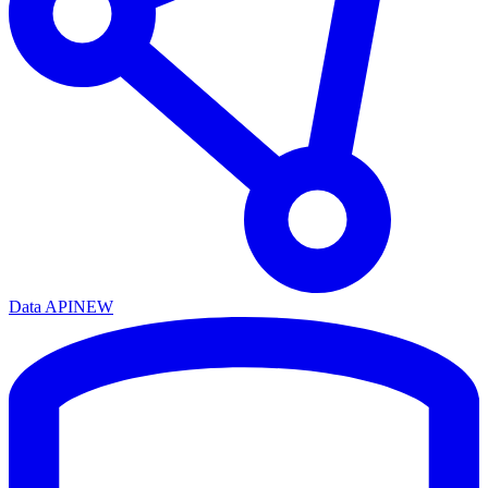
Data API
NEW