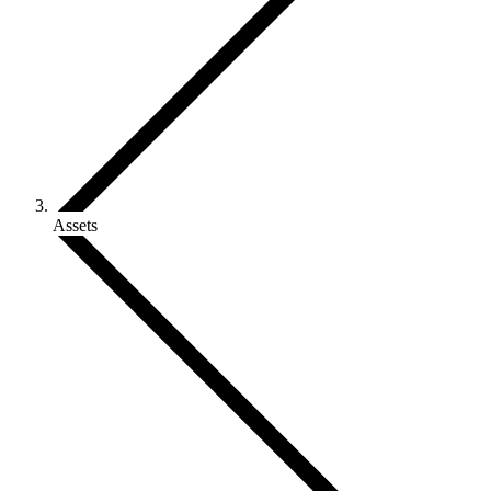
Assets