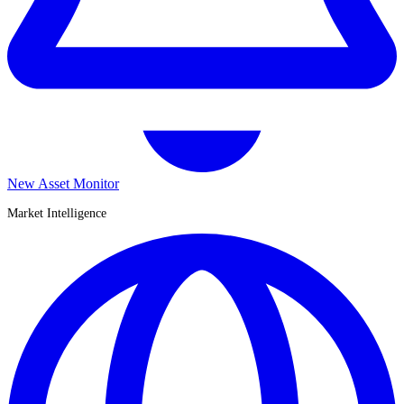
New Asset Monitor
Market Intelligence