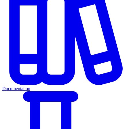
Documentation