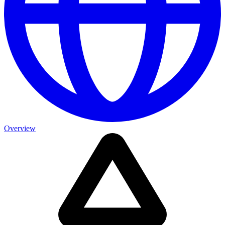
Overview