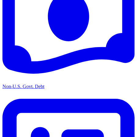
Non-U.S. Govt. Debt