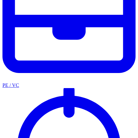
PE / VC