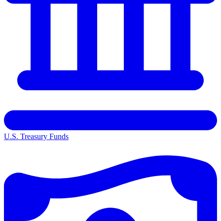
U.S. Treasury Funds