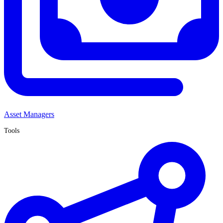
Asset Managers
Tools