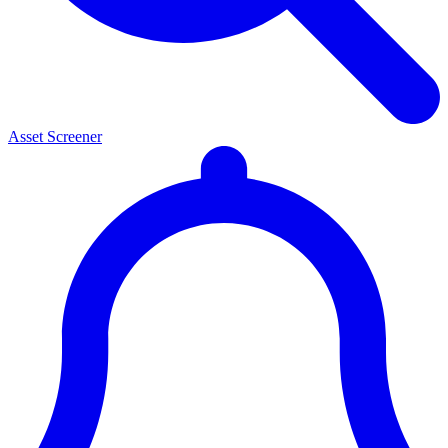
Asset Screener