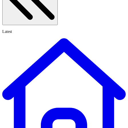
Latest