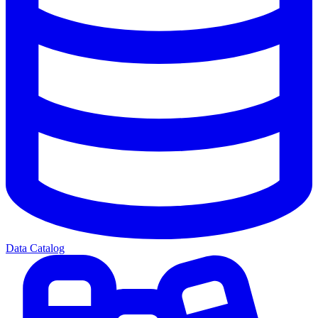
Data Catalog