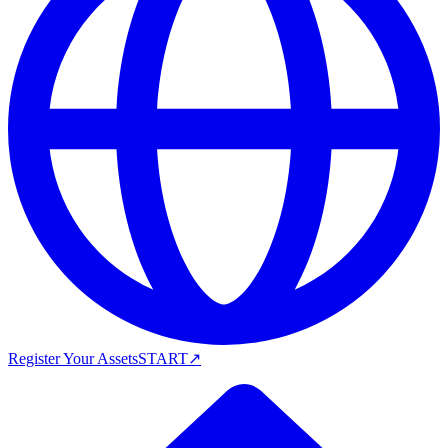
Register Your Assets
START
↗