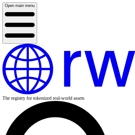
Open main menu
The registry for tokenized real-world assets