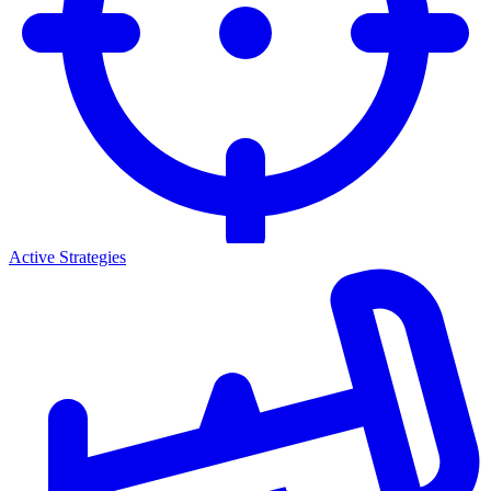
Active Strategies