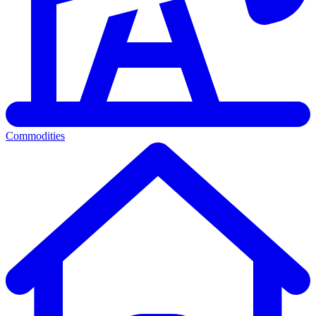
Commodities