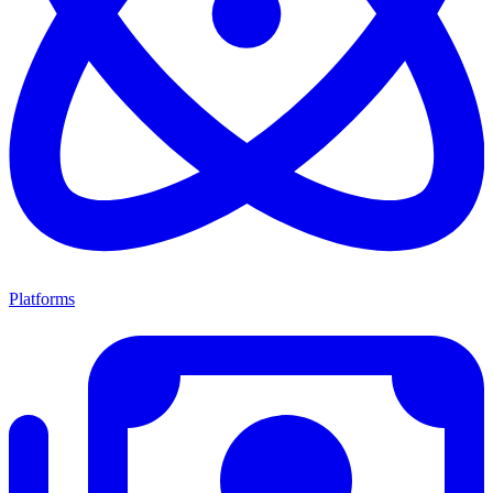
Platforms