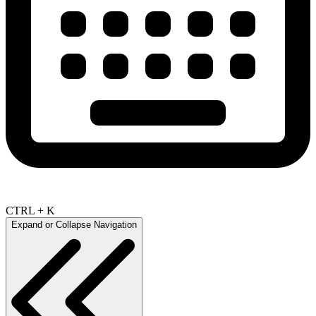
CTRL + K
Expand or Collapse Navigation