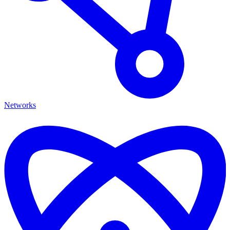
Networks