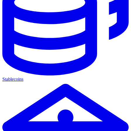
Stablecoins