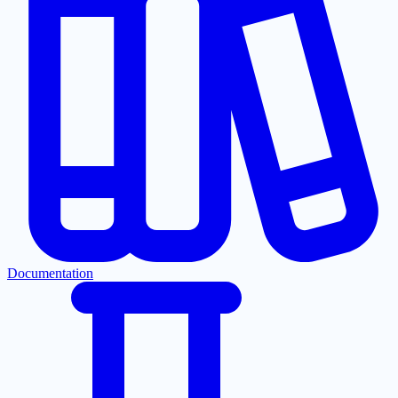
Documentation