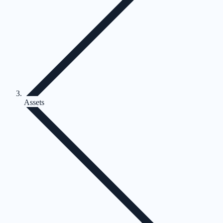
Assets