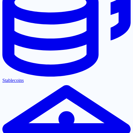
Stablecoins