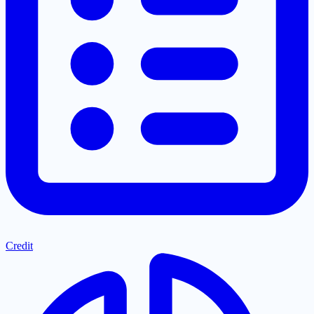
Credit