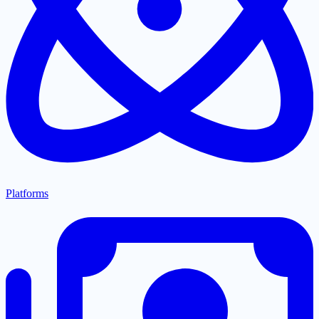
Platforms