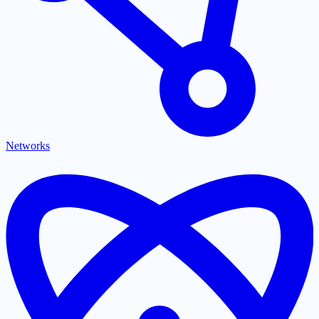
Networks