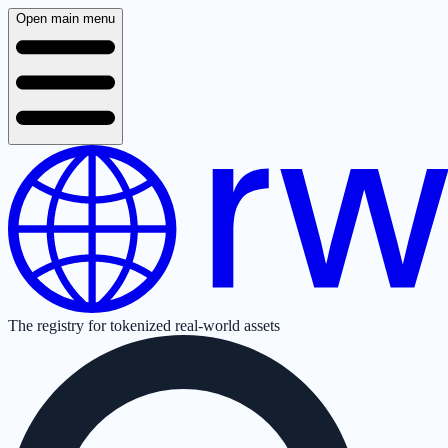
Open main menu
The registry for tokenized real-world assets