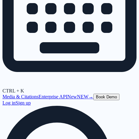
CTRL + K
Media & Citations
Enterprise API
New
NEW
→
Book Demo
Log in
Sign up