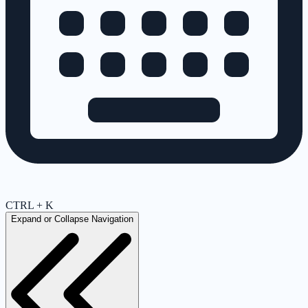
CTRL + K
Expand or Collapse Navigation