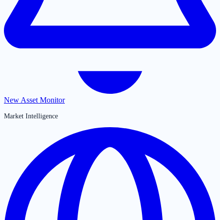
New Asset Monitor
Market Intelligence