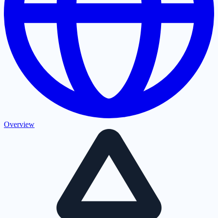
Overview