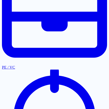
PE / VC