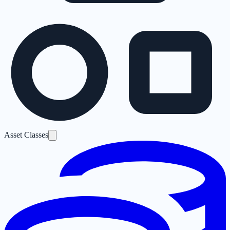
Asset Classes