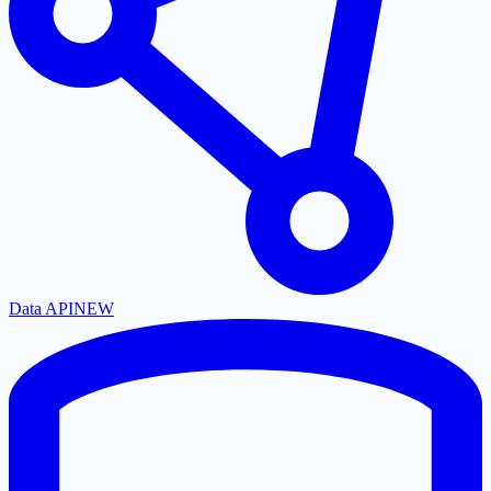
Data API
NEW