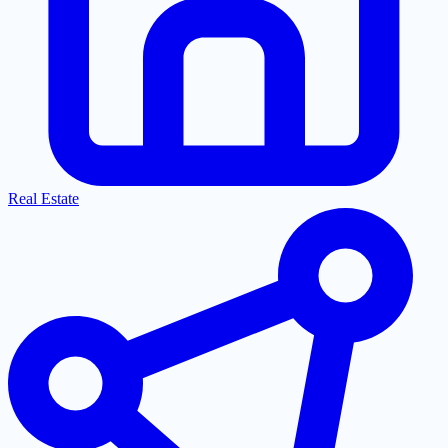
Real Estate