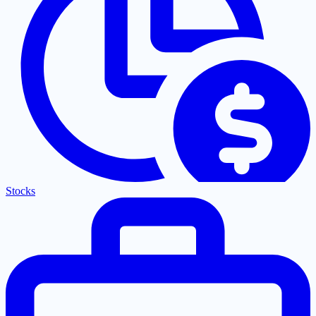
Stocks