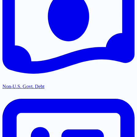
Non-U.S. Govt. Debt