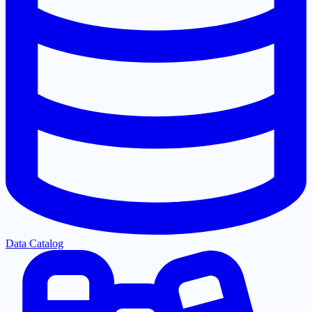
Data Catalog