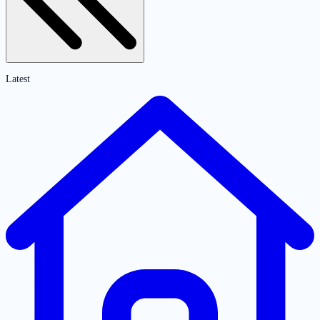
Latest