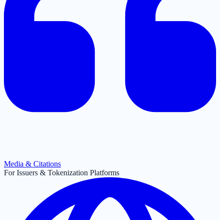
Media & Citations
For Issuers & Tokenization Platforms