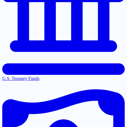
U.S. Treasury Funds