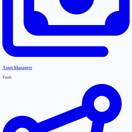
Asset Managers
Tools