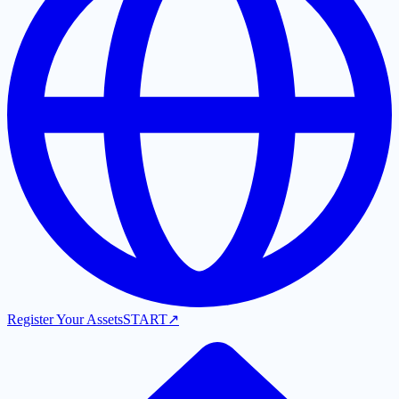
Register Your Assets
START
↗