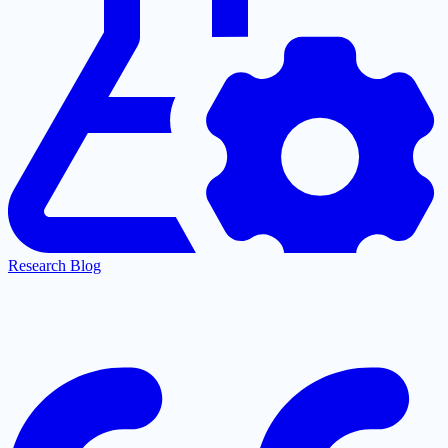
Research Blog