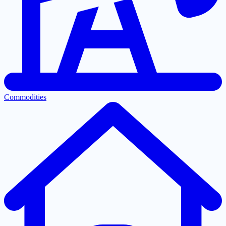
Commodities