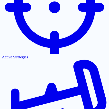
Active Strategies