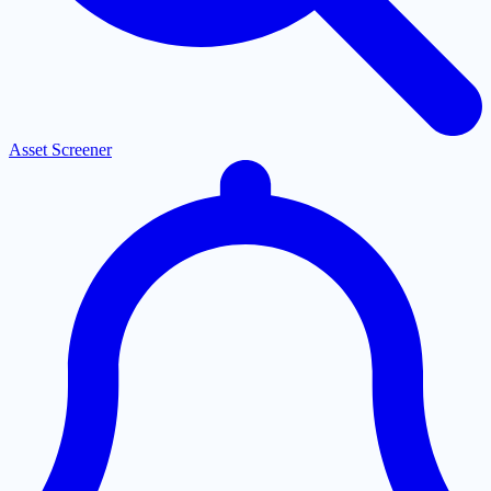
Asset Screener