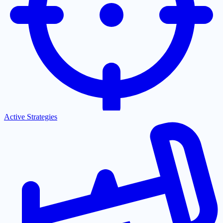
Active Strategies