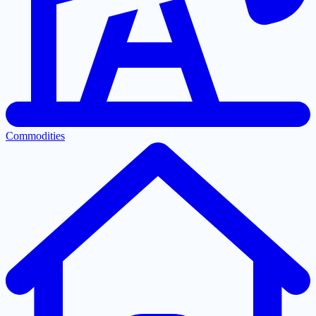
Commodities