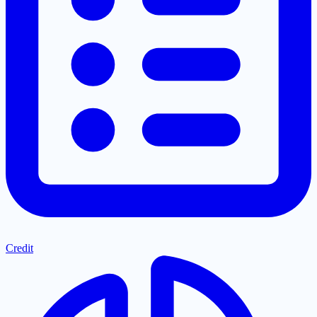
Credit