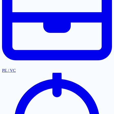
PE / VC