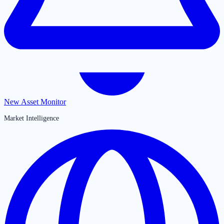
New Asset Monitor
Market Intelligence