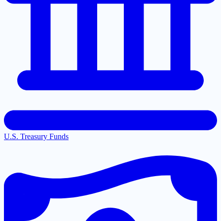
U.S. Treasury Funds