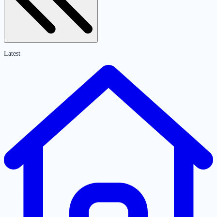
Latest