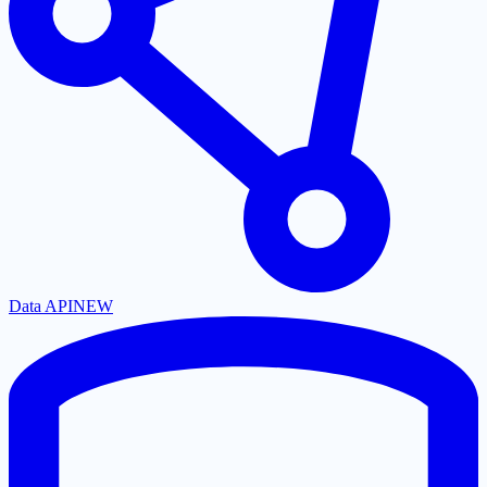
Data API
NEW