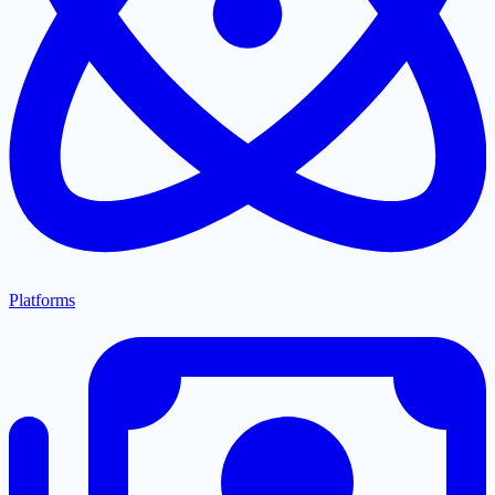
Platforms