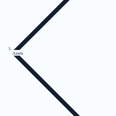
Assets