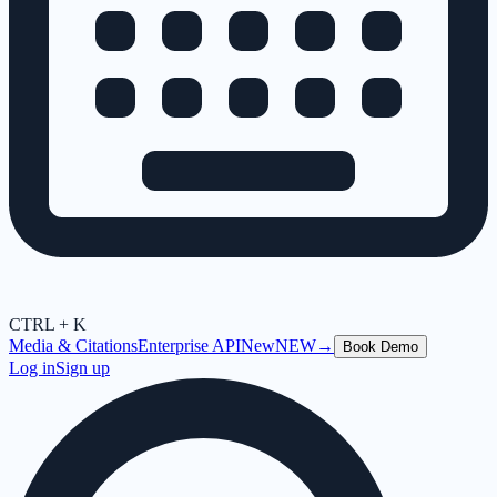
CTRL + K
Media & Citations
Enterprise API
New
NEW
→
Book Demo
Log in
Sign up