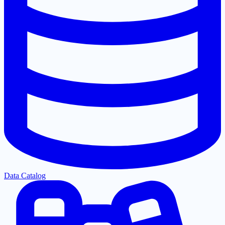
Data Catalog