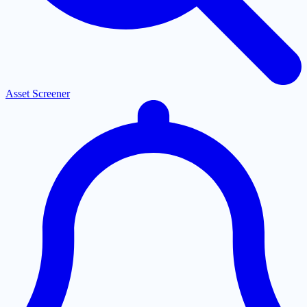
Asset Screener