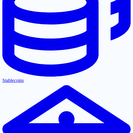
Stablecoins