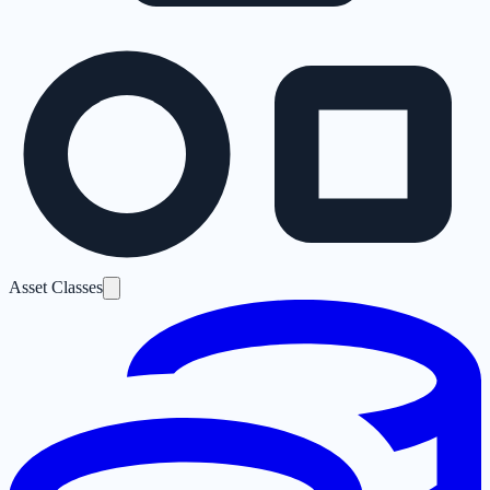
Asset Classes