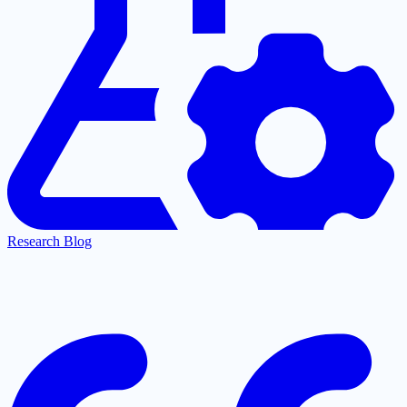
Research Blog