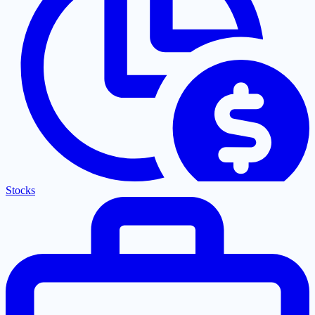
Stocks