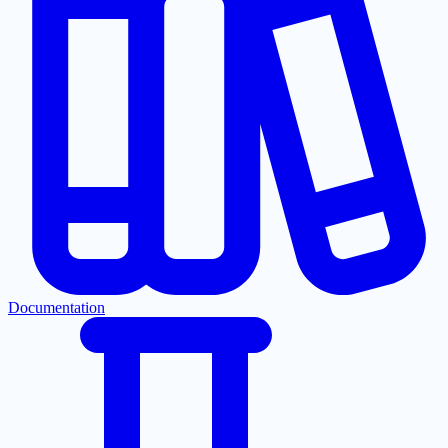
Documentation