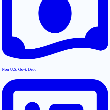
Non-U.S. Govt. Debt