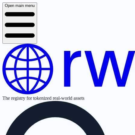
Open main menu
The registry for tokenized real-world assets