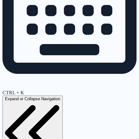
CTRL + K
Expand or Collapse Navigation