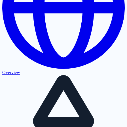
Overview