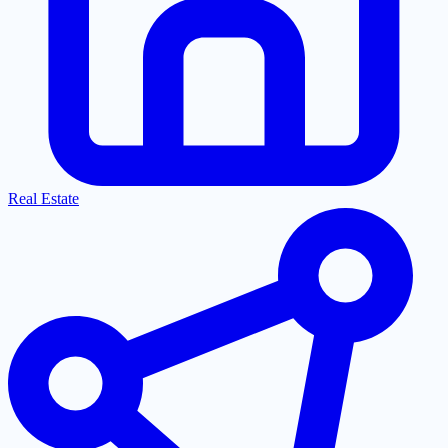
Real Estate