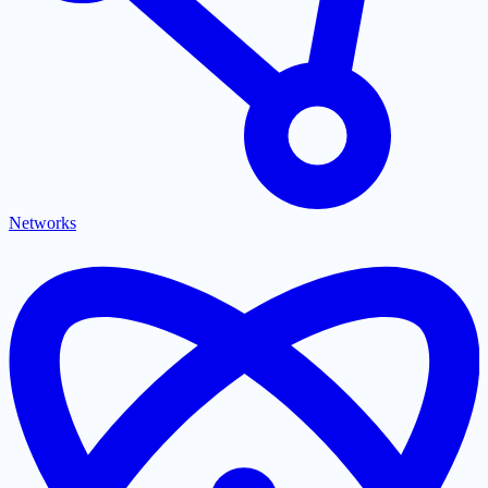
Networks