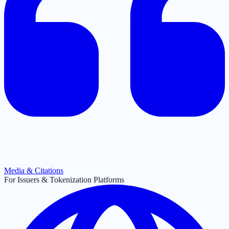
Media & Citations
For Issuers & Tokenization Platforms