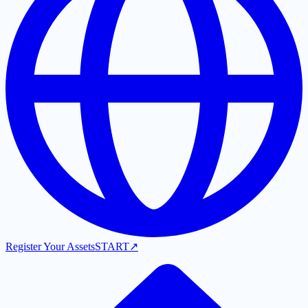
Register Your Assets
START
↗