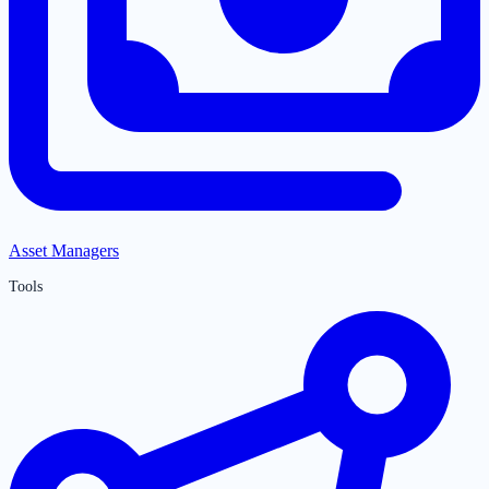
Asset Managers
Tools