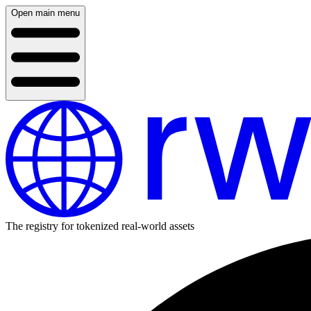
Open main menu
The registry for tokenized real-world assets