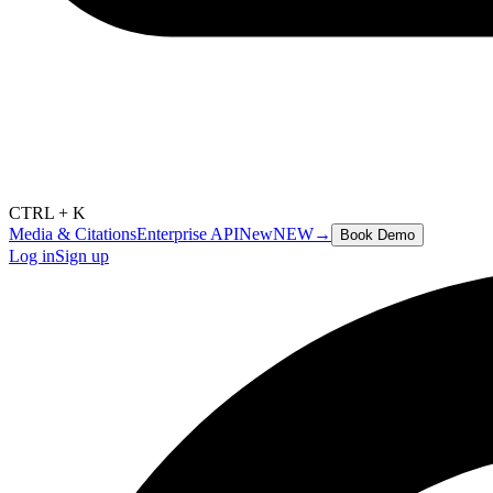
CTRL + K
Media & Citations
Enterprise API
New
NEW
→
Book Demo
Log in
Sign up