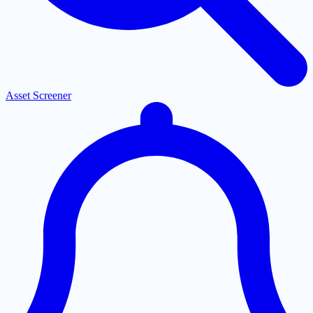
Asset Screener