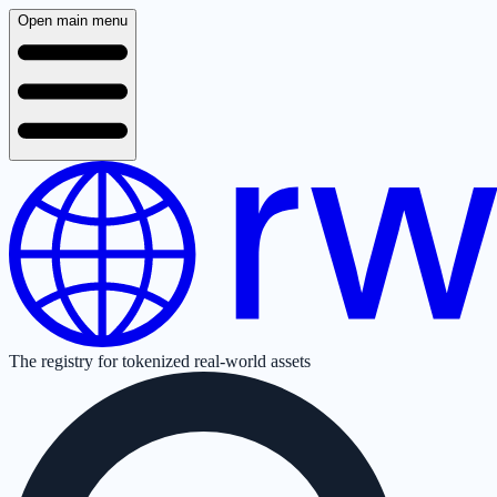
Open main menu
The registry for tokenized real-world assets