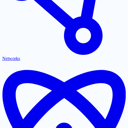
Networks