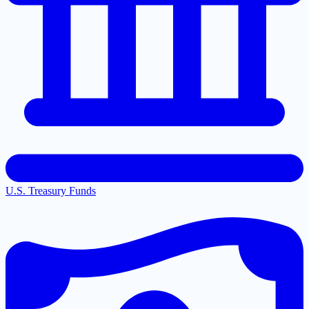
U.S. Treasury Funds