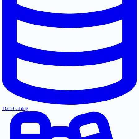
Data Catalog