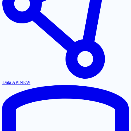
Data API
NEW