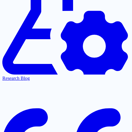
Research Blog