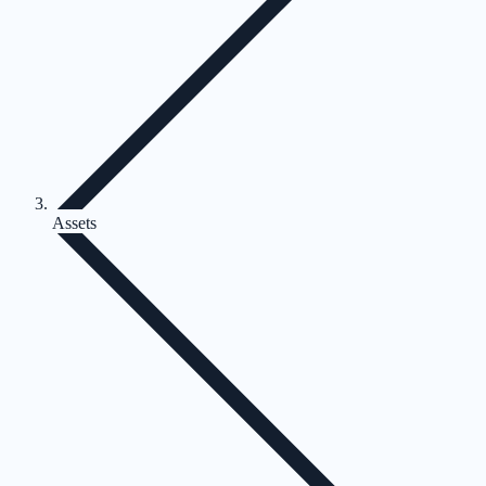
Assets