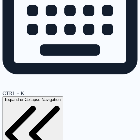
CTRL + K
Expand or Collapse Navigation