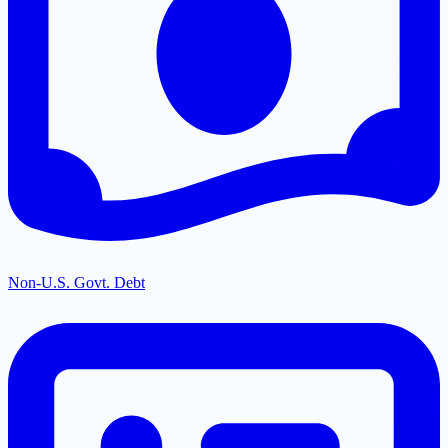
Non-U.S. Govt. Debt