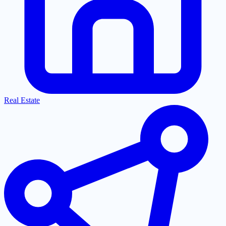
Real Estate