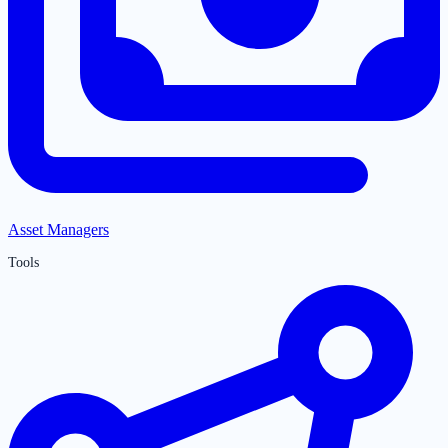
Asset Managers
Tools