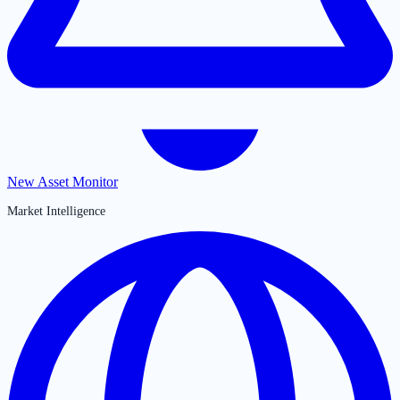
New Asset Monitor
Market Intelligence