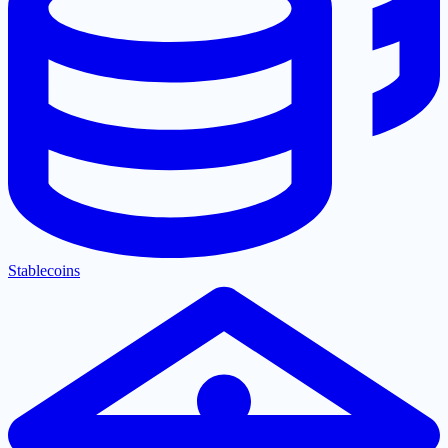
Stablecoins