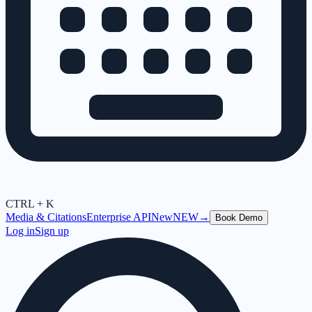
CTRL + K
Media & Citations
Enterprise API
New
NEW
→
Book Demo
Log in
Sign up