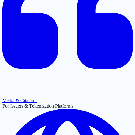
Media & Citations
For Issuers & Tokenization Platforms