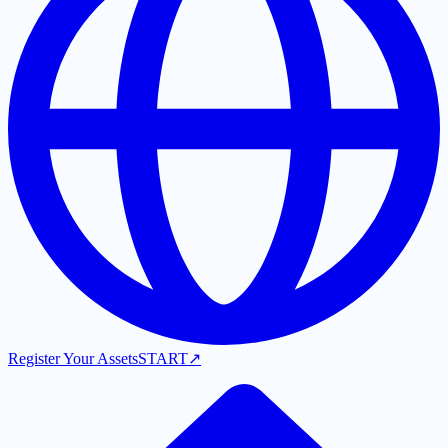
Register Your Assets
START
↗