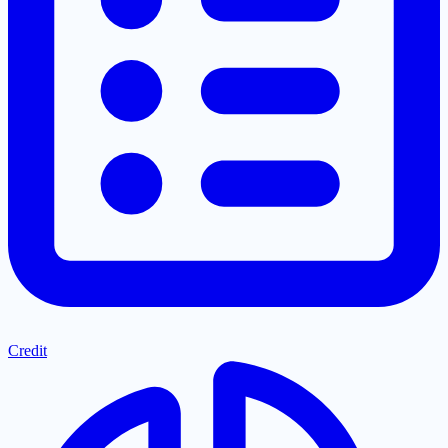
Credit