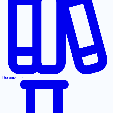
Documentation