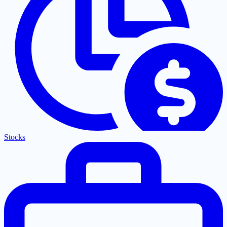
Stocks