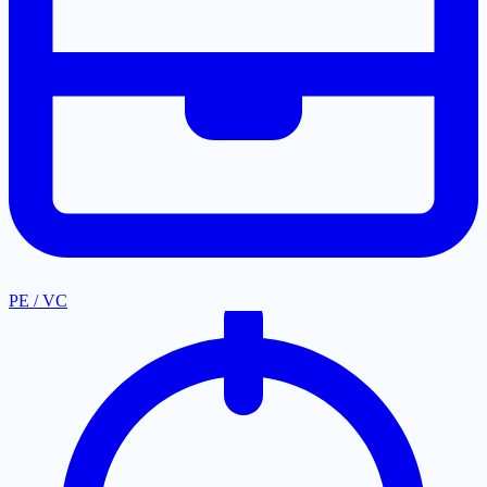
PE / VC