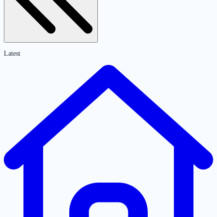
Latest