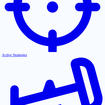
Active Strategies