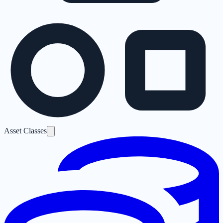
Asset Classes