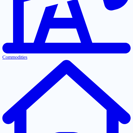
Commodities