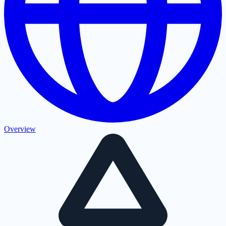
Overview