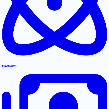
Platforms