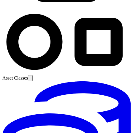
Asset Classes