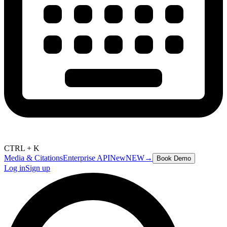
CTRL + K
Media & Citations
Enterprise API
New
NEW
→
Book Demo
Log in
Sign up