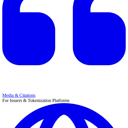
Media & Citations
For Issuers & Tokenization Platforms