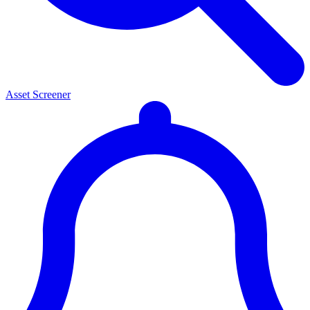
Asset Screener