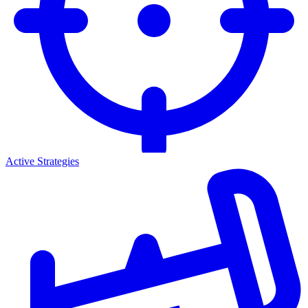
Active Strategies