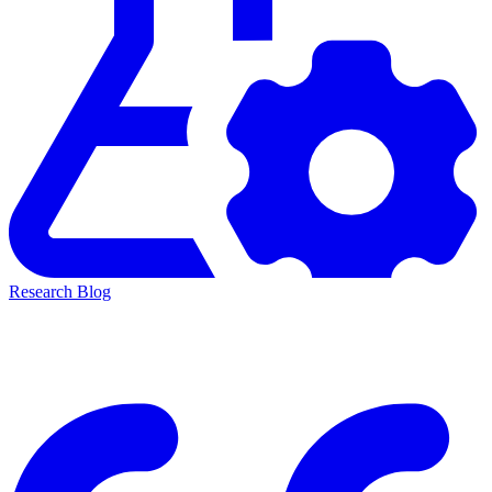
Research Blog