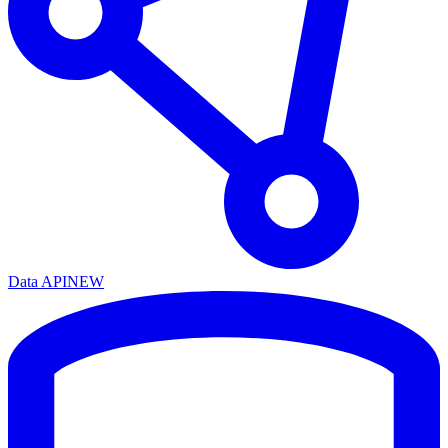
Data API
NEW