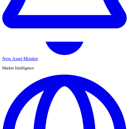
New Asset Monitor
Market Intelligence