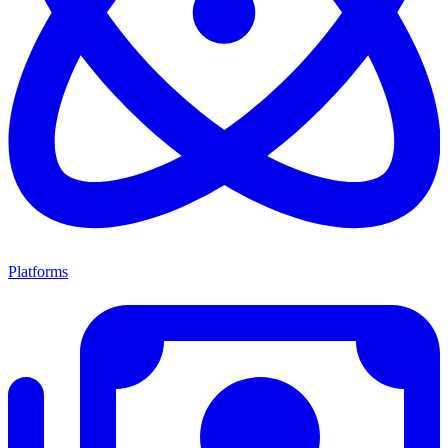
Platforms