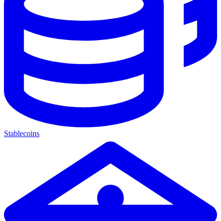
Stablecoins