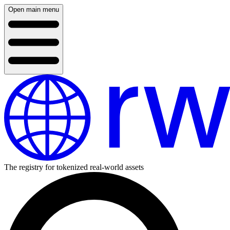
Open main menu
The registry for tokenized real-world assets