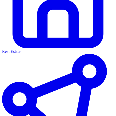
Real Estate