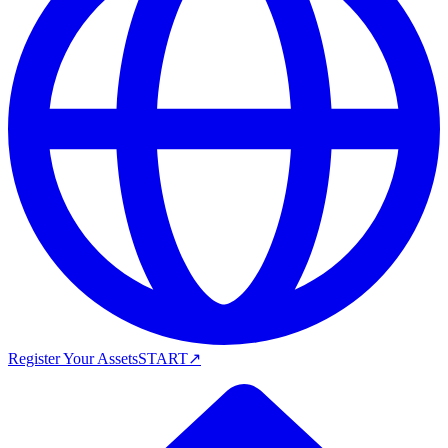
Register Your Assets
START
↗