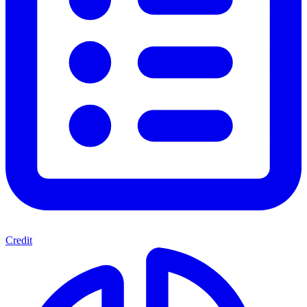
Credit