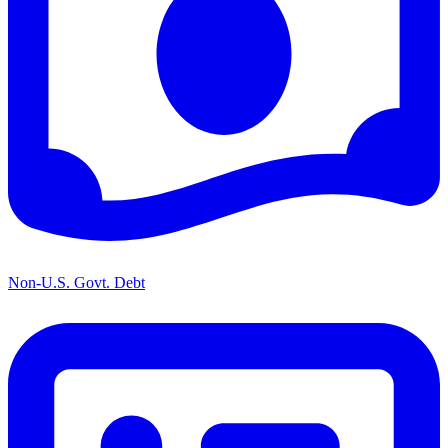
Non-U.S. Govt. Debt