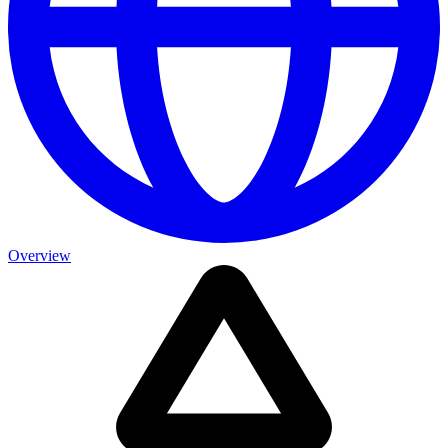
Overview