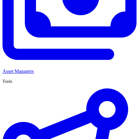
Asset Managers
Tools