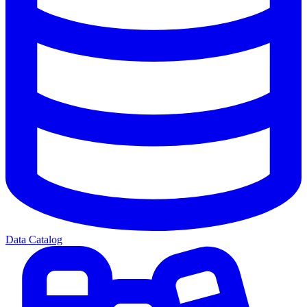
Data Catalog