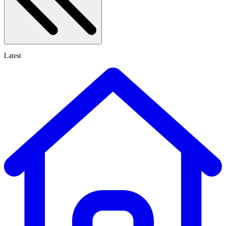
Latest