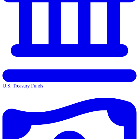
U.S. Treasury Funds