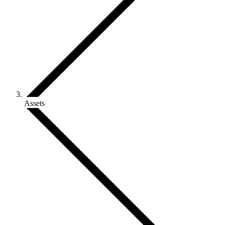
Assets