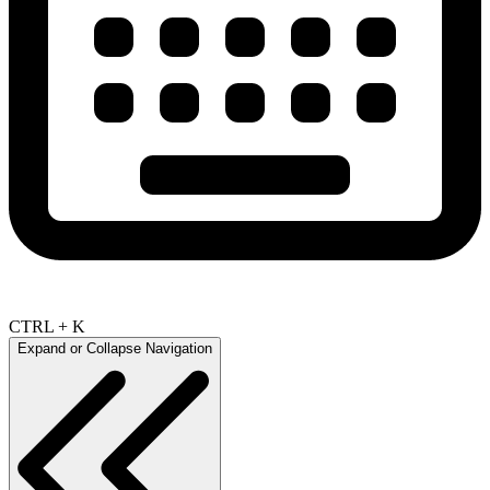
CTRL + K
Expand or Collapse Navigation