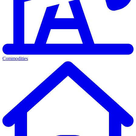
Commodities