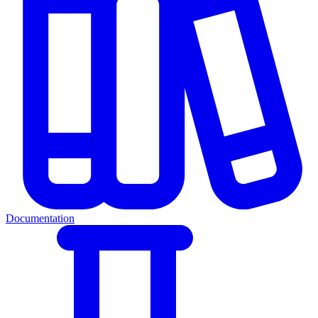
Documentation