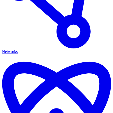
Networks