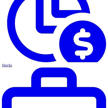
Stocks