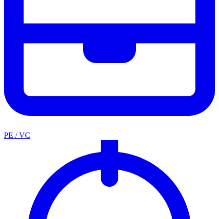
PE / VC