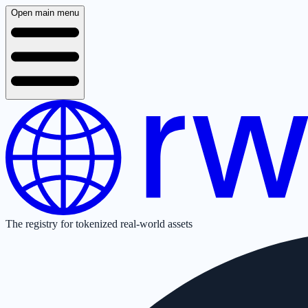
Open main menu
The registry for tokenized real-world assets