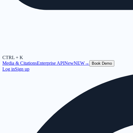
CTRL + K
Media & Citations
Enterprise API
New
NEW
→
Book Demo
Log in
Sign up