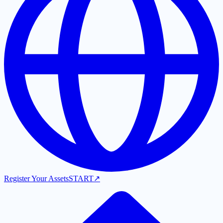
Register Your Assets
START
↗