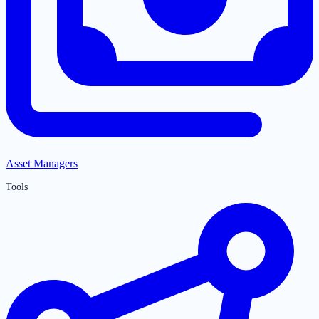
Asset Managers
Tools