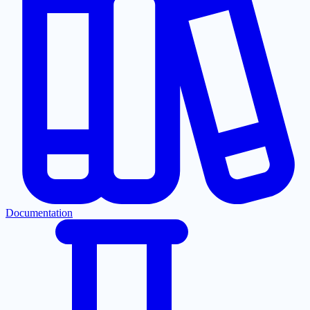
Documentation