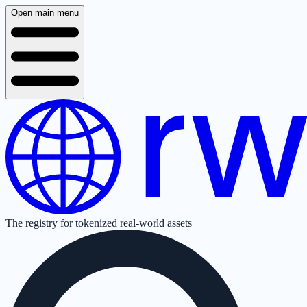
Open main menu
The registry for tokenized real-world assets