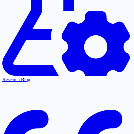
Research Blog