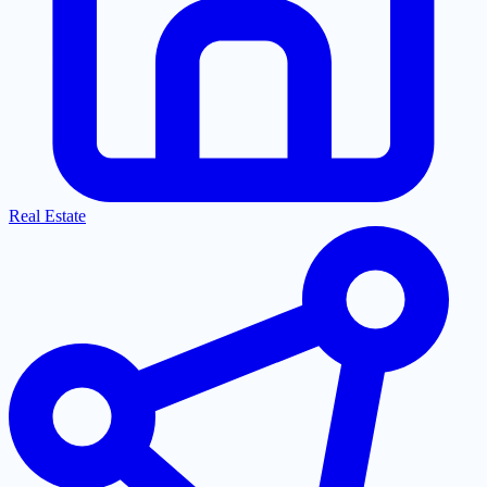
Real Estate