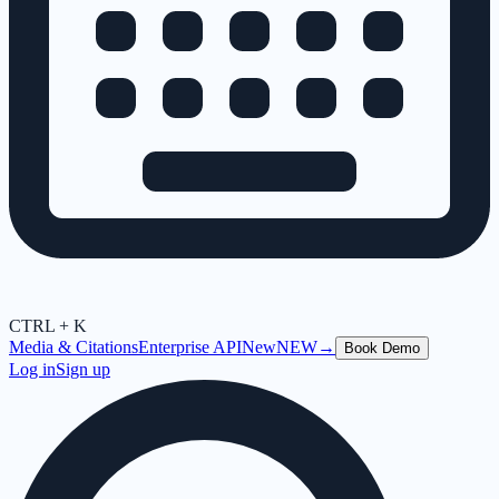
CTRL + K
Media & Citations
Enterprise API
New
NEW
→
Book Demo
Log in
Sign up