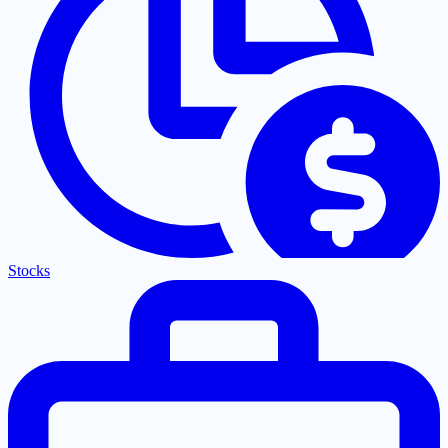
Stocks