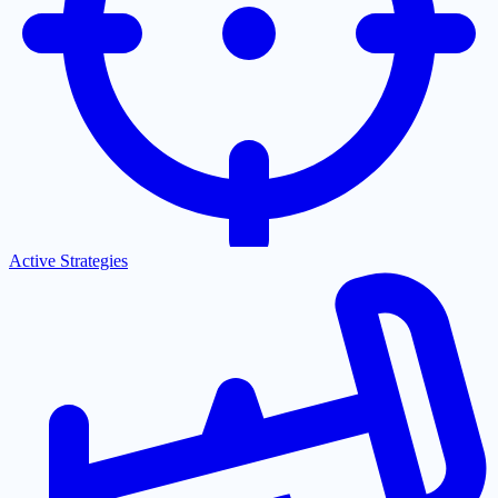
Active Strategies