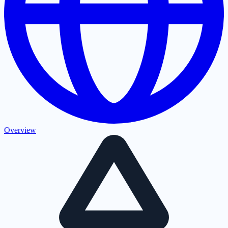
Overview