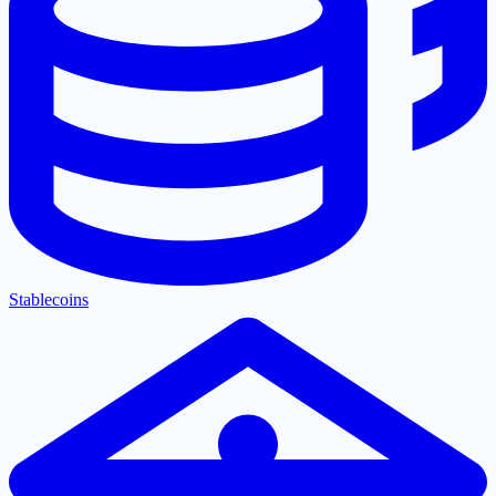
Stablecoins