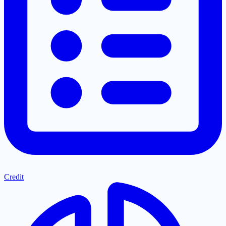
Credit