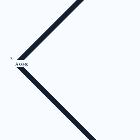
Assets