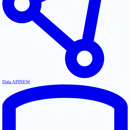
Data API
NEW