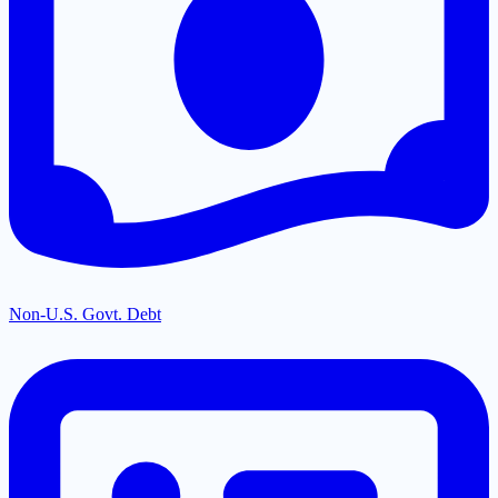
Non-U.S. Govt. Debt