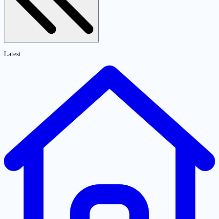
Latest