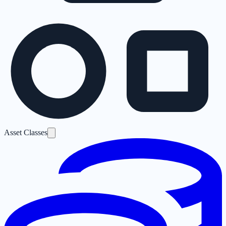
Asset Classes