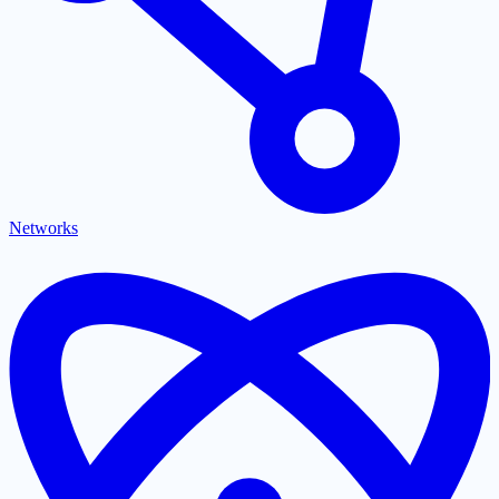
Networks