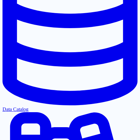
Data Catalog