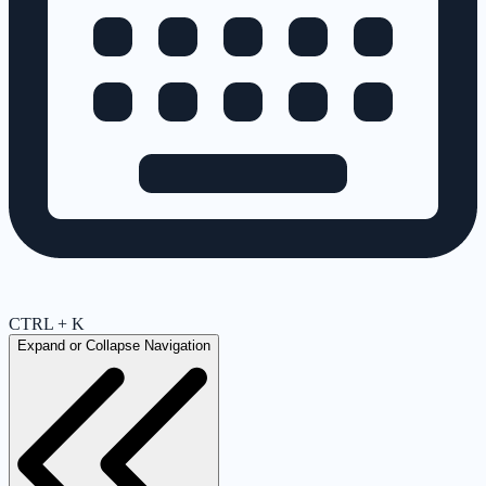
CTRL + K
Expand or Collapse Navigation