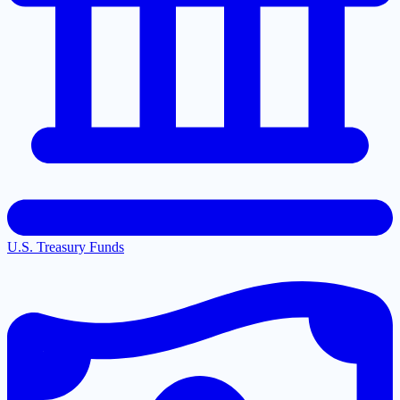
U.S. Treasury Funds