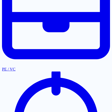
PE / VC