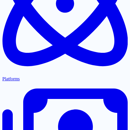
Platforms