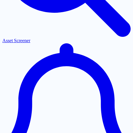
Asset Screener