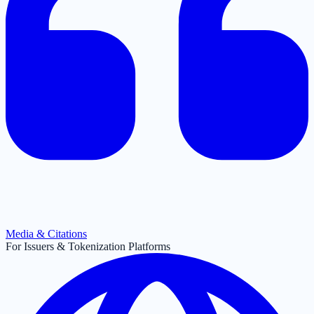
Media & Citations
For Issuers & Tokenization Platforms