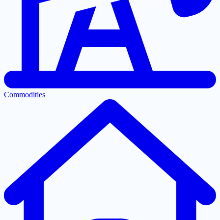
Commodities