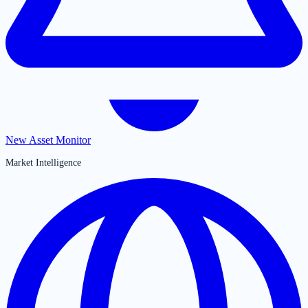
New Asset Monitor
Market Intelligence