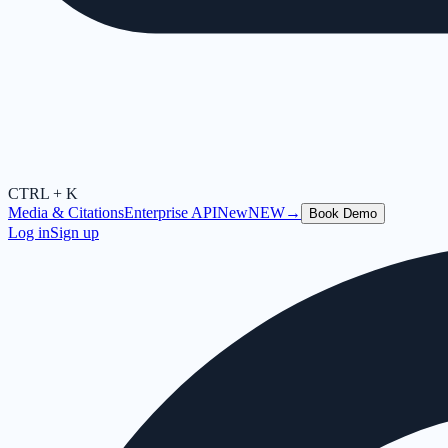
CTRL + K
Media & Citations
Enterprise API
New
NEW
→
Book Demo
Log in
Sign up