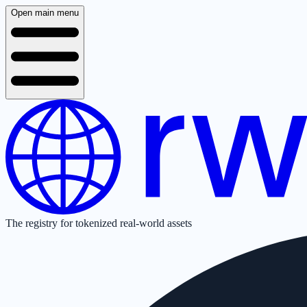
Open main menu
The registry for tokenized real-world assets