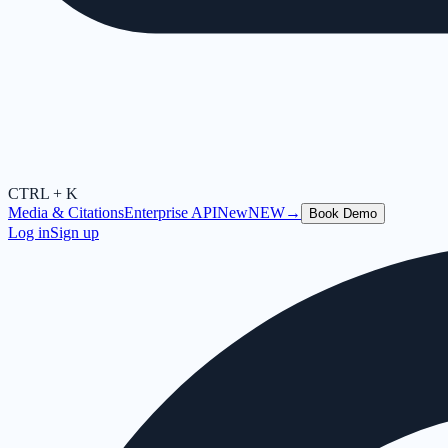
CTRL + K
Media & Citations
Enterprise API
New
NEW
→
Book Demo
Log in
Sign up