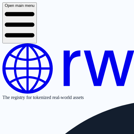
Open main menu
The registry for tokenized real-world assets