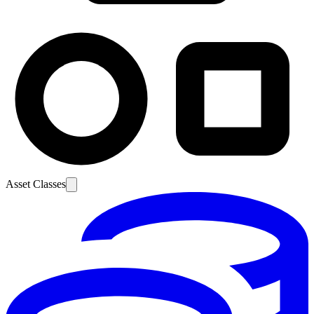
Asset Classes