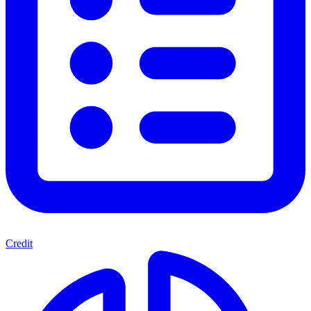
Credit