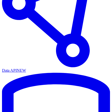
Data API
NEW