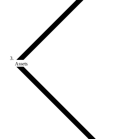
Assets