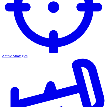
Active Strategies