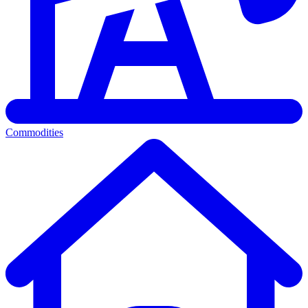
Commodities