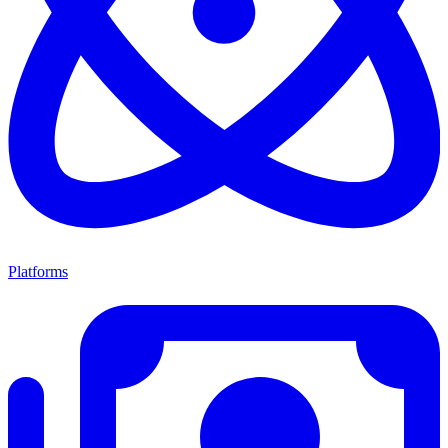
Platforms