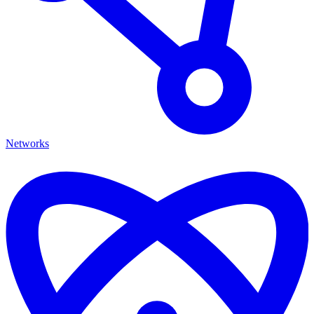
Networks