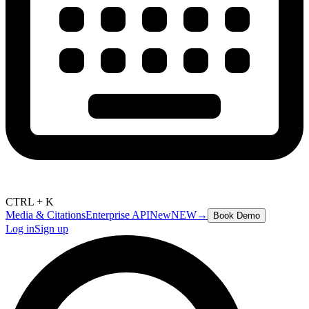
CTRL + K
Media & Citations
Enterprise API
New
NEW
→
Book Demo
Log in
Sign up