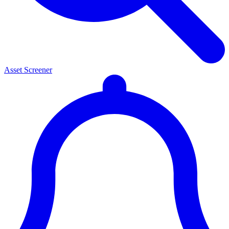
Asset Screener