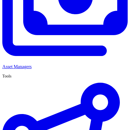
Asset Managers
Tools