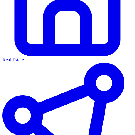
Real Estate