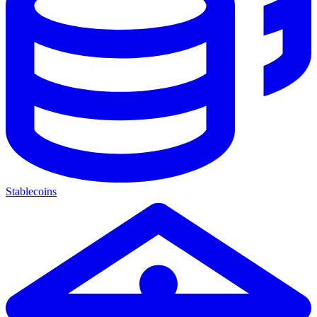
Stablecoins