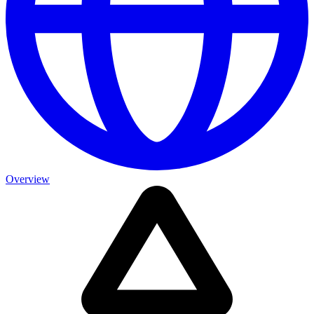
Overview