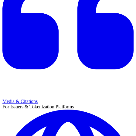
Media & Citations
For Issuers & Tokenization Platforms