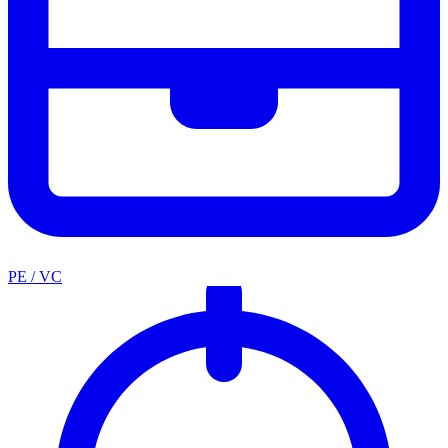
PE / VC