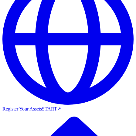
Register Your Assets
START
↗