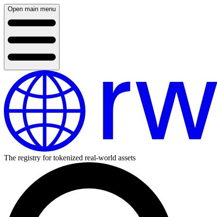
Open main menu
The registry for tokenized real-world assets