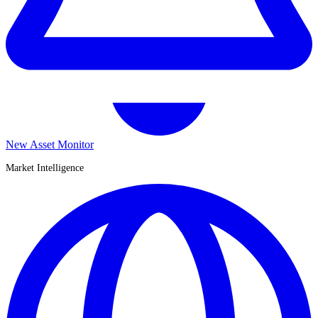
New Asset Monitor
Market Intelligence