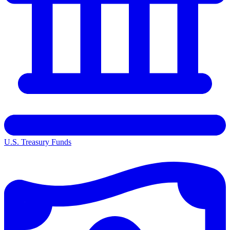
U.S. Treasury Funds