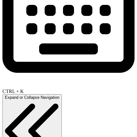
CTRL + K
Expand or Collapse Navigation