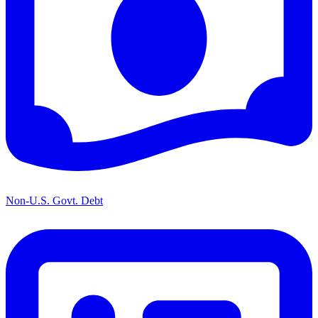
Non-U.S. Govt. Debt