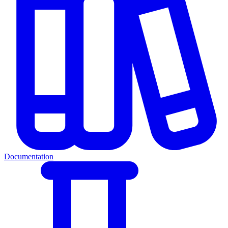
Documentation