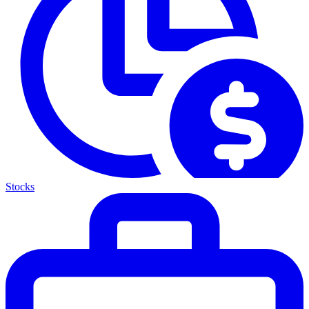
Stocks