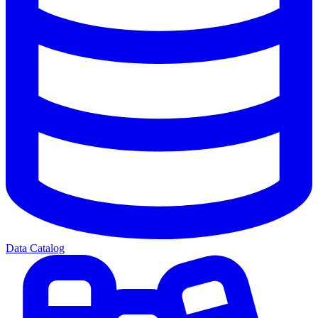
Data Catalog