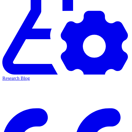
Research Blog