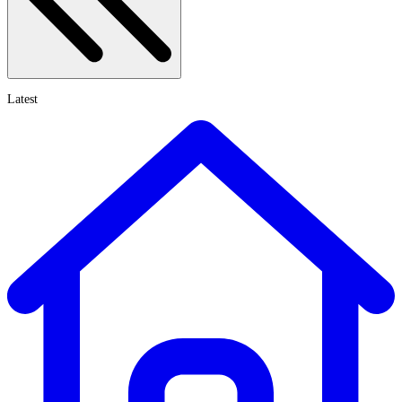
Latest