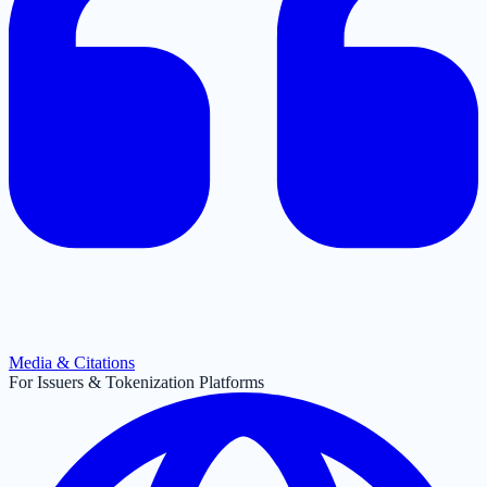
Media & Citations
For Issuers & Tokenization Platforms