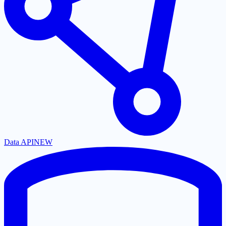
Data API
NEW