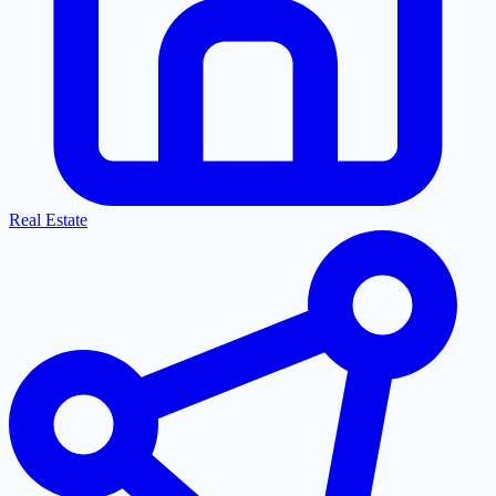
Real Estate