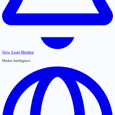
New Asset Monitor
Market Intelligence