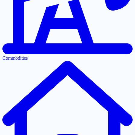
Commodities