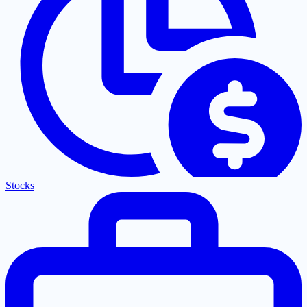
Stocks