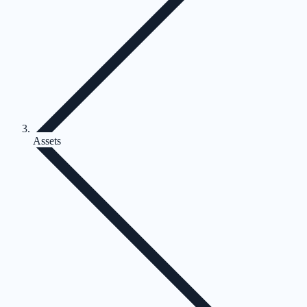
Assets