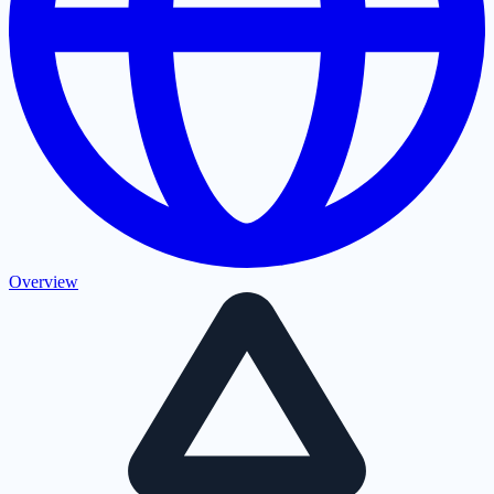
Overview