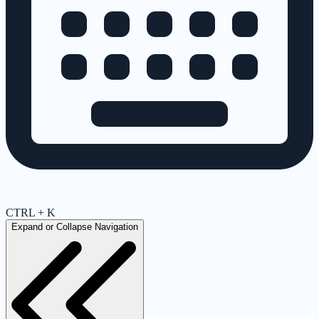
CTRL + K
Expand or Collapse Navigation