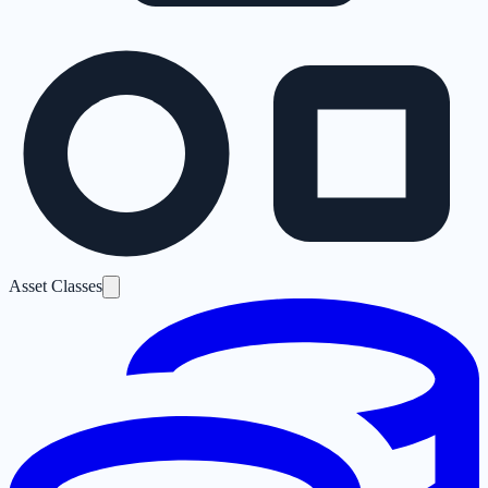
Asset Classes