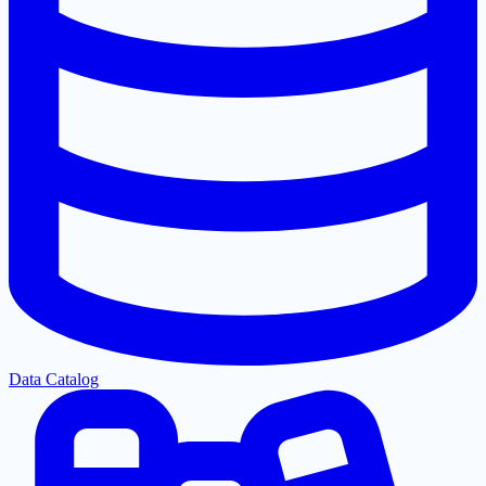
Data Catalog