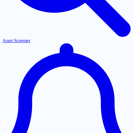
Asset Screener