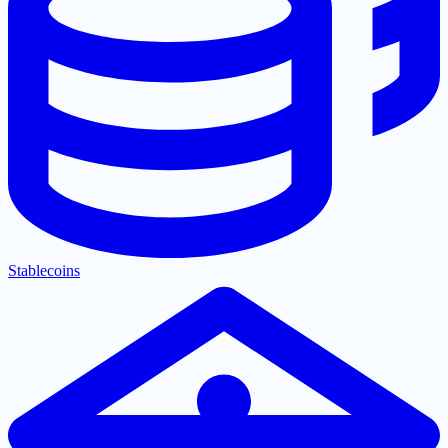
Stablecoins