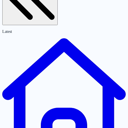
Latest