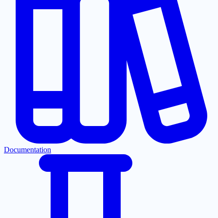
Documentation