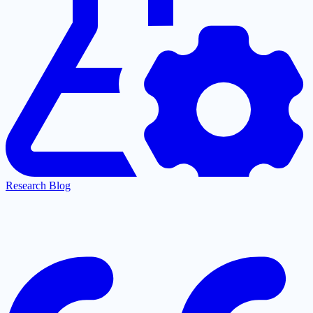
Research Blog