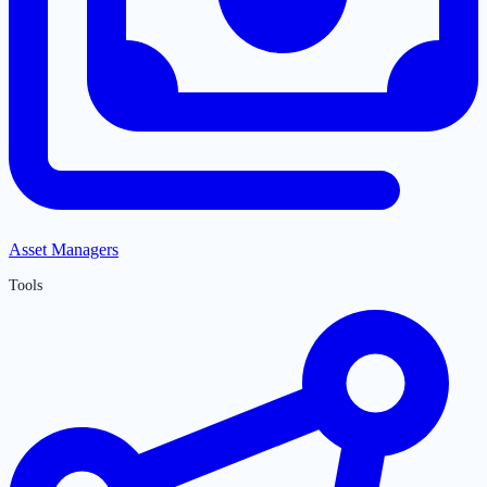
Asset Managers
Tools