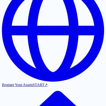
Register Your Assets
START
↗