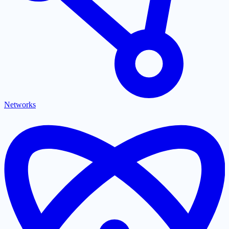
Networks