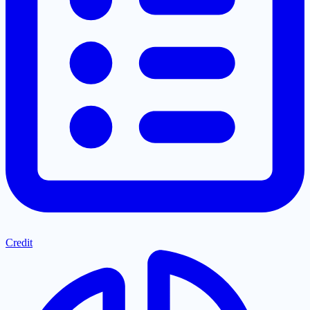
Credit