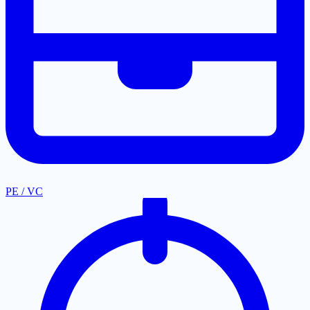
PE / VC