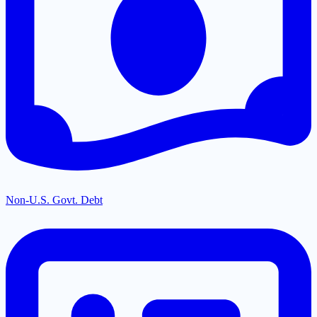
Non-U.S. Govt. Debt