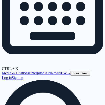
CTRL + K
Media & Citations
Enterprise API
New
NEW
→
Book Demo
Log in
Sign up