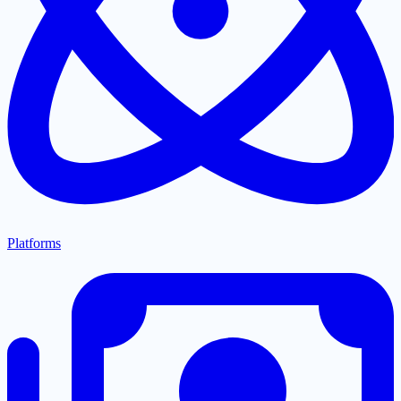
Platforms