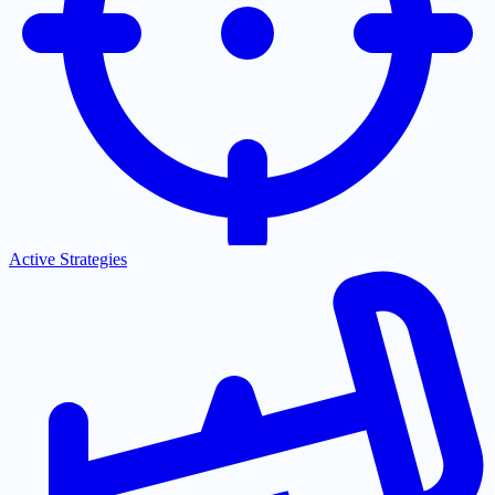
Active Strategies