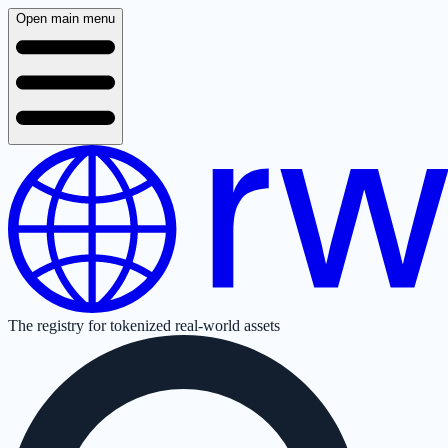
Open main menu
The registry for tokenized real-world assets