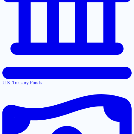
U.S. Treasury Funds