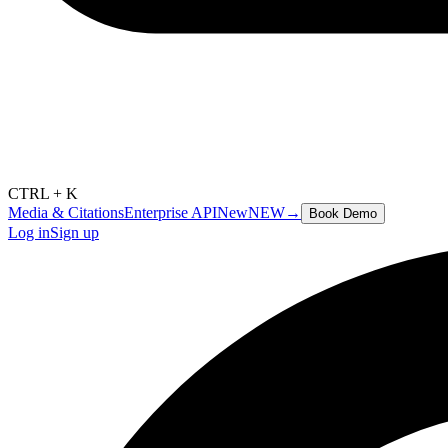
CTRL + K
Media & Citations
Enterprise API
New
NEW
→
Book Demo
Log in
Sign up