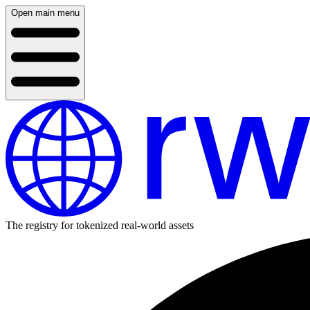
Open main menu
The registry for tokenized real-world assets