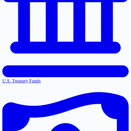
U.S. Treasury Funds