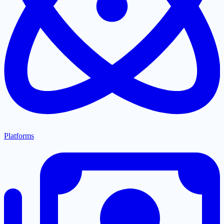
Platforms