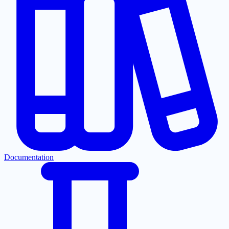
Documentation