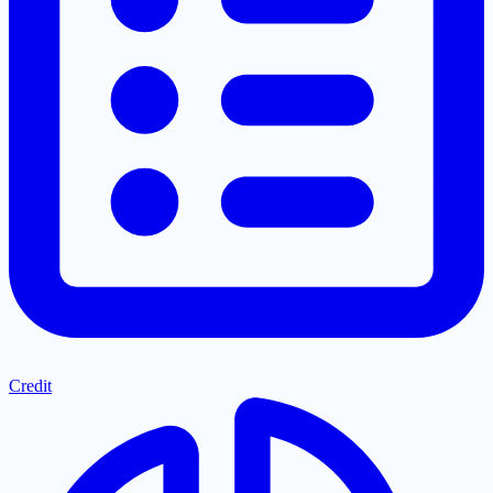
Credit