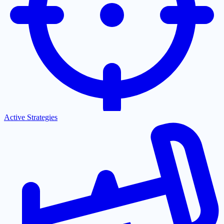
Active Strategies