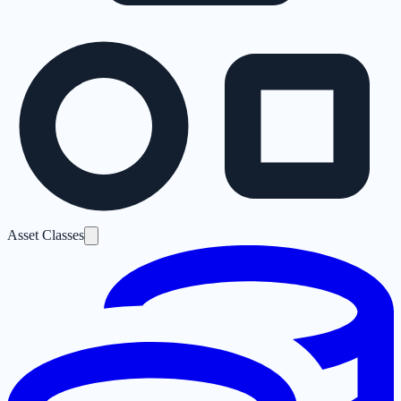
Asset Classes