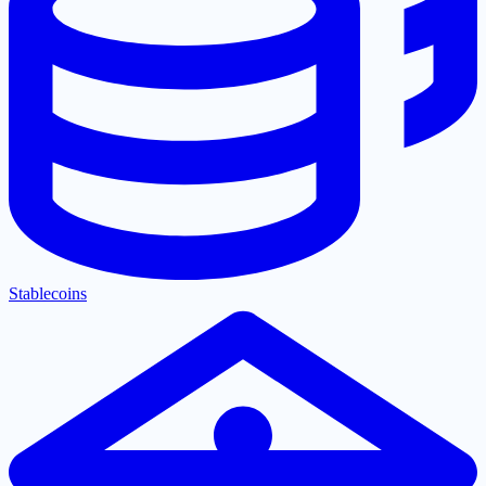
Stablecoins