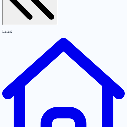
Latest