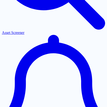
Asset Screener