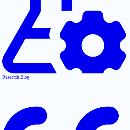
Research Blog