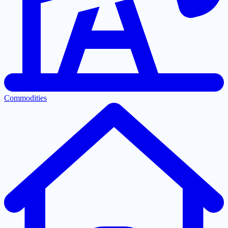
Commodities