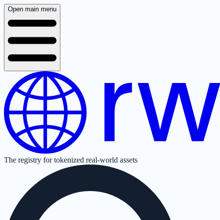
Open main menu
The registry for tokenized real-world assets