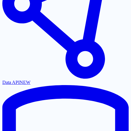
Data API
NEW