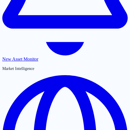
New Asset Monitor
Market Intelligence