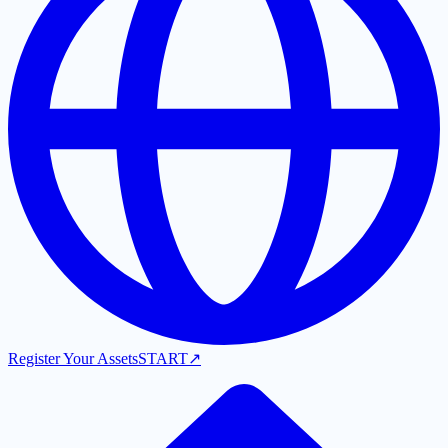
Register Your Assets
START
↗