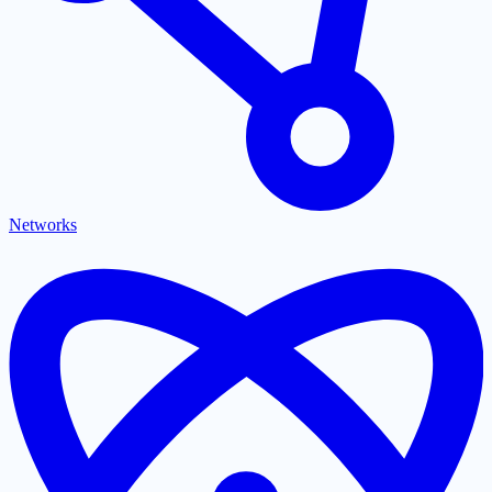
Networks