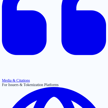
Media & Citations
For Issuers & Tokenization Platforms