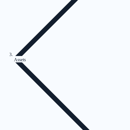
Assets