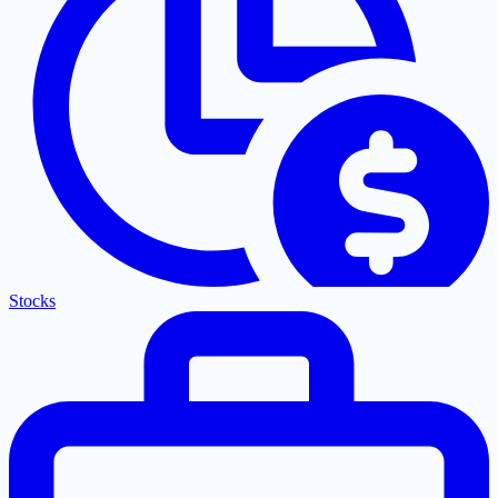
Stocks