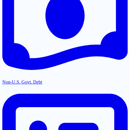
Non-U.S. Govt. Debt