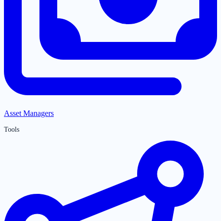
Asset Managers
Tools