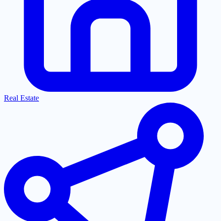
Real Estate