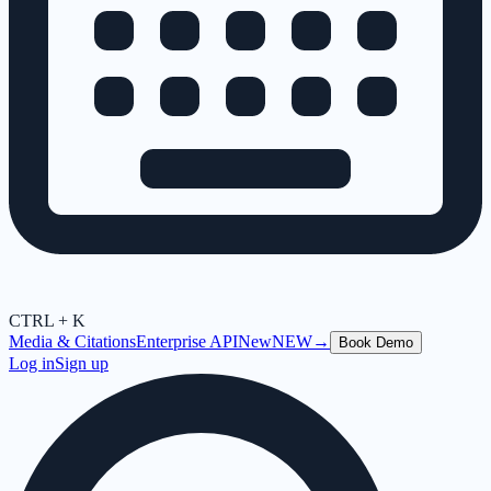
CTRL + K
Media & Citations
Enterprise API
New
NEW
→
Book Demo
Log in
Sign up