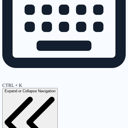
CTRL + K
Expand or Collapse Navigation