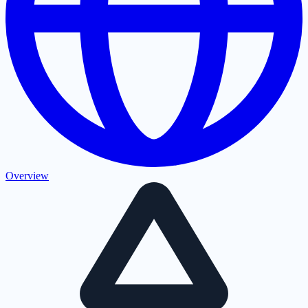
Overview