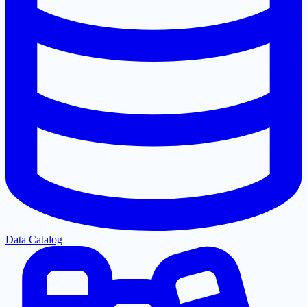
Data Catalog