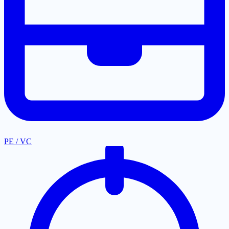
PE / VC