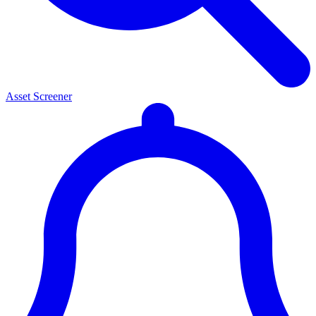
Asset Screener