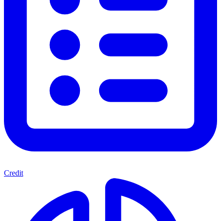
Credit