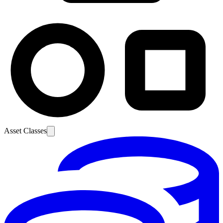
Asset Classes