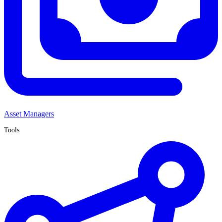
Asset Managers
Tools