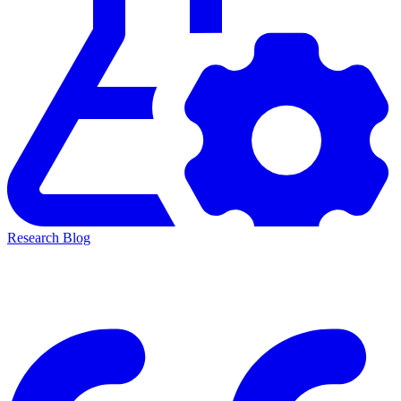
Research Blog