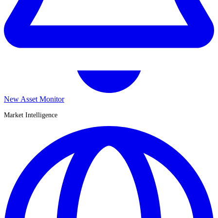
New Asset Monitor
Market Intelligence