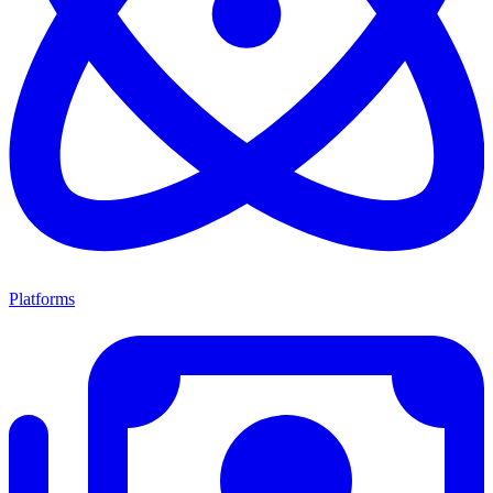
Platforms