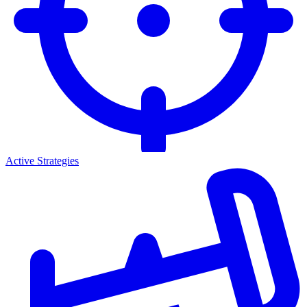
Active Strategies