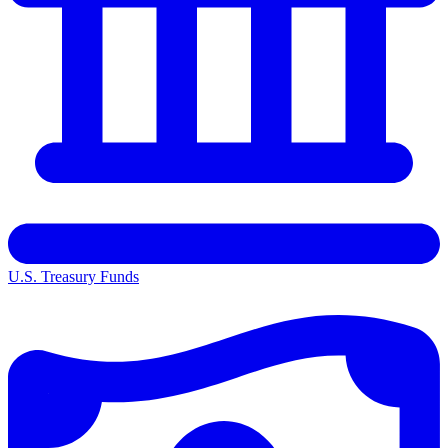
U.S. Treasury Funds