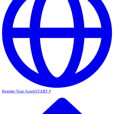
Register Your Assets
START
↗