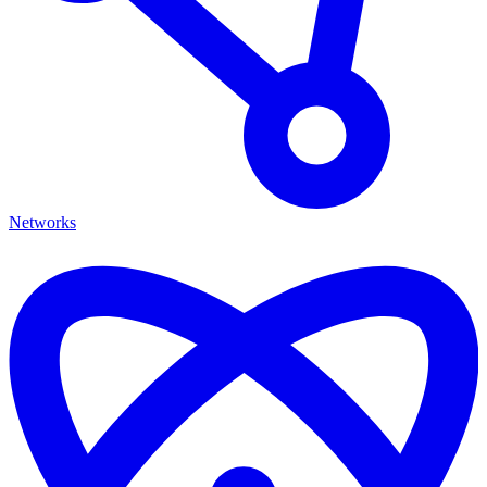
Networks