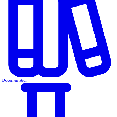
Documentation