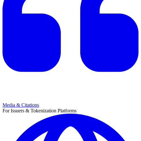
Media & Citations
For Issuers & Tokenization Platforms