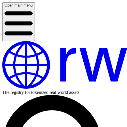
Open main menu
The registry for tokenized real-world assets