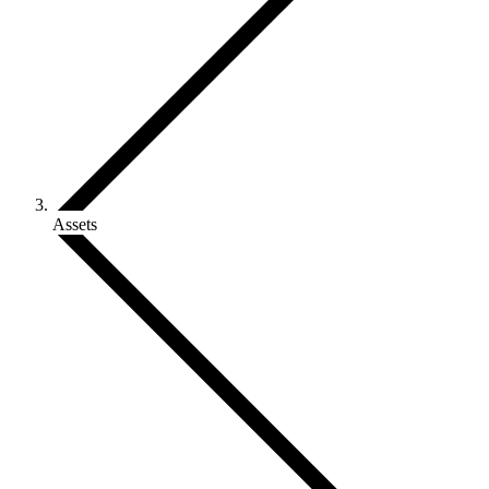
Assets