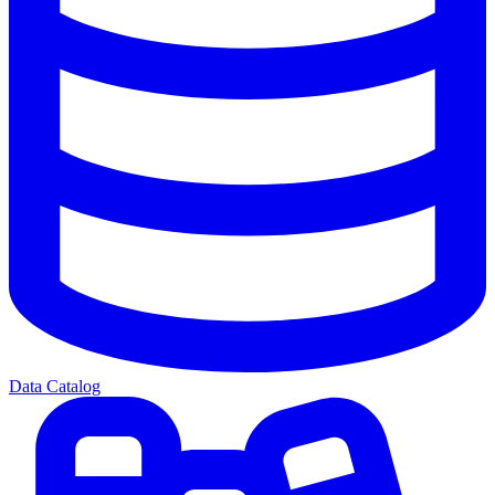
Data Catalog