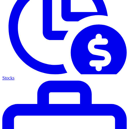
Stocks