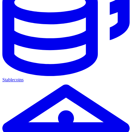
Stablecoins