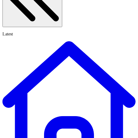
Latest