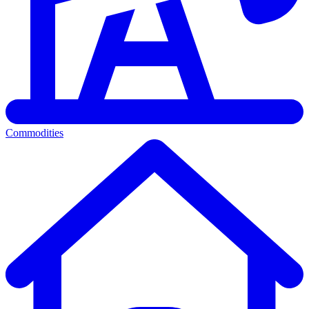
Commodities