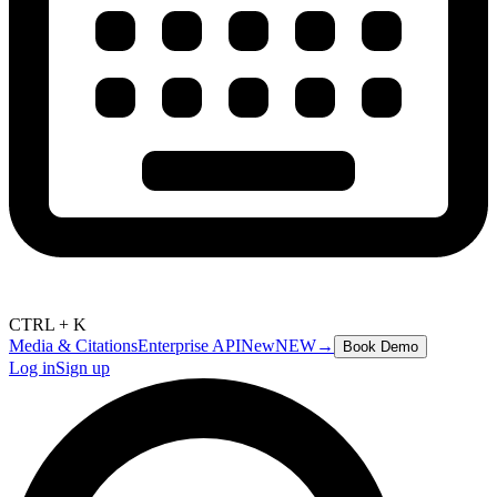
CTRL + K
Media & Citations
Enterprise API
New
NEW
→
Book Demo
Log in
Sign up