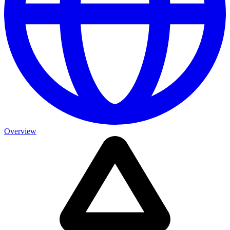
Overview