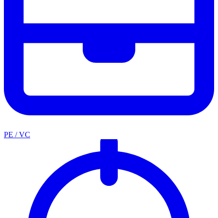
PE / VC