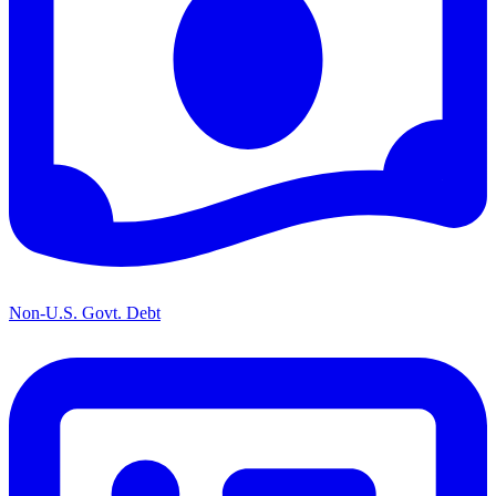
Non-U.S. Govt. Debt