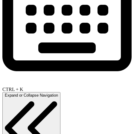
CTRL + K
Expand or Collapse Navigation