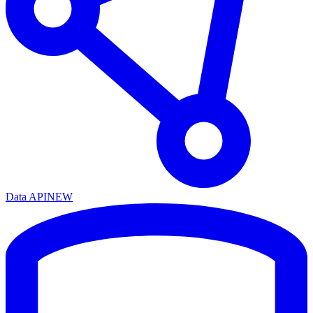
Data API
NEW