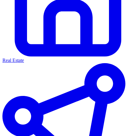
Real Estate