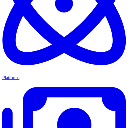
Platforms