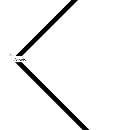
Assets