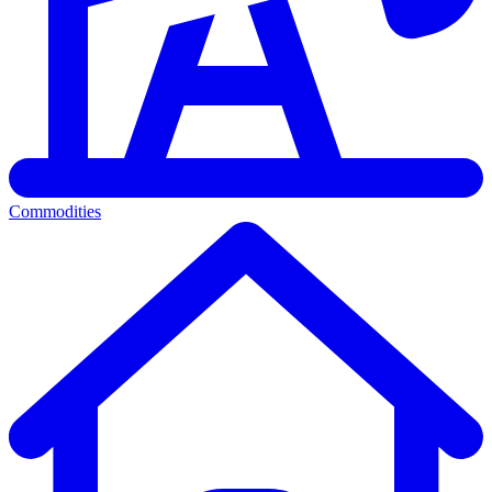
Commodities