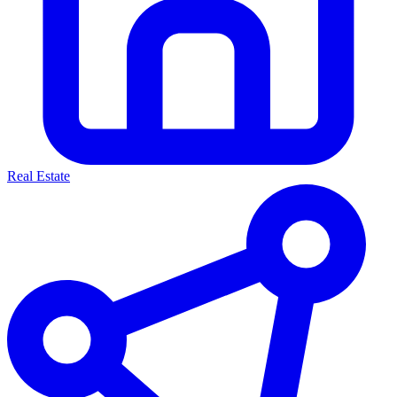
Real Estate