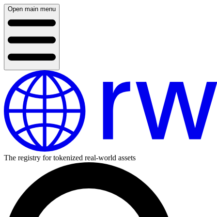
Open main menu
The registry for tokenized real-world assets