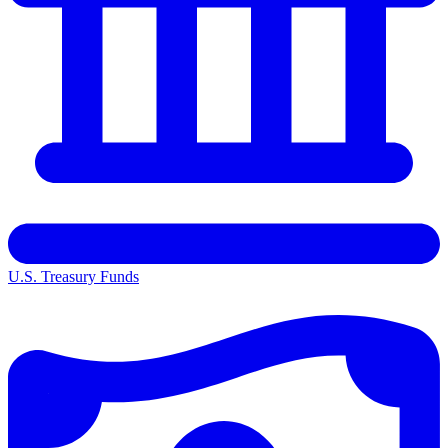
U.S. Treasury Funds