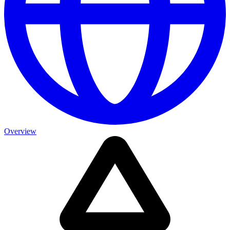
Overview