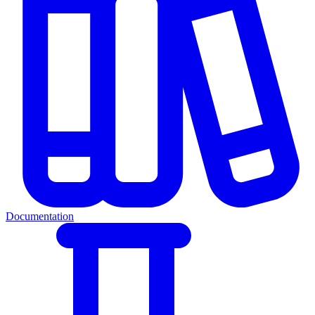
Documentation