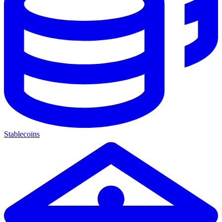
Stablecoins