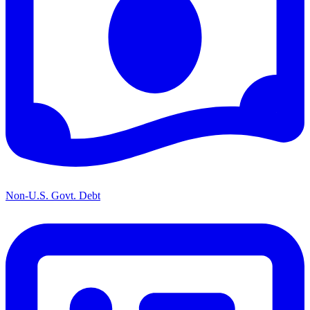
Non-U.S. Govt. Debt