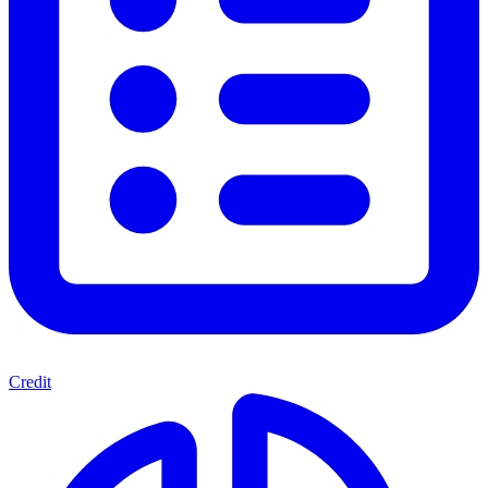
Credit