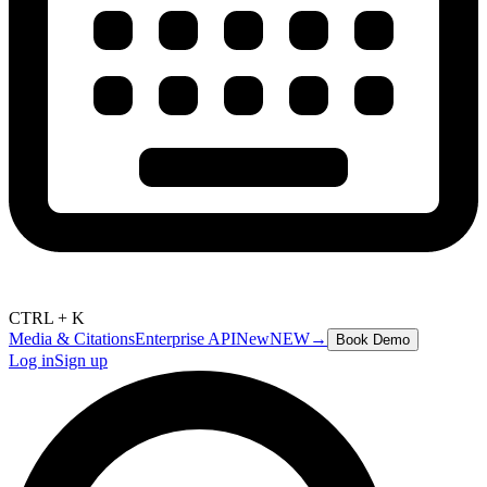
CTRL + K
Media & Citations
Enterprise API
New
NEW
→
Book Demo
Log in
Sign up