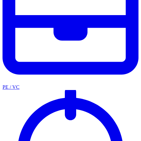
PE / VC