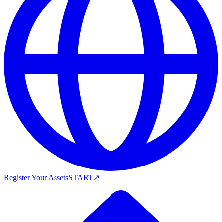
Register Your Assets
START
↗