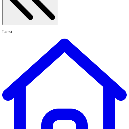
Latest