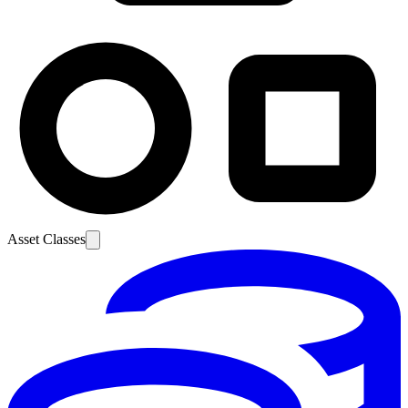
Asset Classes