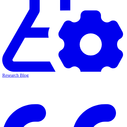
Research Blog