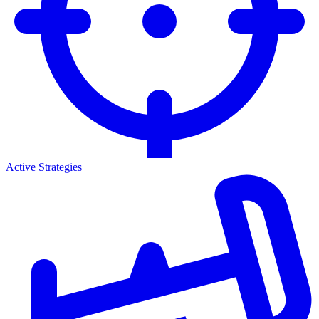
Active Strategies