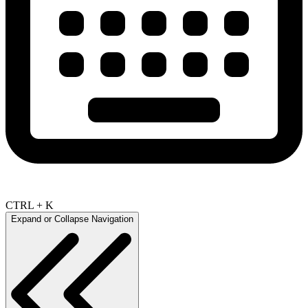
CTRL + K
Expand or Collapse Navigation