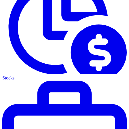
Stocks