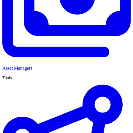
Asset Managers
Tools