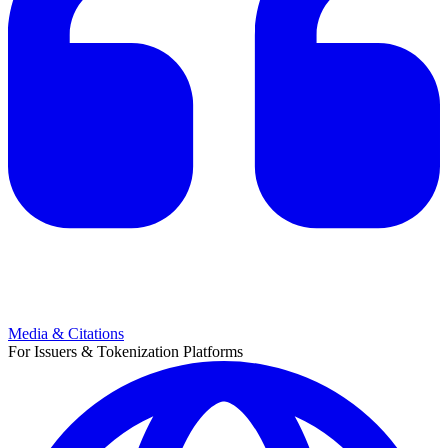
Media & Citations
For Issuers & Tokenization Platforms