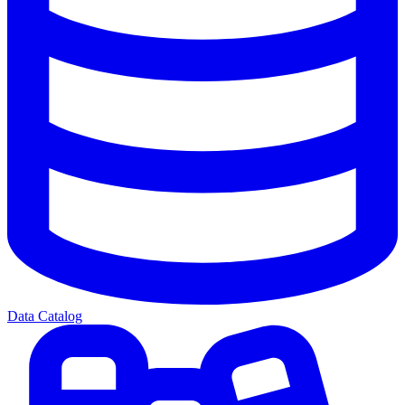
Data Catalog