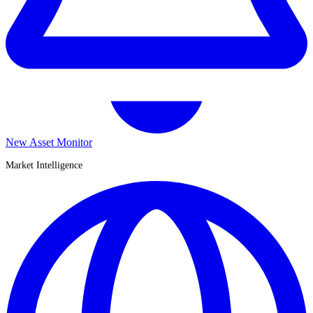
New Asset Monitor
Market Intelligence