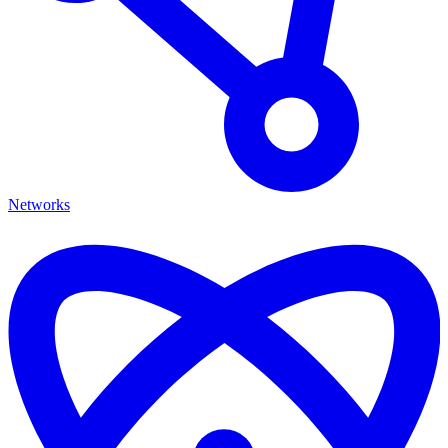
Networks