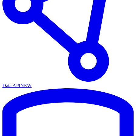
Data API
NEW