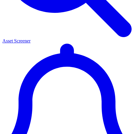
Asset Screener