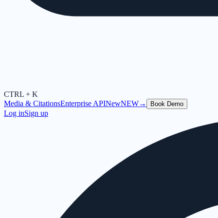
CTRL + K
Media & Citations
Enterprise API
New
NEW
→
Book Demo
Log in
Sign up