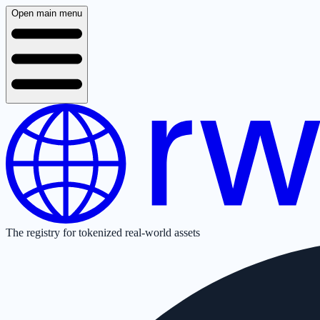
Open main menu
The registry for tokenized real-world assets