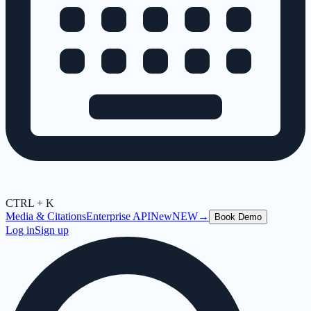
CTRL + K
Media & Citations
Enterprise API
New
NEW
→
Book Demo
Log in
Sign up