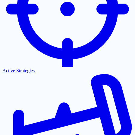
Active Strategies