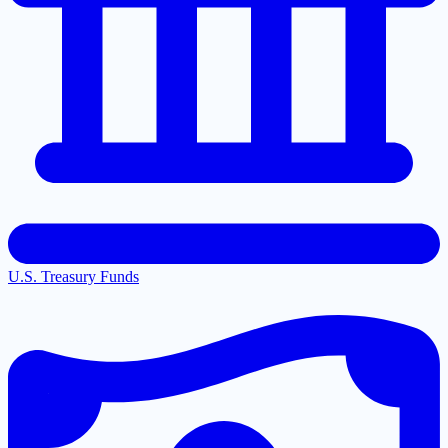
U.S. Treasury Funds