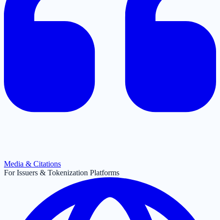
Media & Citations
For Issuers & Tokenization Platforms