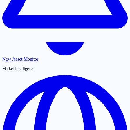
New Asset Monitor
Market Intelligence