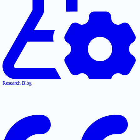
Research Blog