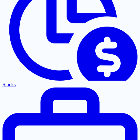
Stocks