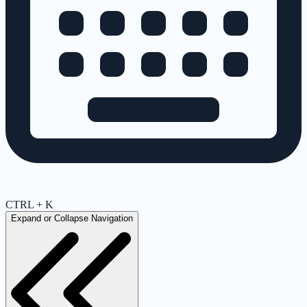
CTRL + K
Expand or Collapse Navigation