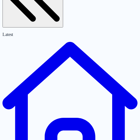
Latest