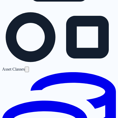
Asset Classes