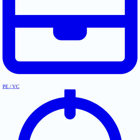
PE / VC