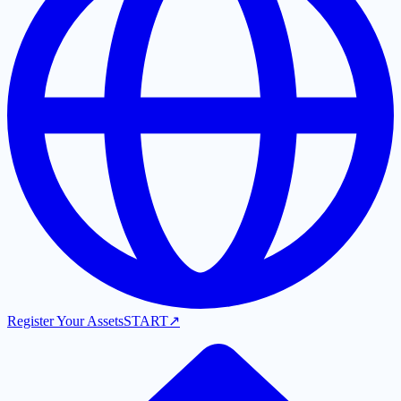
Register Your Assets
START
↗