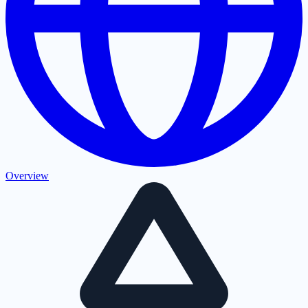
Overview