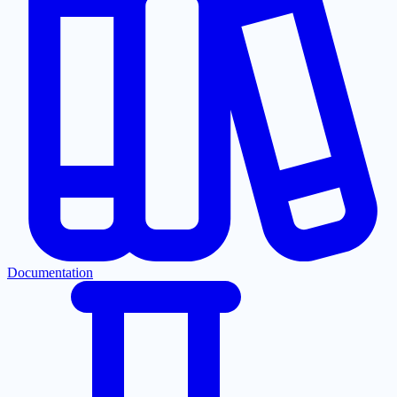
Documentation