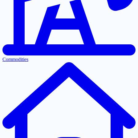
Commodities