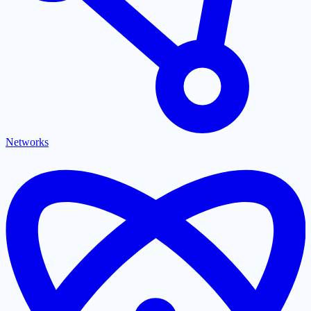
Networks