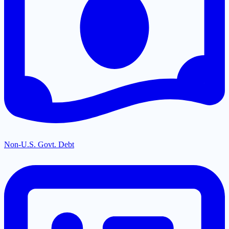
Non-U.S. Govt. Debt