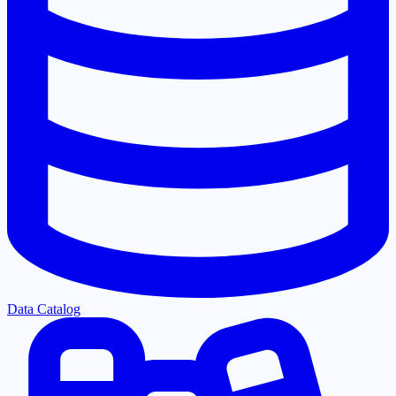
Data Catalog