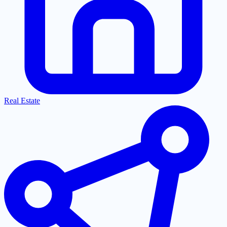
Real Estate