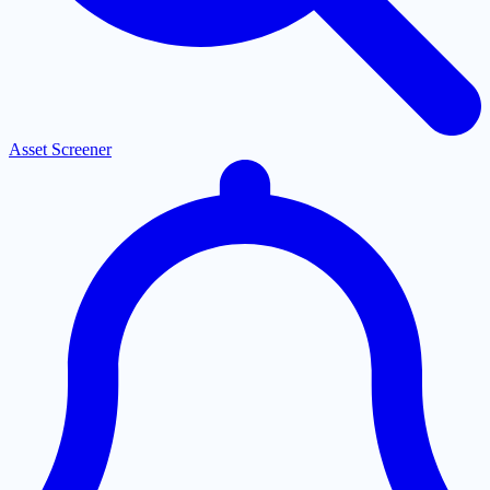
Asset Screener