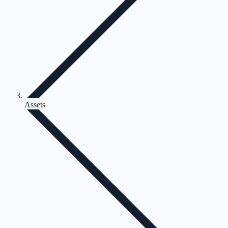
Assets