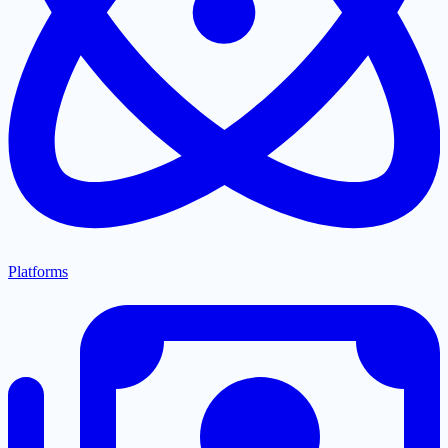
Platforms