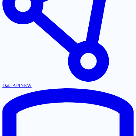
Data API
NEW