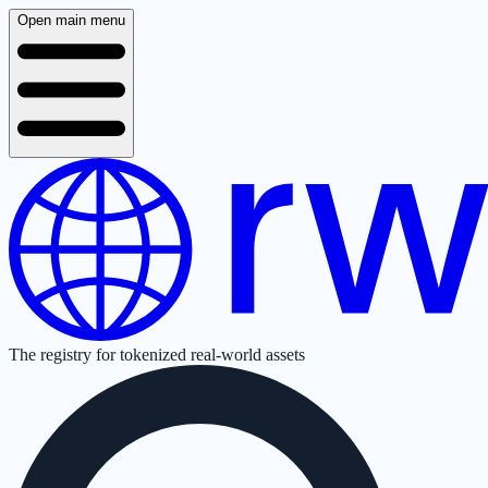
Open main menu
The registry for tokenized real-world assets