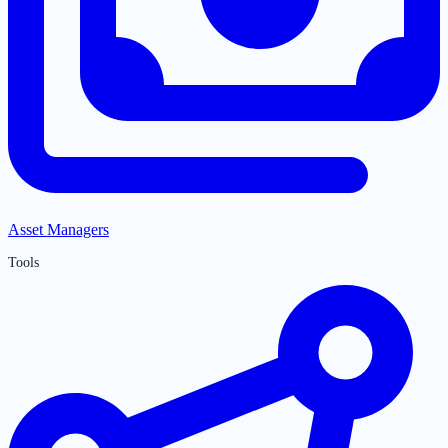
Asset Managers
Tools