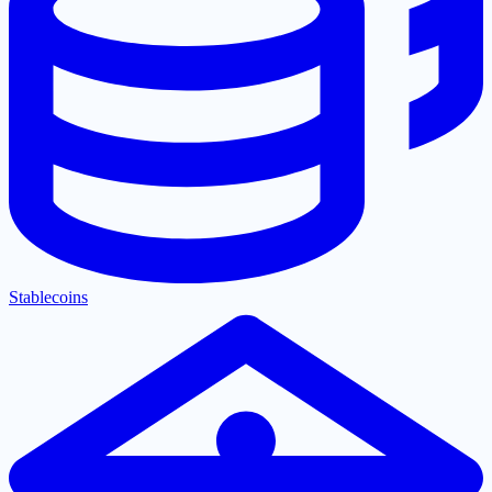
Stablecoins