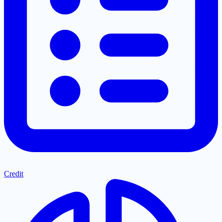
Credit