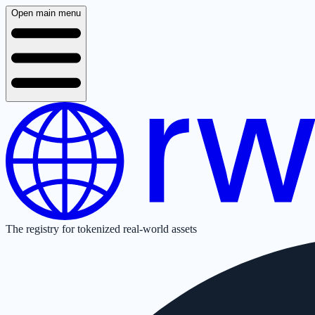
Open main menu
The registry for tokenized real-world assets