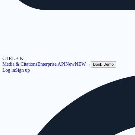
CTRL + K
Media & Citations
Enterprise API
New
NEW
→
Book Demo
Log in
Sign up