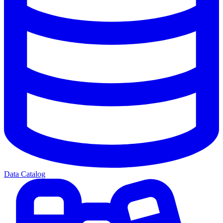
Data Catalog