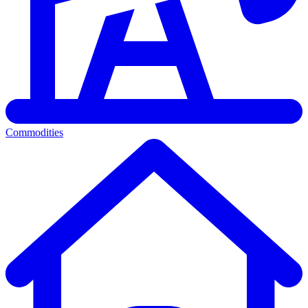
Commodities