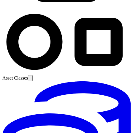
Asset Classes