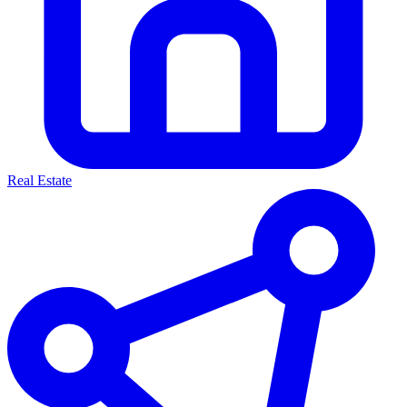
Real Estate