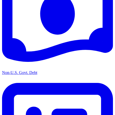
Non-U.S. Govt. Debt