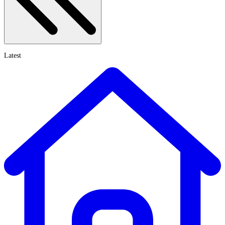
Latest