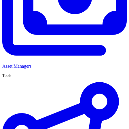
Asset Managers
Tools