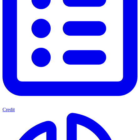
Credit