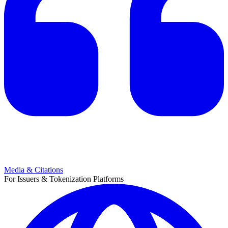
Media & Citations
For Issuers & Tokenization Platforms