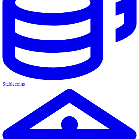
Stablecoins