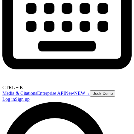
CTRL + K
Media & Citations
Enterprise API
New
NEW
→
Book Demo
Log in
Sign up