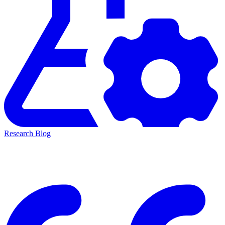
Research Blog