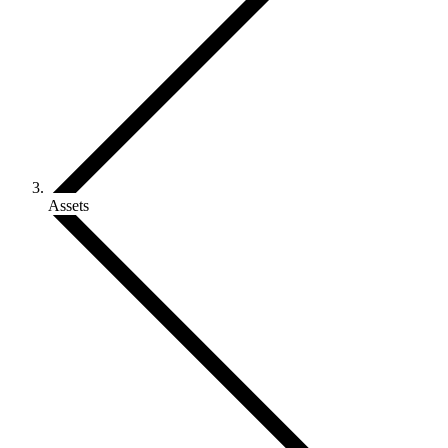
Assets