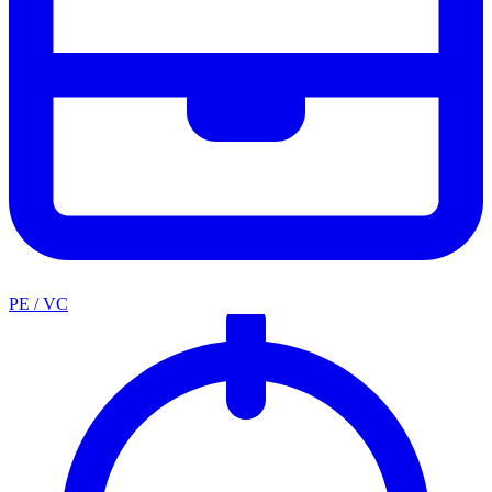
PE / VC