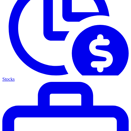
Stocks