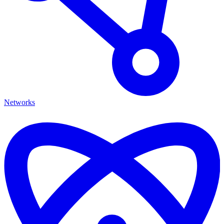
Networks