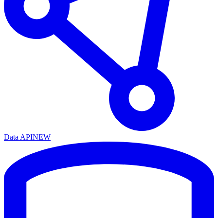
Data API
NEW