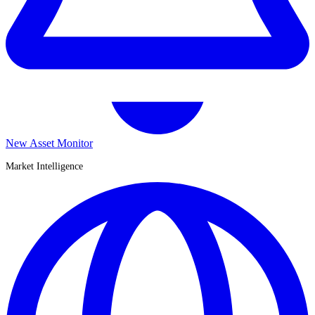
New Asset Monitor
Market Intelligence