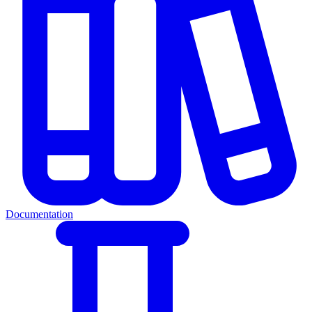
Documentation