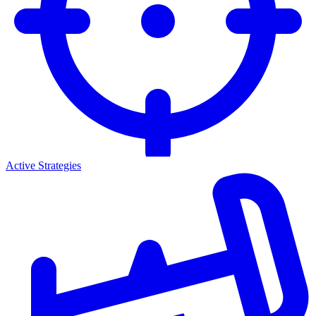
Active Strategies