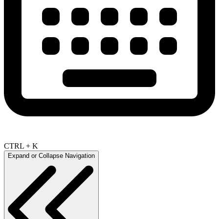
CTRL + K
Expand or Collapse Navigation