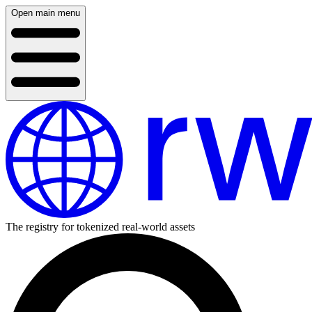
Open main menu
The registry for tokenized real-world assets