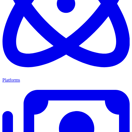
Platforms