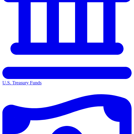
U.S. Treasury Funds