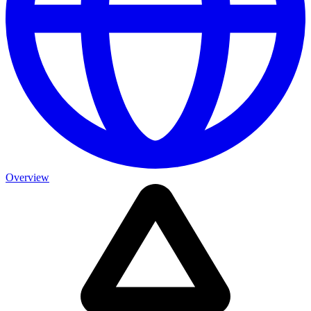
Overview