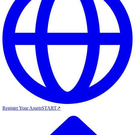
Register Your Assets
START
↗