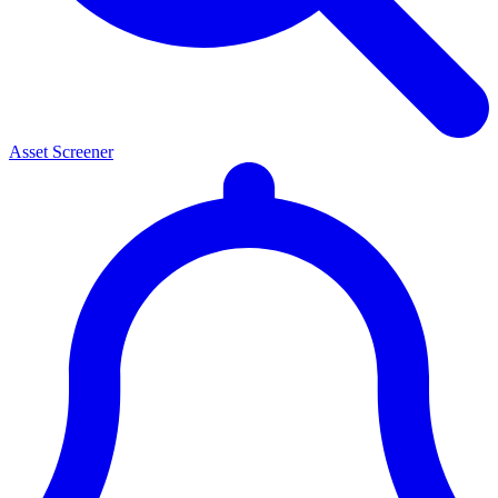
Asset Screener