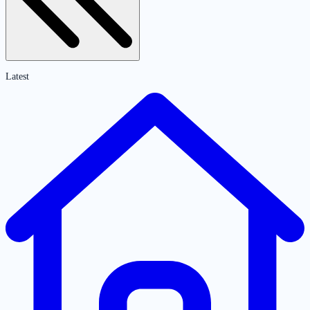
Latest