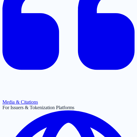
Media & Citations
For Issuers & Tokenization Platforms