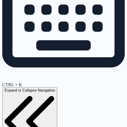
CTRL + K
Expand or Collapse Navigation