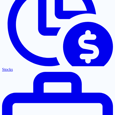
Stocks