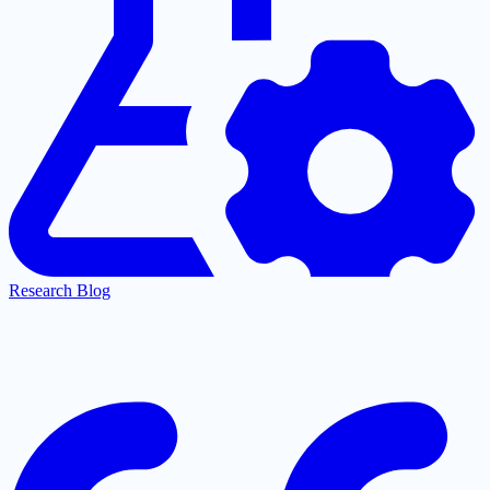
Research Blog