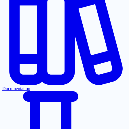
Documentation