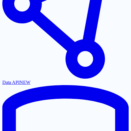
Data API
NEW