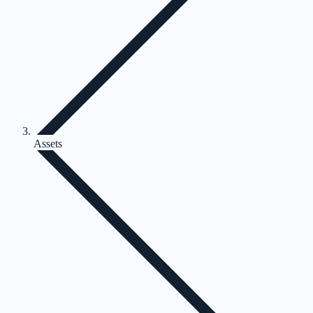
Assets