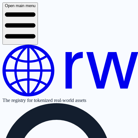
Open main menu
The registry for tokenized real-world assets