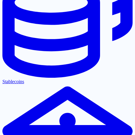
Stablecoins