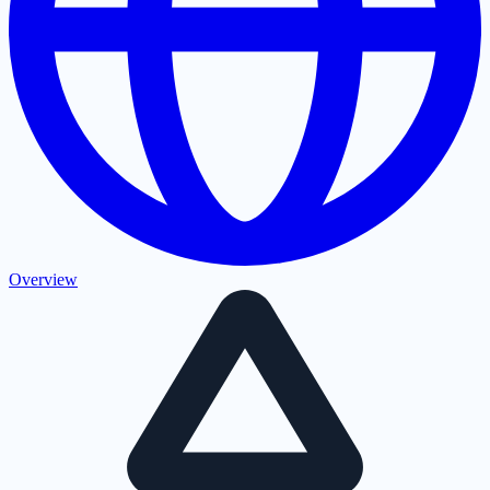
Overview