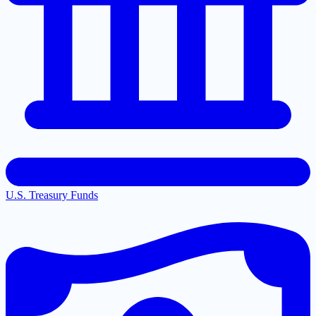
U.S. Treasury Funds