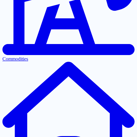
Commodities