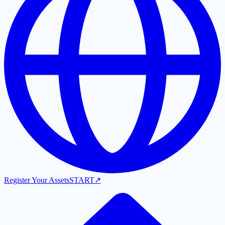
Register Your Assets
START
↗