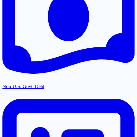
Non-U.S. Govt. Debt