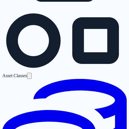
Asset Classes