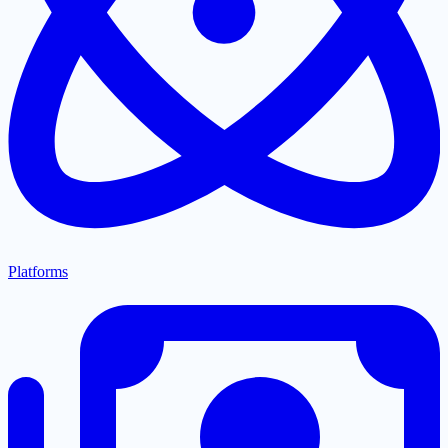
Platforms