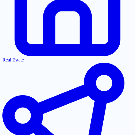
Real Estate