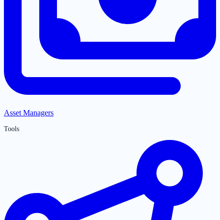
Asset Managers
Tools