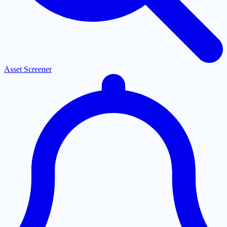
Asset Screener