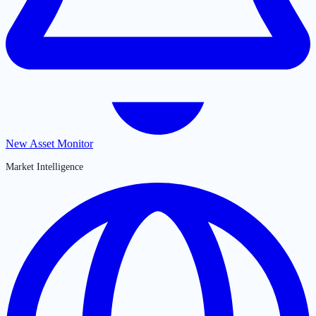
New Asset Monitor
Market Intelligence