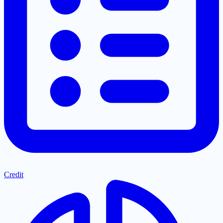
Credit