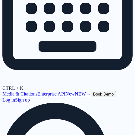
CTRL + K
Media & Citations
Enterprise API
New
NEW
→
Book Demo
Log in
Sign up