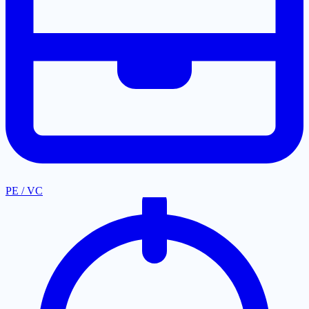
PE / VC