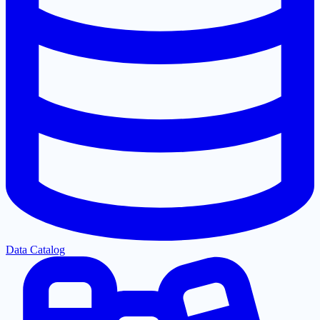
Data Catalog