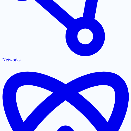
Networks