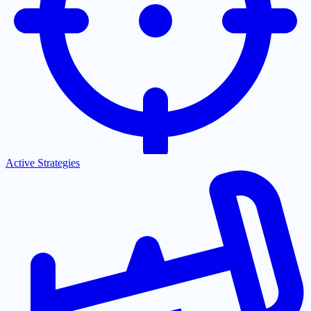
Active Strategies