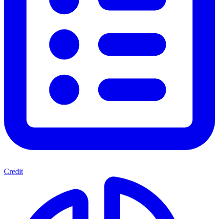
Credit