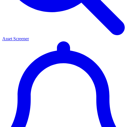
Asset Screener