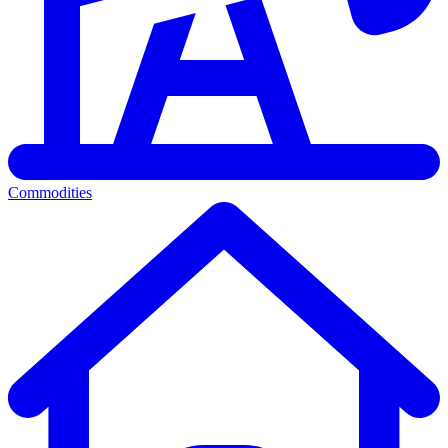
Commodities