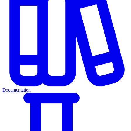
Documentation