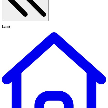
Latest