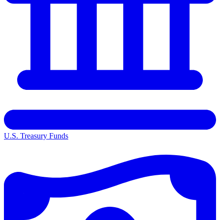
U.S. Treasury Funds