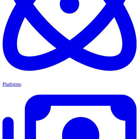
Platforms