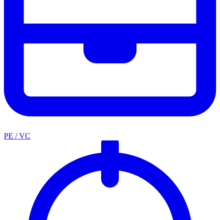
PE / VC