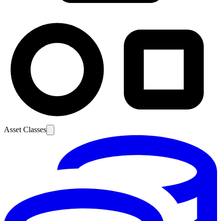
Asset Classes