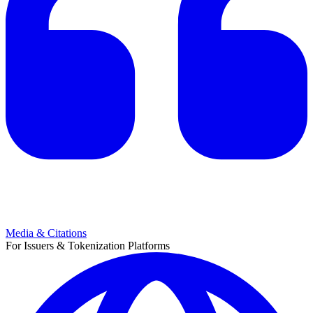
Media & Citations
For Issuers & Tokenization Platforms