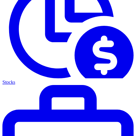
Stocks