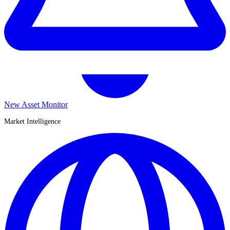
New Asset Monitor
Market Intelligence