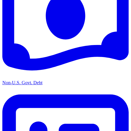
Non-U.S. Govt. Debt