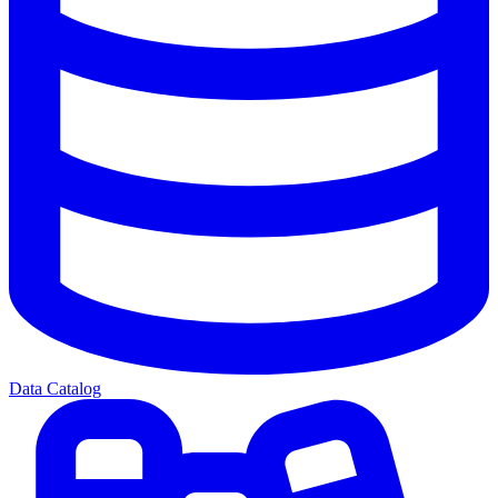
Data Catalog