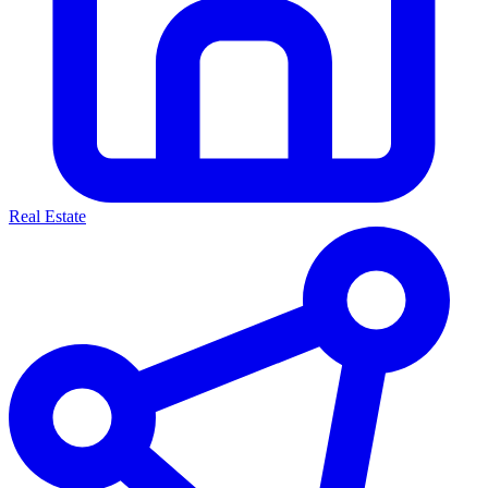
Real Estate