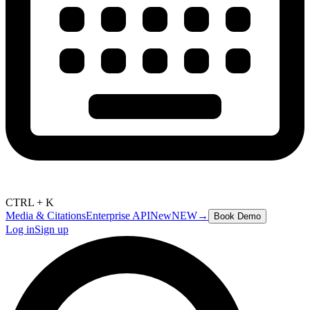
CTRL + K
Media & Citations
Enterprise API
New
NEW
→
Book Demo
Log in
Sign up