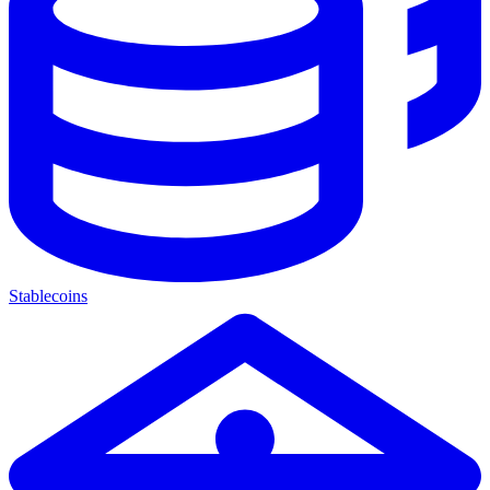
Stablecoins