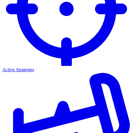
Active Strategies