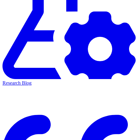
Research Blog