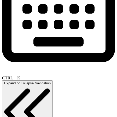
CTRL + K
Expand or Collapse Navigation