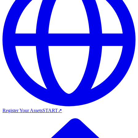
Register Your Assets
START
↗