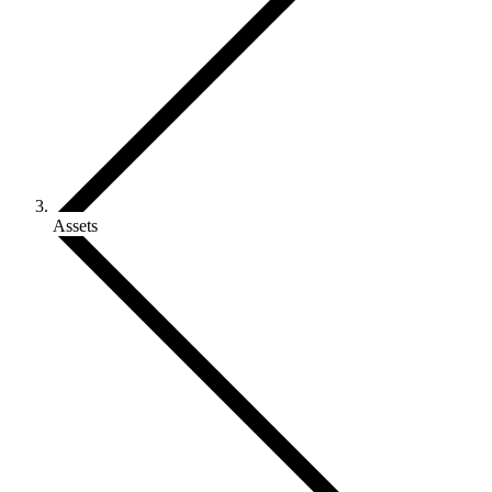
Assets