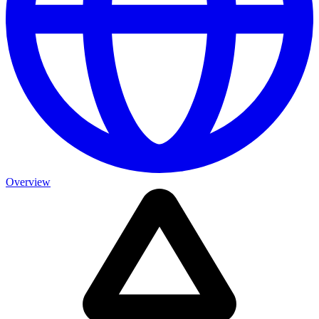
Overview