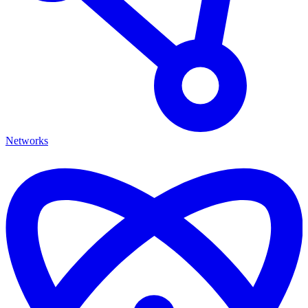
Networks