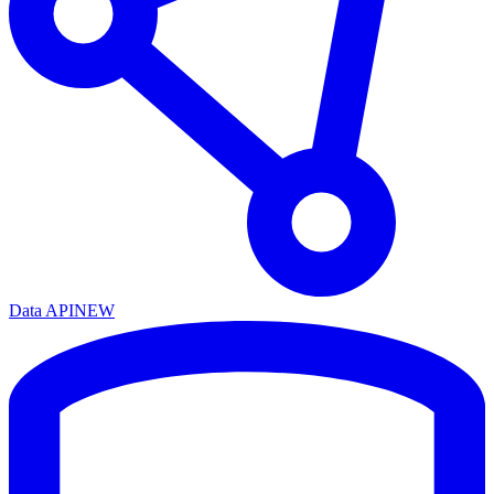
Data API
NEW