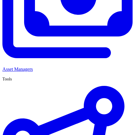
Asset Managers
Tools