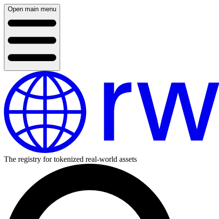
Open main menu
The registry for tokenized real-world assets