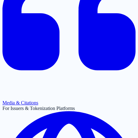
Media & Citations
For Issuers & Tokenization Platforms