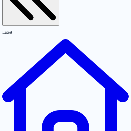
Latest