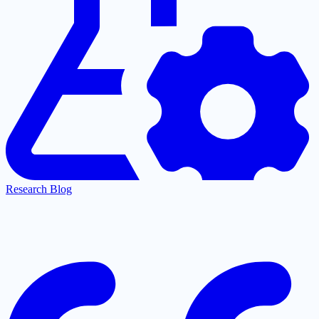
Research Blog