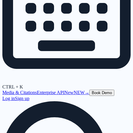
CTRL + K
Media & Citations
Enterprise API
New
NEW
→
Book Demo
Log in
Sign up