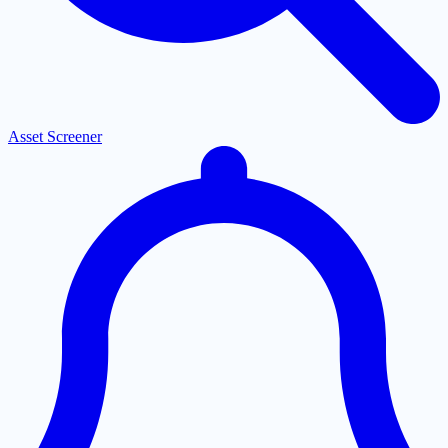
Asset Screener