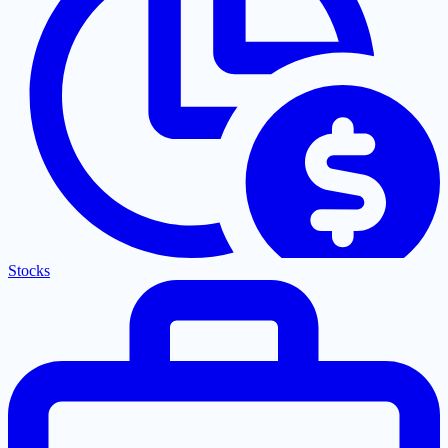
Stocks