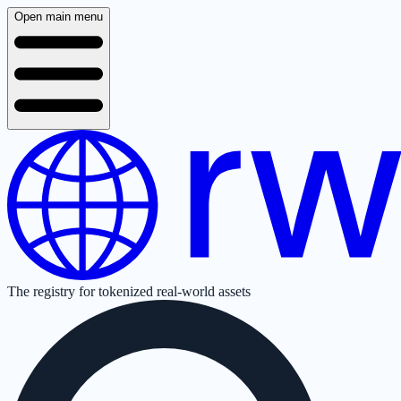
Open main menu
The registry for tokenized real-world assets