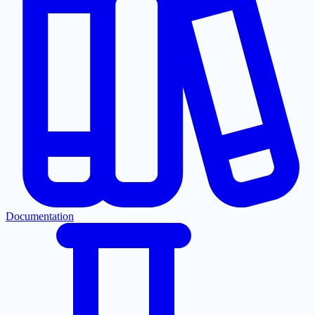
Documentation