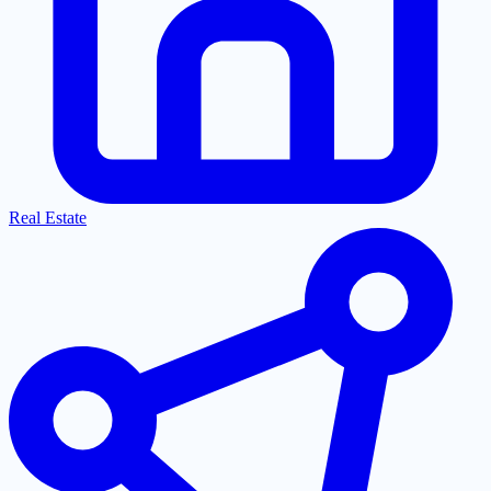
Real Estate