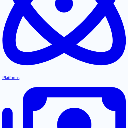
Platforms