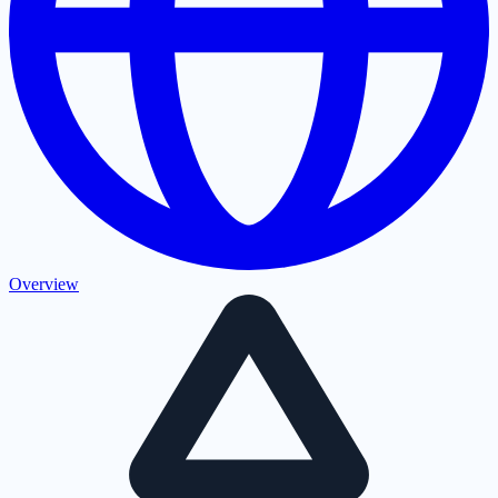
Overview