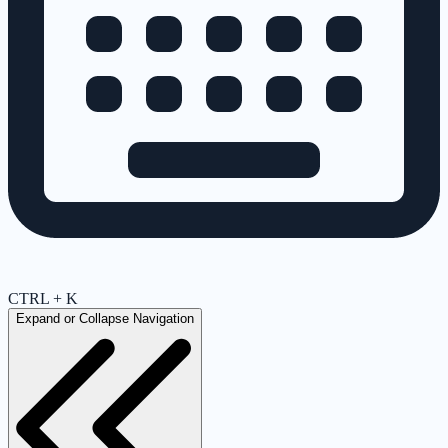
CTRL + K
Expand or Collapse Navigation