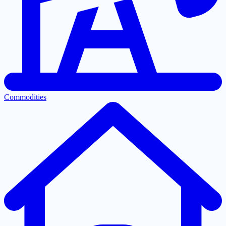
Commodities