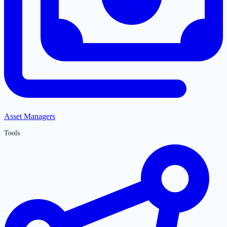
Asset Managers
Tools