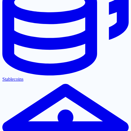
Stablecoins