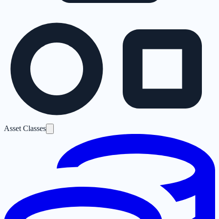
Asset Classes