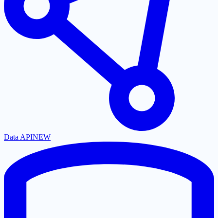
Data API
NEW