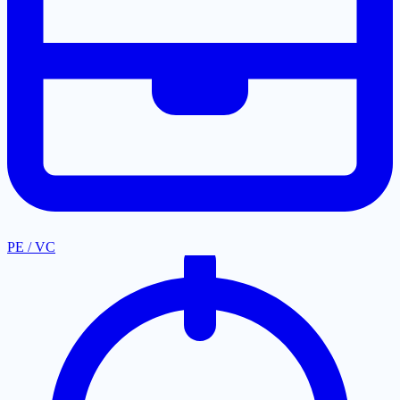
PE / VC