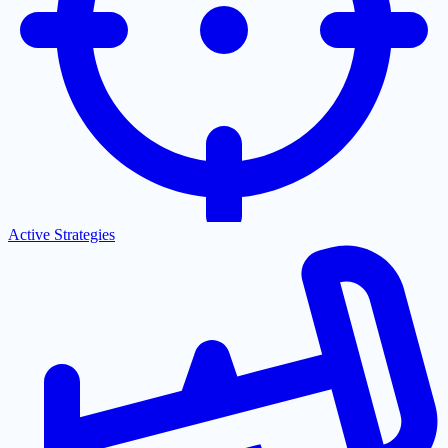
Active Strategies