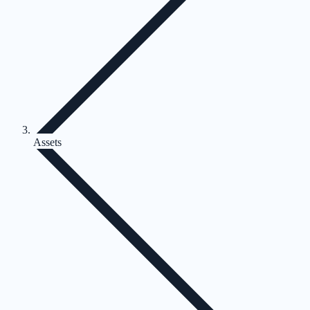
Assets