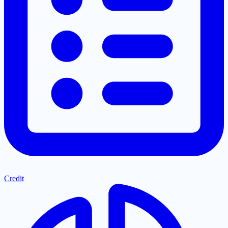
Credit