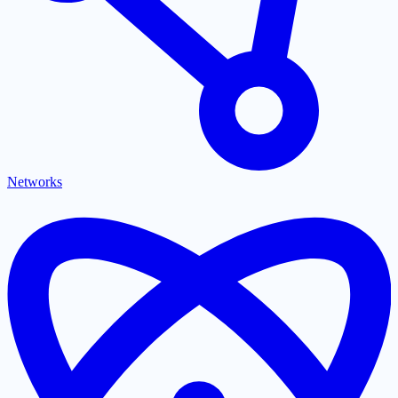
Networks