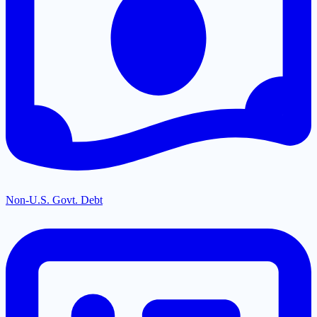
Non-U.S. Govt. Debt