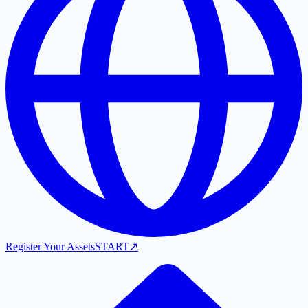
Register Your Assets
START
↗