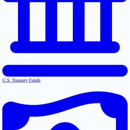
U.S. Treasury Funds