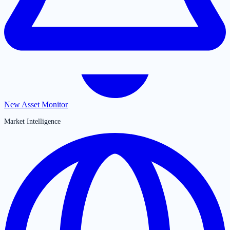
New Asset Monitor
Market Intelligence