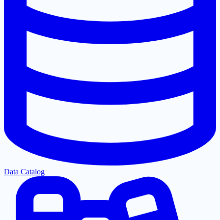
Data Catalog