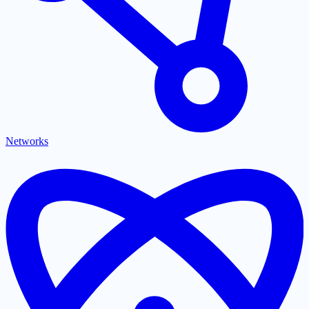
Networks