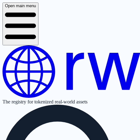
Open main menu
The registry for tokenized real-world assets