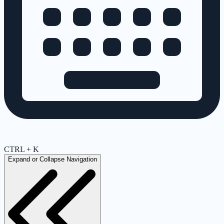
CTRL + K
Expand or Collapse Navigation