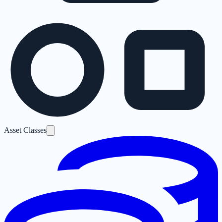
Asset Classes