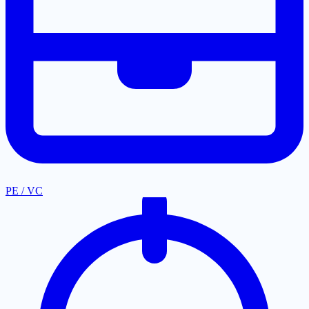
PE / VC