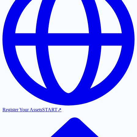
Register Your Assets
START
↗