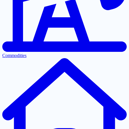
Commodities