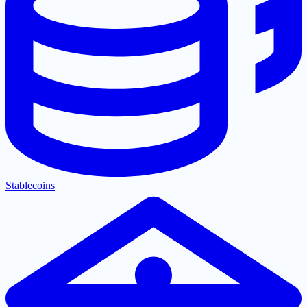
Stablecoins