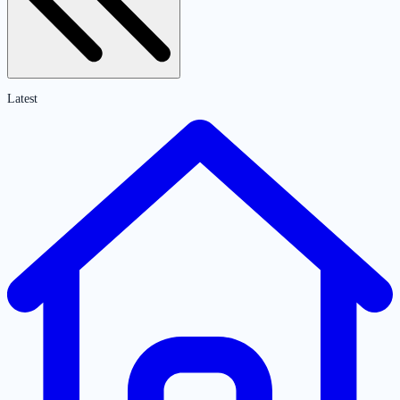
Latest