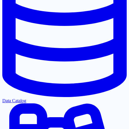
Data Catalog