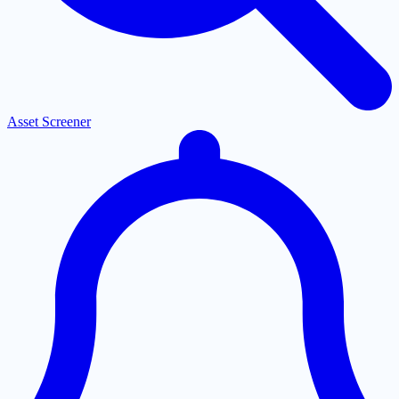
Asset Screener