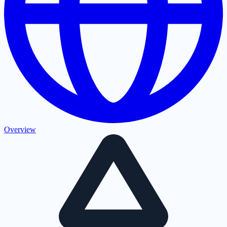
Overview