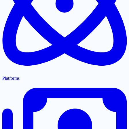
Platforms