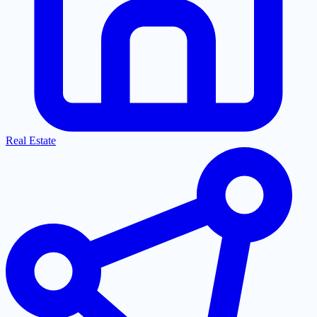
Real Estate