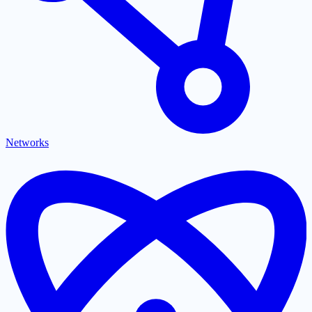
Networks