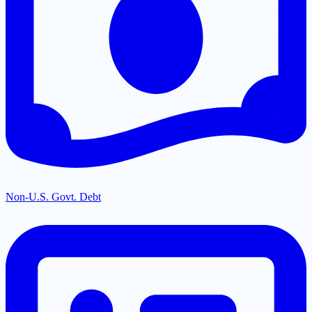
Non-U.S. Govt. Debt