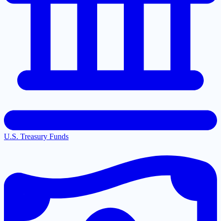
U.S. Treasury Funds