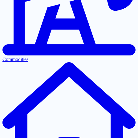
Commodities