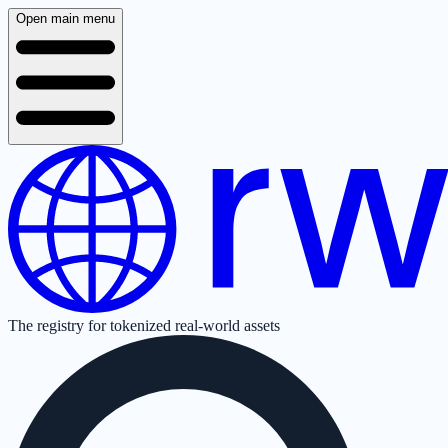
Open main menu
The registry for tokenized real-world assets