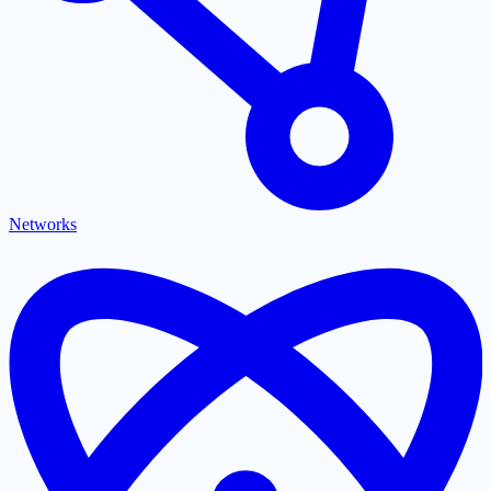
Networks