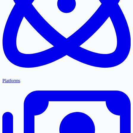
Platforms