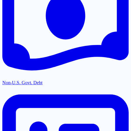
Non-U.S. Govt. Debt