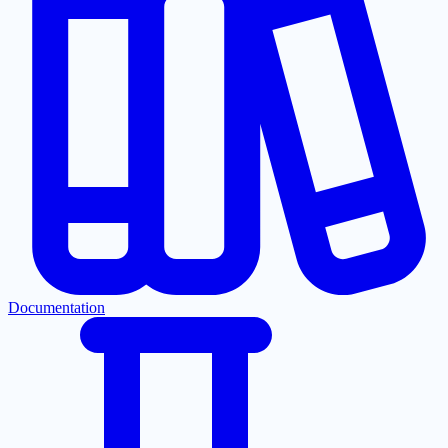
Documentation