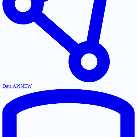
Data API
NEW