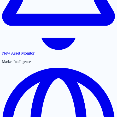
New Asset Monitor
Market Intelligence