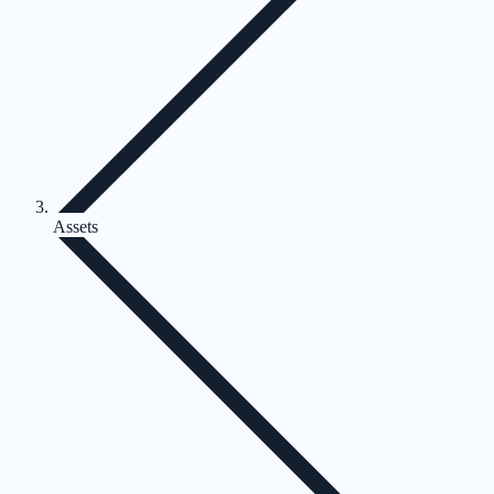
Assets