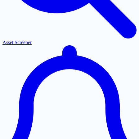
Asset Screener