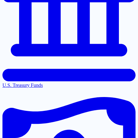
U.S. Treasury Funds