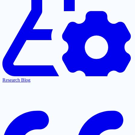
Research Blog