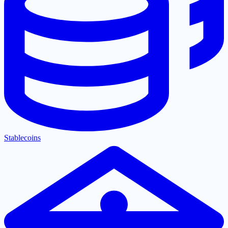
Stablecoins