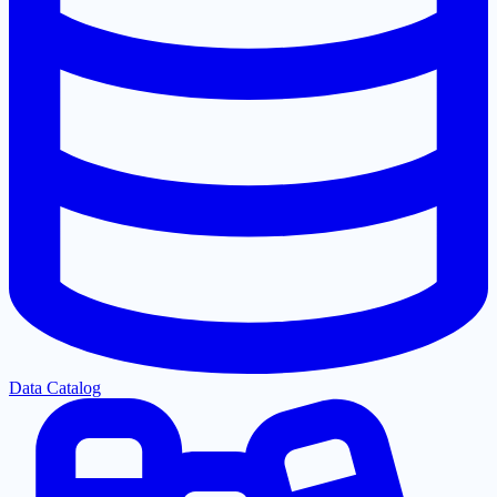
Data Catalog