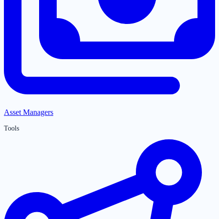
Asset Managers
Tools