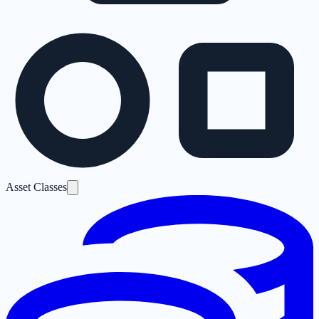
Asset Classes