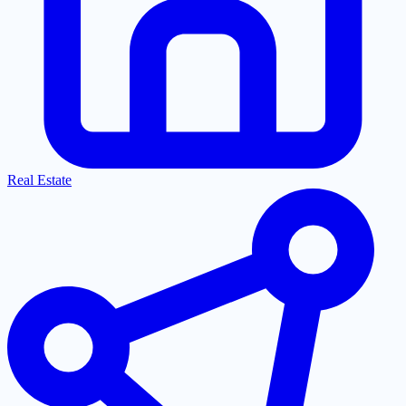
Real Estate