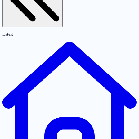
Latest