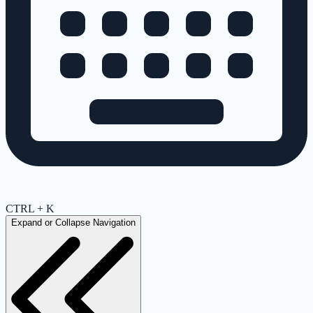
CTRL + K
Expand or Collapse Navigation