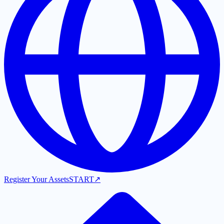
Register Your Assets
START
↗