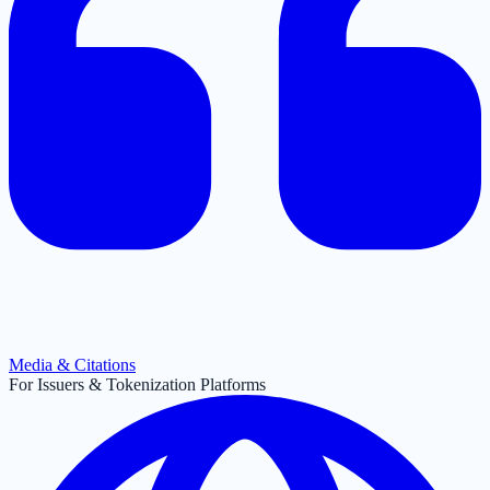
Media & Citations
For Issuers & Tokenization Platforms