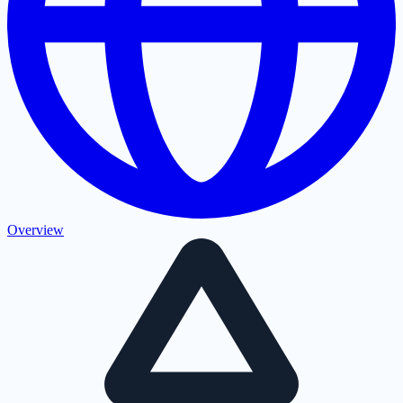
Overview