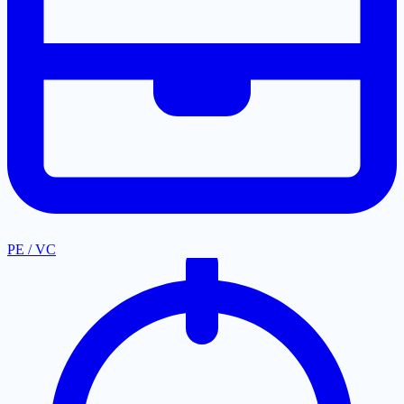
PE / VC