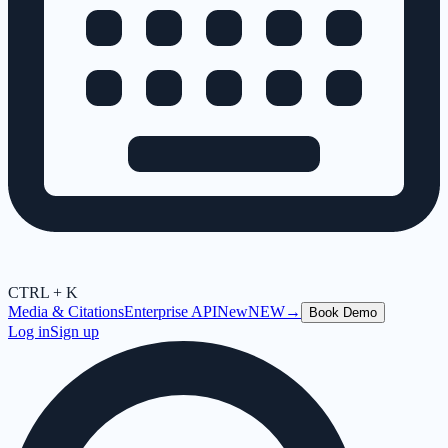
CTRL + K
Media & Citations
Enterprise API
New
NEW
→
Book Demo
Log in
Sign up