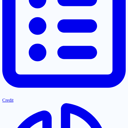
Credit