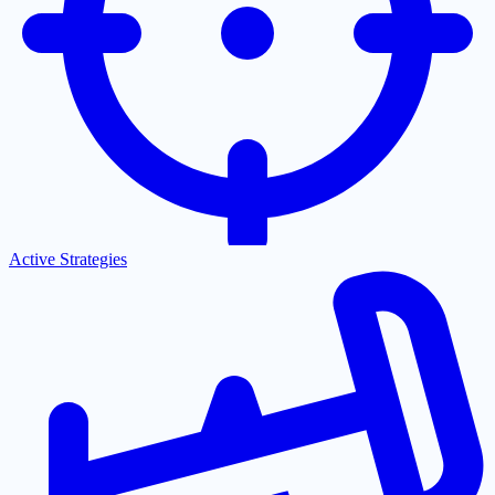
Active Strategies