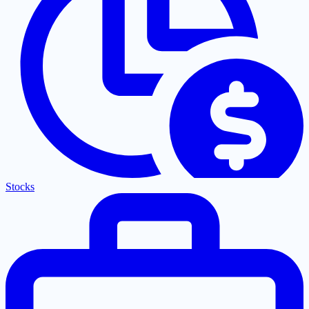
Stocks