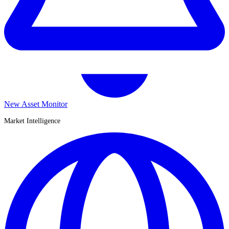
New Asset Monitor
Market Intelligence