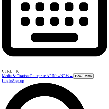
CTRL + K
Media & Citations
Enterprise API
New
NEW
→
Book Demo
Log in
Sign up