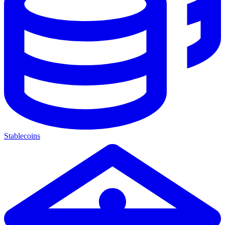
Stablecoins