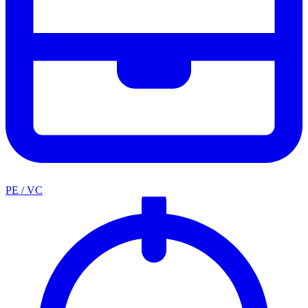
PE / VC