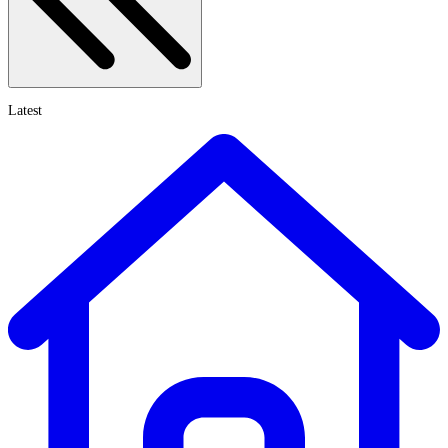
Latest