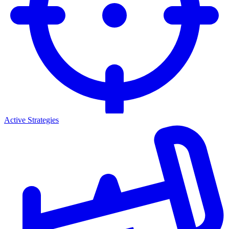
Active Strategies