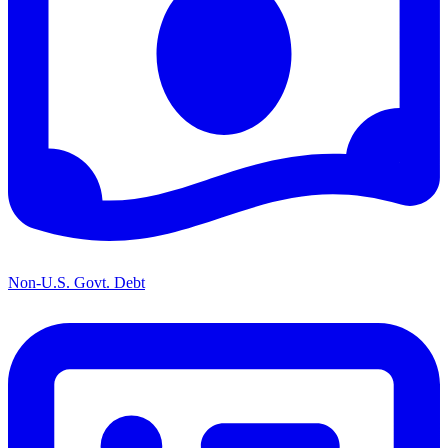
Non-U.S. Govt. Debt