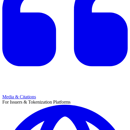
Media & Citations
For Issuers & Tokenization Platforms