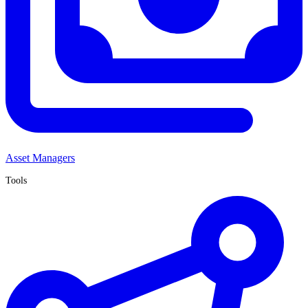
Asset Managers
Tools