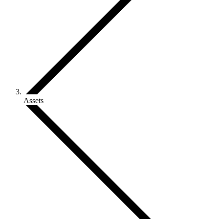
Assets