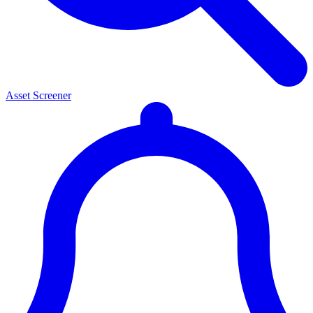
Asset Screener