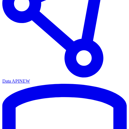
Data API
NEW