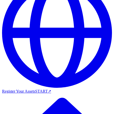
Register Your Assets
START
↗