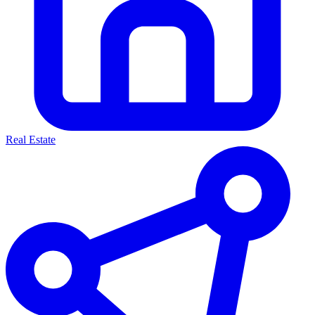
Real Estate