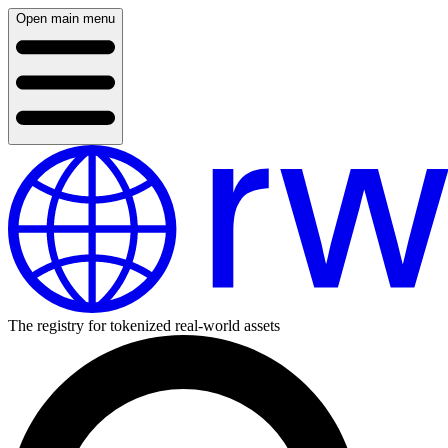
Open main menu
The registry for tokenized real-world assets