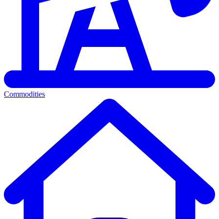
Commodities