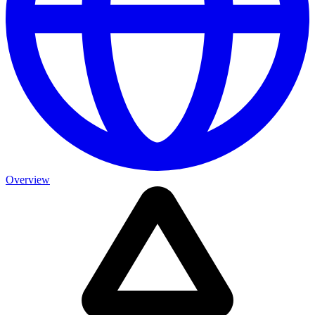
Overview