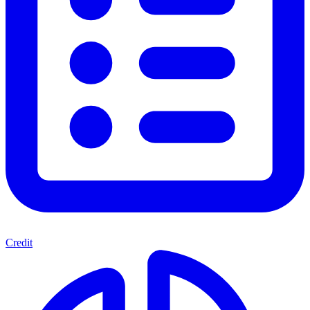
Credit