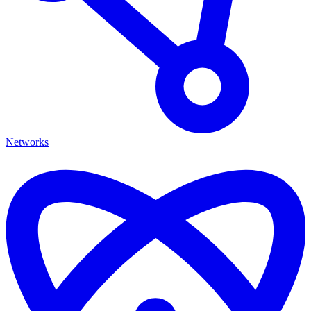
Networks