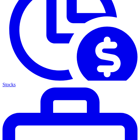
Stocks