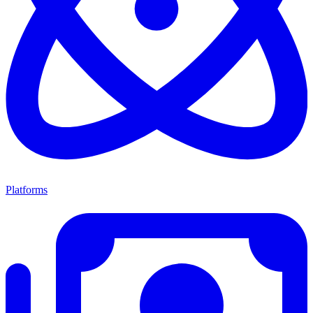
Platforms