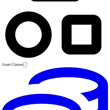
Asset Classes