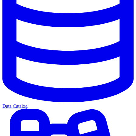
Data Catalog