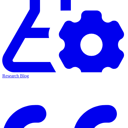
Research Blog