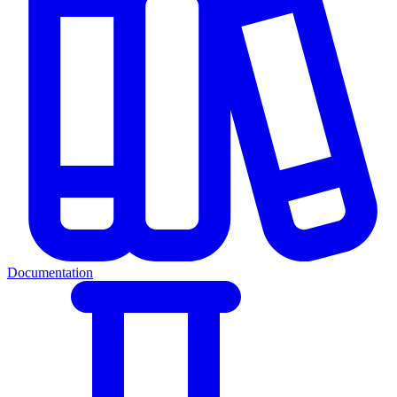
Documentation