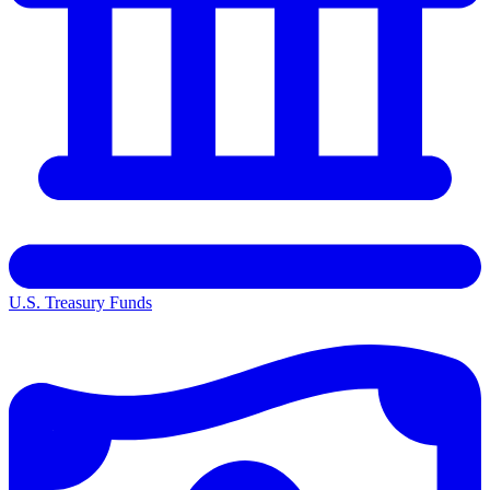
U.S. Treasury Funds