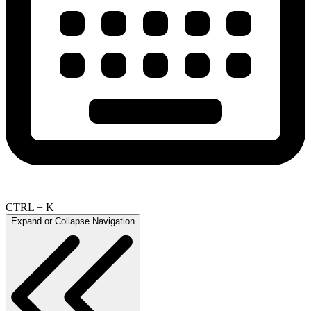
CTRL + K
Expand or Collapse Navigation