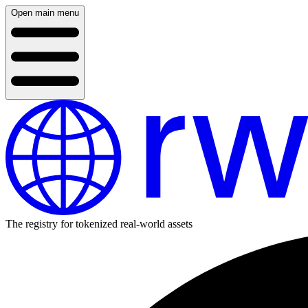
Open main menu
The registry for tokenized real-world assets