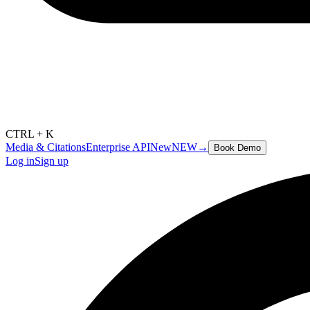
CTRL + K
Media & Citations
Enterprise API
New
NEW
→
Book Demo
Log in
Sign up