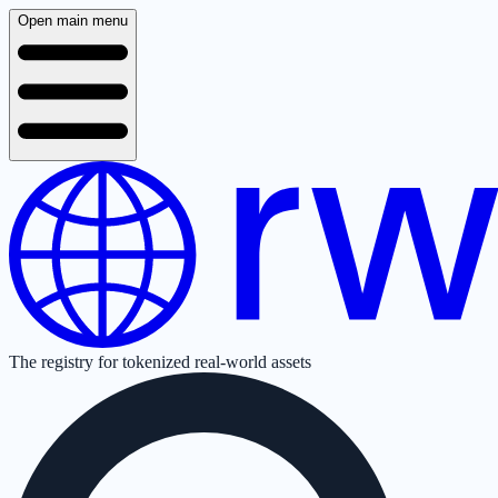
Open main menu
The registry for tokenized real-world assets