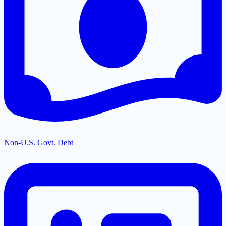
Non-U.S. Govt. Debt