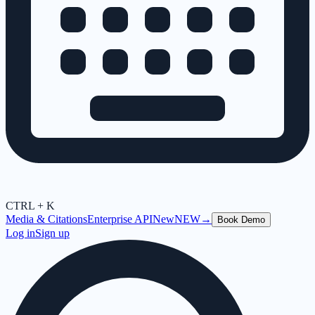
CTRL + K
Media & Citations
Enterprise API
New
NEW
→
Book Demo
Log in
Sign up