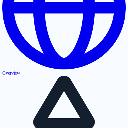
Overview