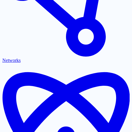
Networks