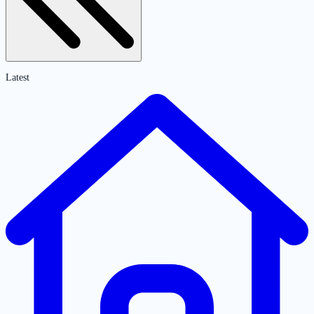
Latest