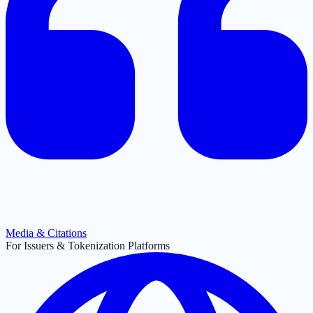
Media & Citations
For Issuers & Tokenization Platforms