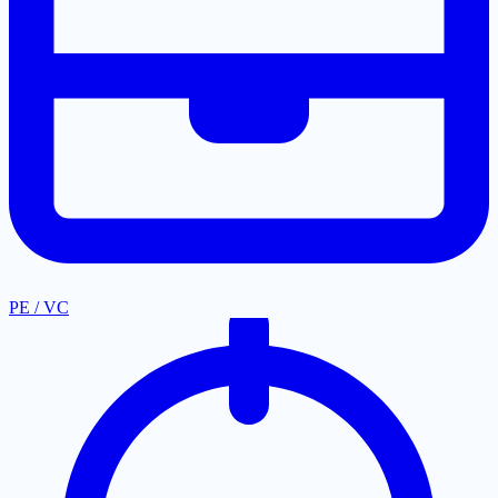
PE / VC