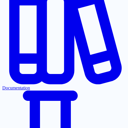
Documentation