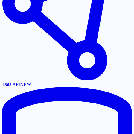
Data API
NEW