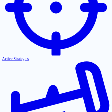
Active Strategies