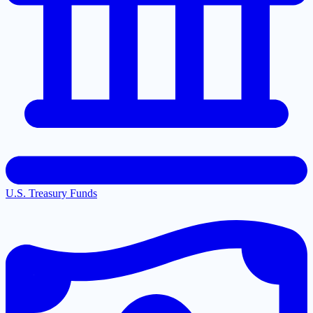
U.S. Treasury Funds