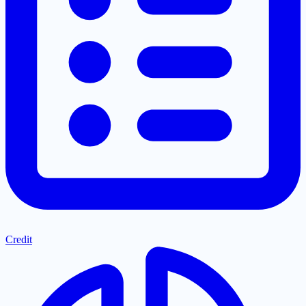
Credit