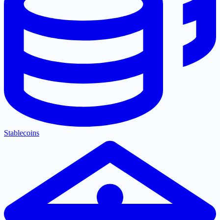
Stablecoins