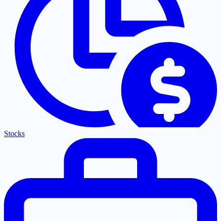
Stocks