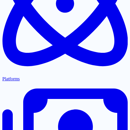
Platforms