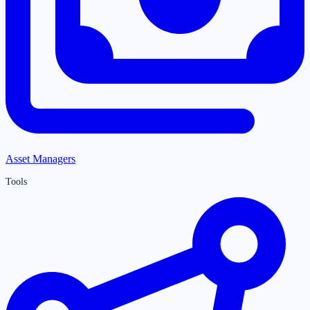
Asset Managers
Tools