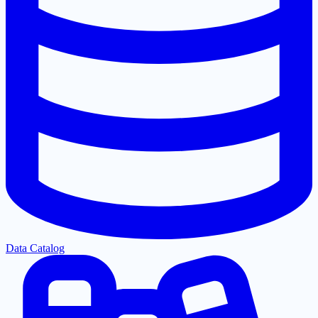
Data Catalog