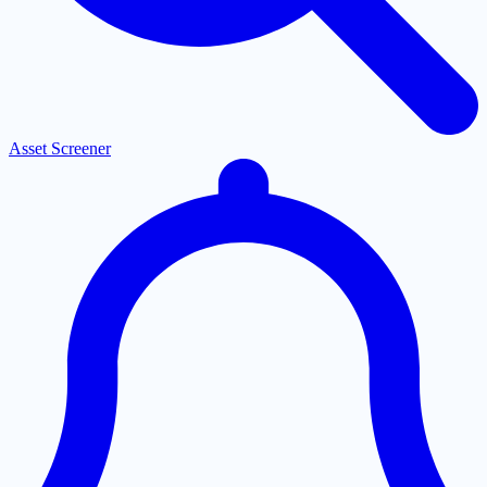
Asset Screener