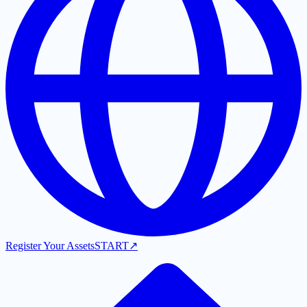
Register Your Assets
START
↗