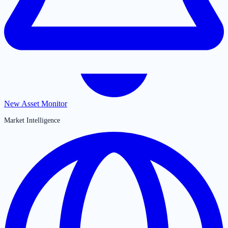
New Asset Monitor
Market Intelligence