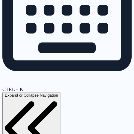
CTRL + K
Expand or Collapse Navigation