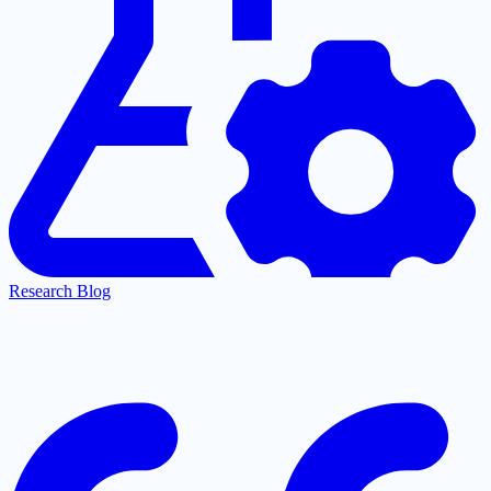
Research Blog