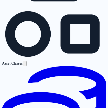
Asset Classes