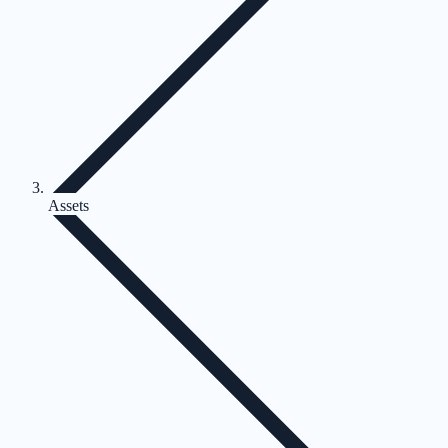
Assets