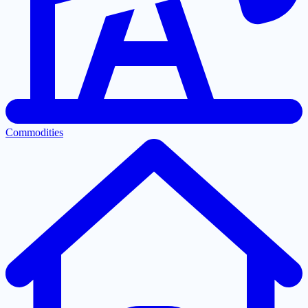
Commodities