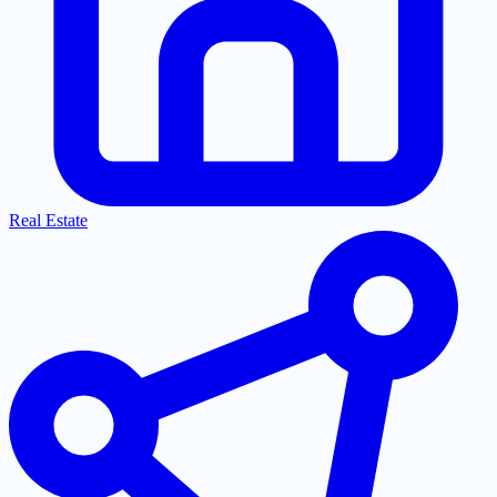
Real Estate