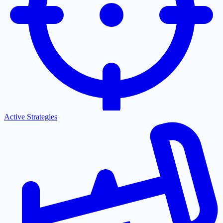
Active Strategies