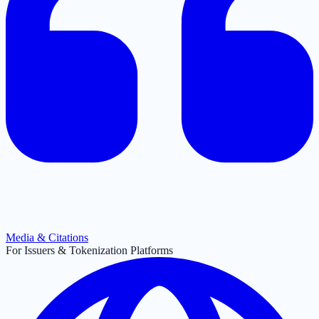
Media & Citations
For Issuers & Tokenization Platforms