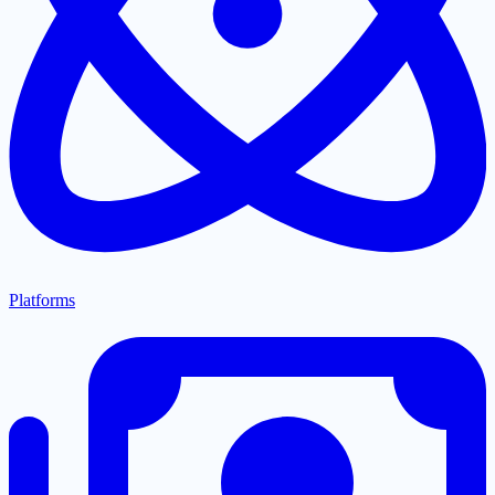
Platforms