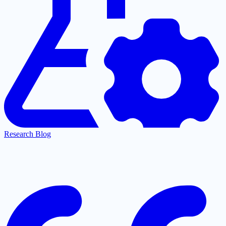
Research Blog