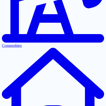
Commodities