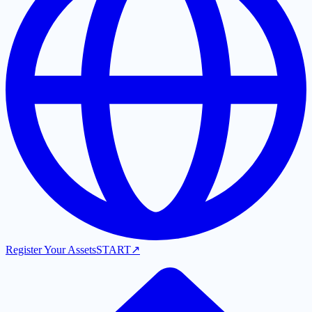
Register Your Assets
START
↗