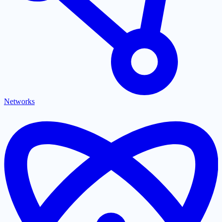
Networks