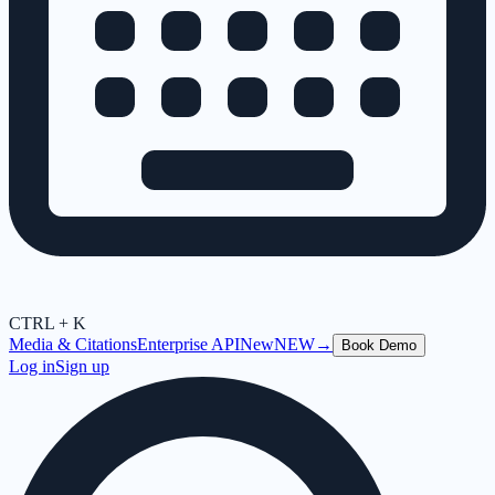
CTRL + K
Media & Citations
Enterprise API
New
NEW
→
Book Demo
Log in
Sign up