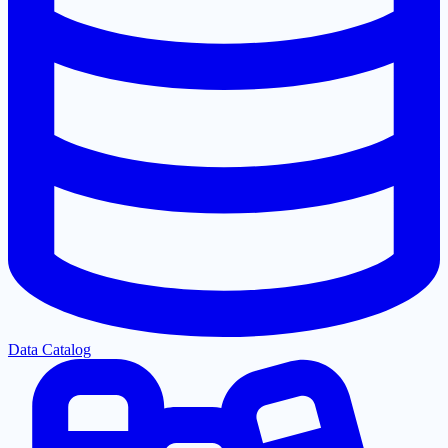
Data Catalog