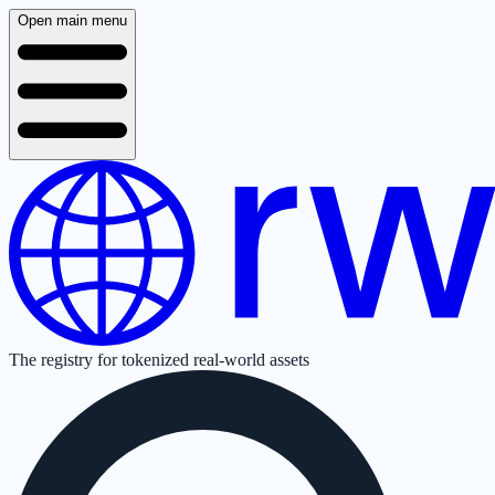
Open main menu
The registry for tokenized real-world assets