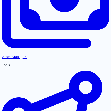
Asset Managers
Tools