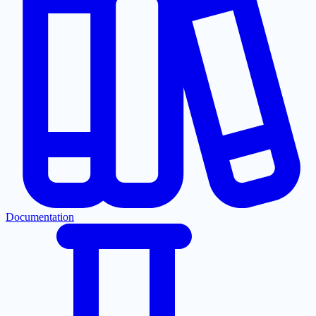
Documentation