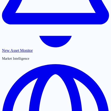
New Asset Monitor
Market Intelligence