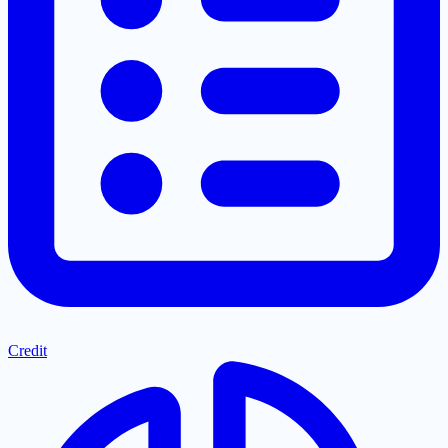
Credit