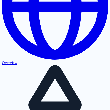
Overview