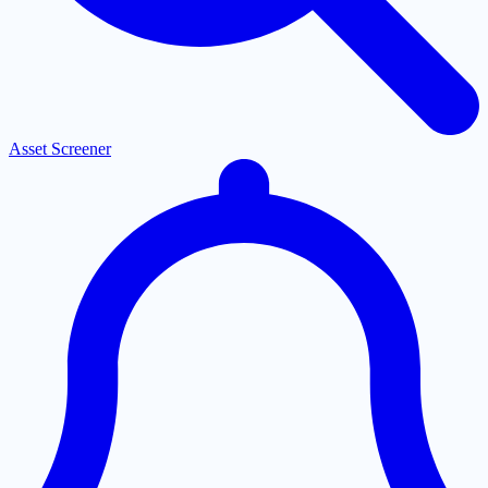
Asset Screener