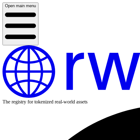
Open main menu
The registry for tokenized real-world assets