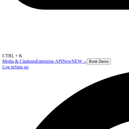
CTRL + K
Media & Citations
Enterprise API
New
NEW
→
Book Demo
Log in
Sign up