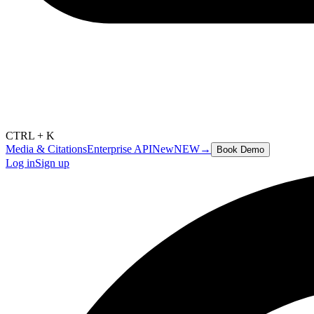
CTRL + K
Media & Citations
Enterprise API
New
NEW
→
Book Demo
Log in
Sign up