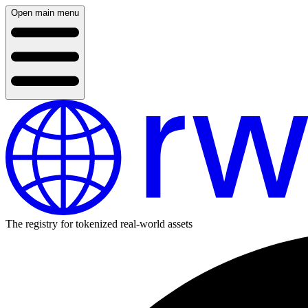
Open main menu
The registry for tokenized real-world assets