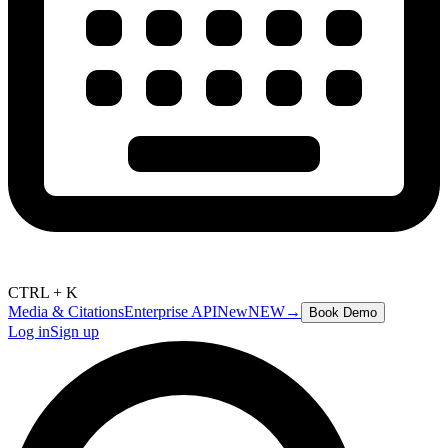
CTRL + K
Media & Citations
Enterprise API
New
NEW
→
Book Demo
Log in
Sign up