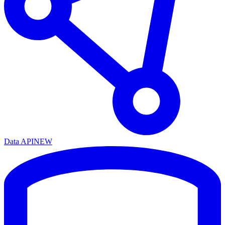
Data API
NEW