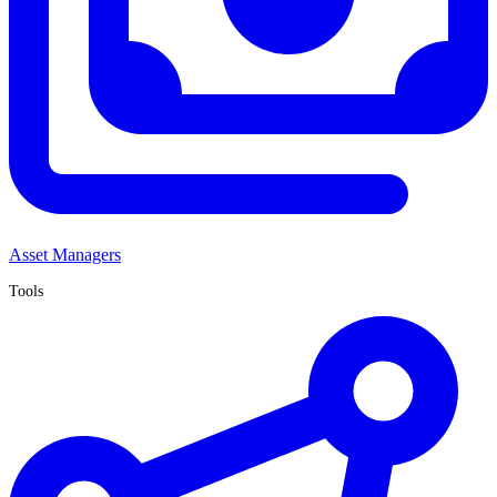
Asset Managers
Tools