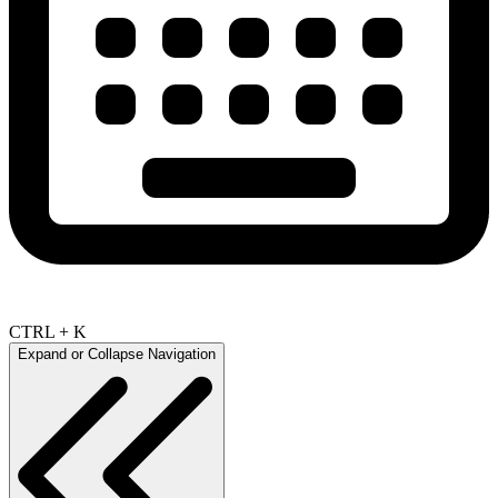
CTRL + K
Expand or Collapse Navigation