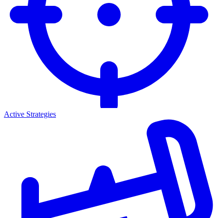
Active Strategies