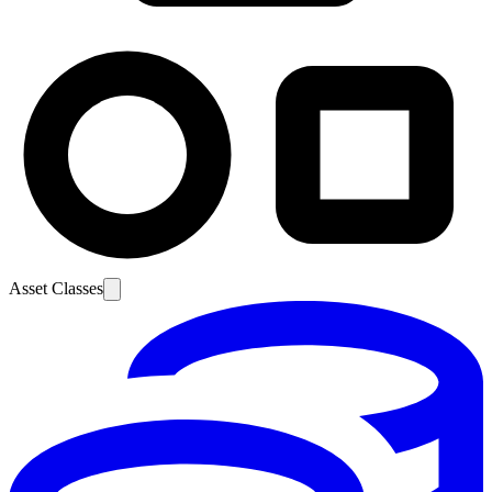
Asset Classes