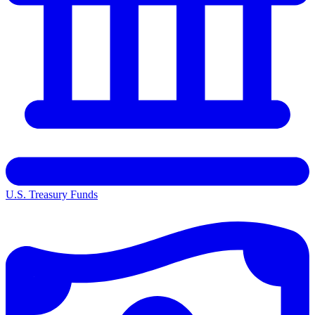
U.S. Treasury Funds