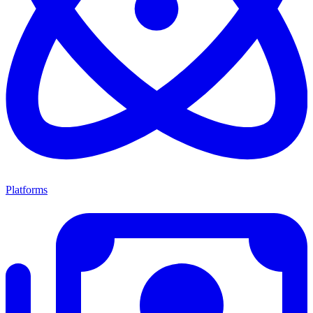
Platforms