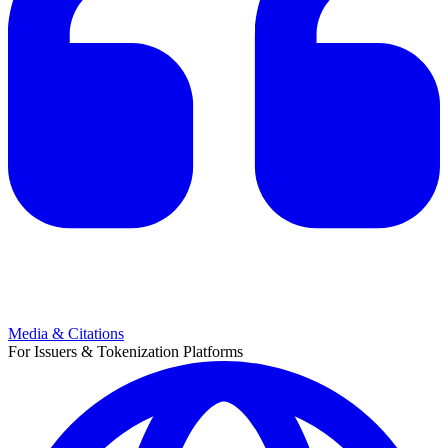
Media & Citations
For Issuers & Tokenization Platforms