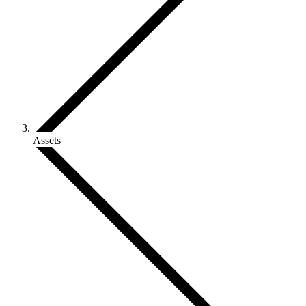
Assets