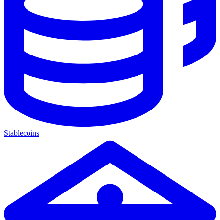
Stablecoins