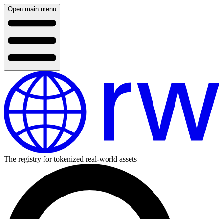
Open main menu
The registry for tokenized real-world assets