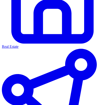
Real Estate