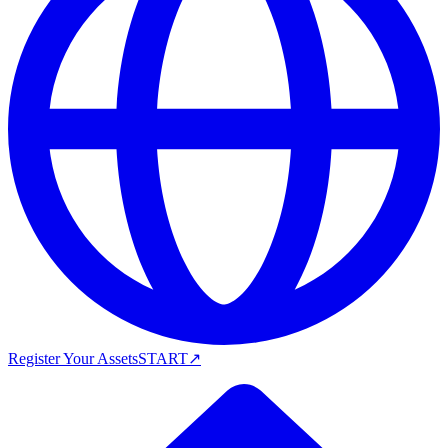
Register Your Assets
START
↗