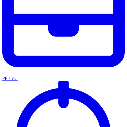
PE / VC