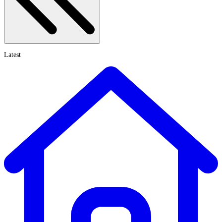
Latest