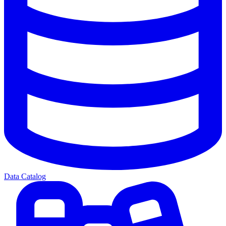
Data Catalog