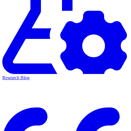
Research Blog