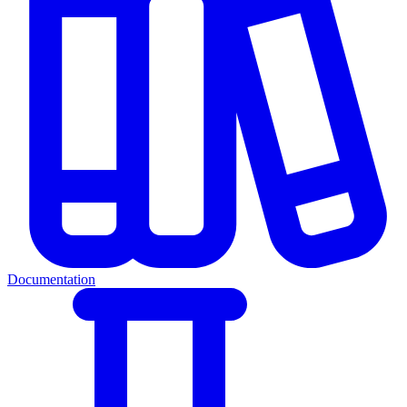
Documentation