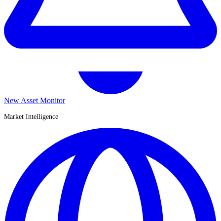
New Asset Monitor
Market Intelligence