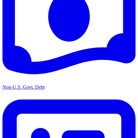
Non-U.S. Govt. Debt