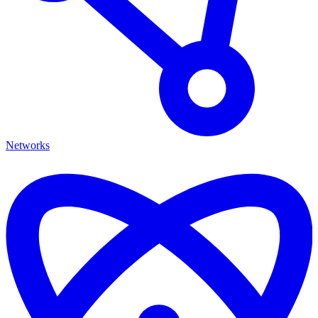
Networks