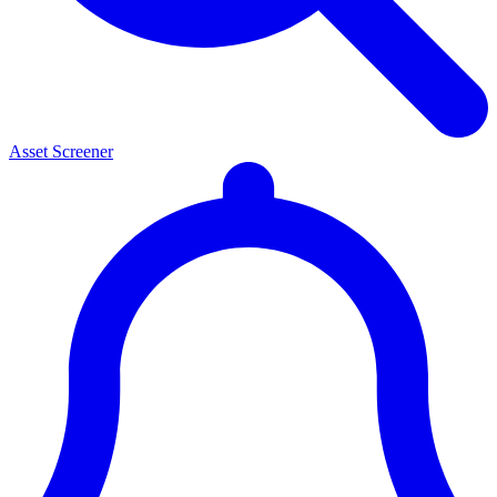
Asset Screener