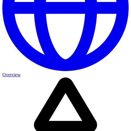
Overview