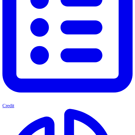
Credit