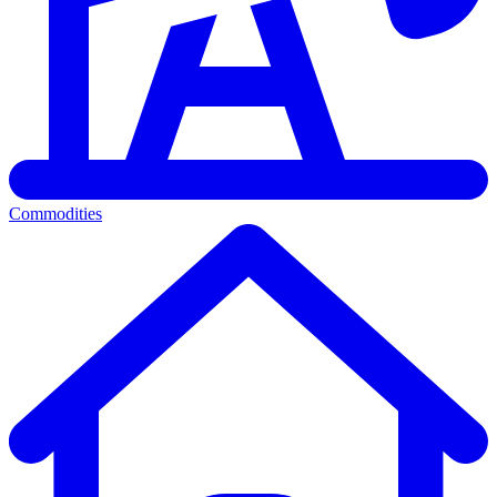
Commodities