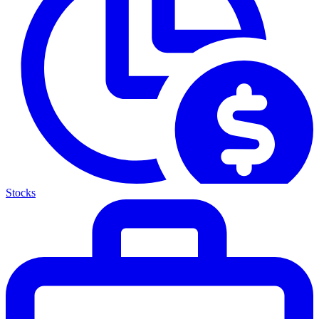
Stocks