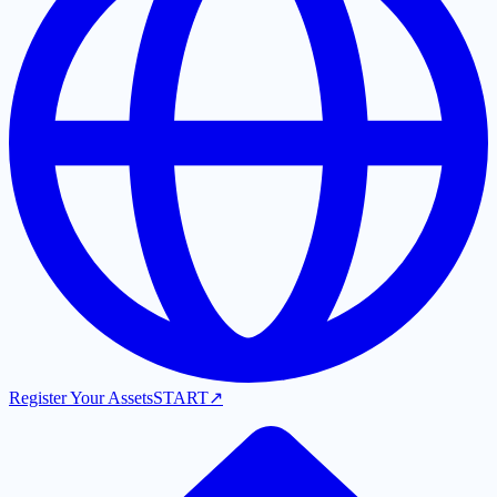
Register Your Assets
START
↗