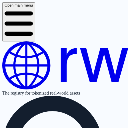
Open main menu
The registry for tokenized real-world assets