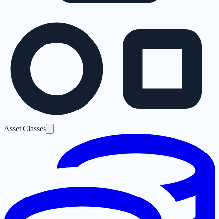
Asset Classes