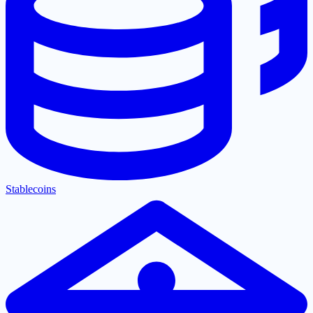
Stablecoins