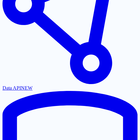
Data API
NEW