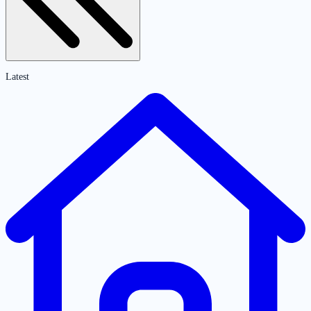
Latest