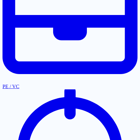
PE / VC