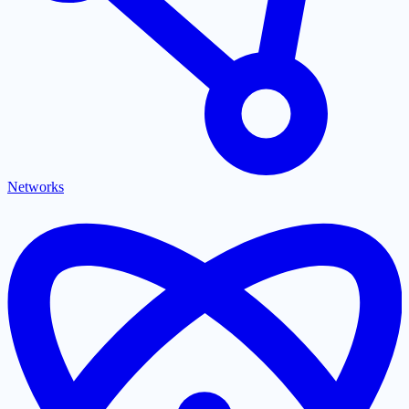
Networks