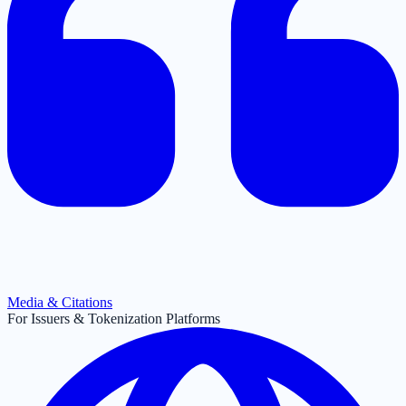
Media & Citations
For Issuers & Tokenization Platforms