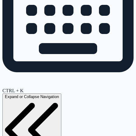
CTRL + K
Expand or Collapse Navigation