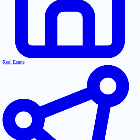
Real Estate