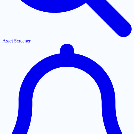
Asset Screener