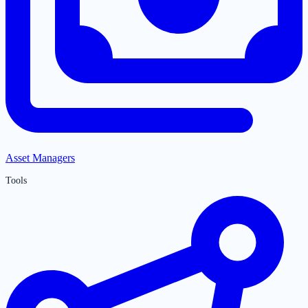
Asset Managers
Tools