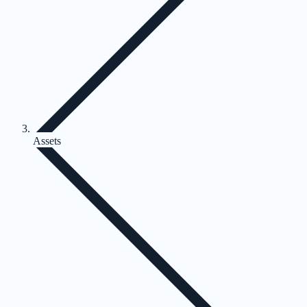
Assets