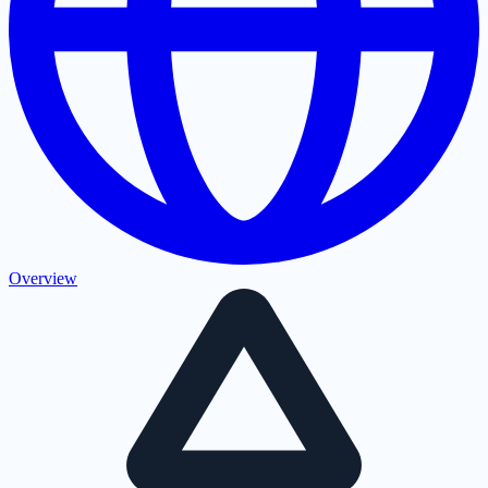
Overview