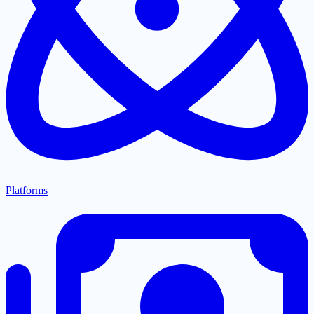
Platforms