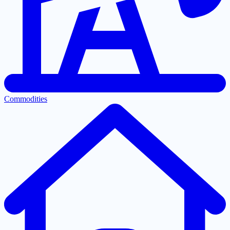
Commodities