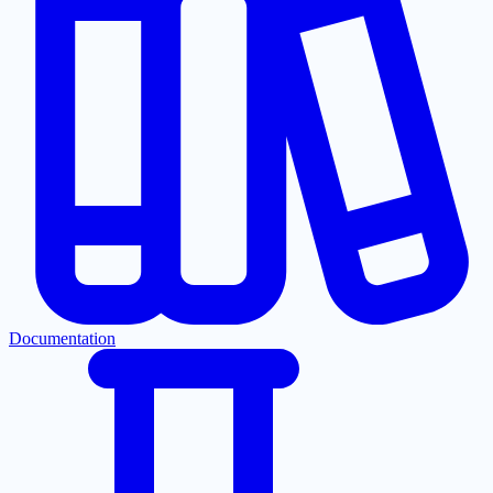
Documentation