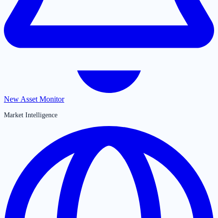
New Asset Monitor
Market Intelligence