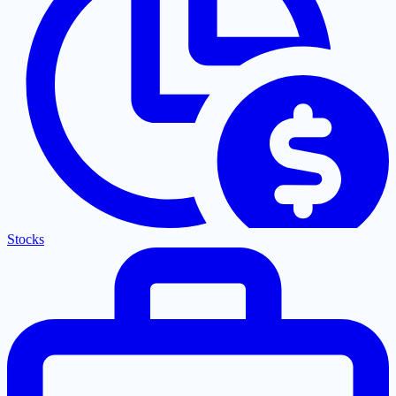
Stocks