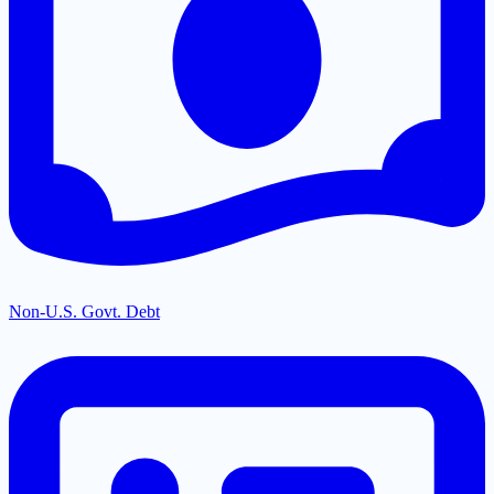
Non-U.S. Govt. Debt