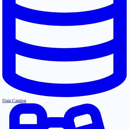
Data Catalog