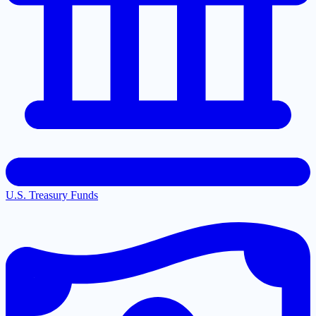
U.S. Treasury Funds