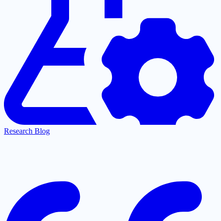
Research Blog