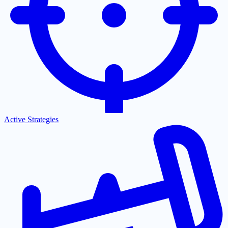
Active Strategies