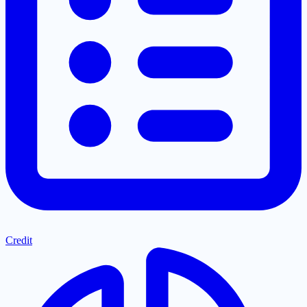
Credit