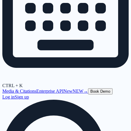
CTRL + K
Media & Citations
Enterprise API
New
NEW
→
Book Demo
Log in
Sign up