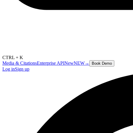
CTRL + K
Media & Citations
Enterprise API
New
NEW
→
Book Demo
Log in
Sign up