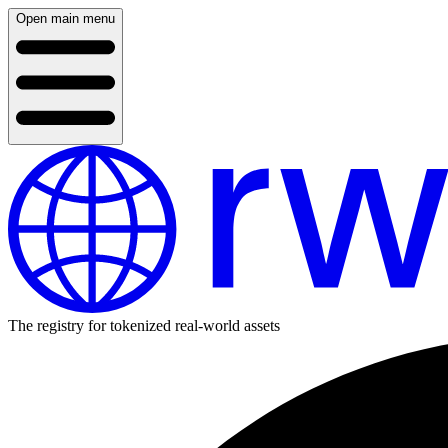
Open main menu
The registry for tokenized real-world assets