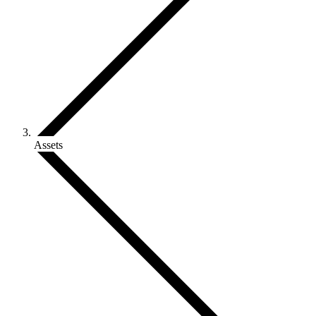
Assets