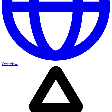
Overview