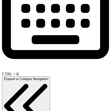
CTRL + K
Expand or Collapse Navigation