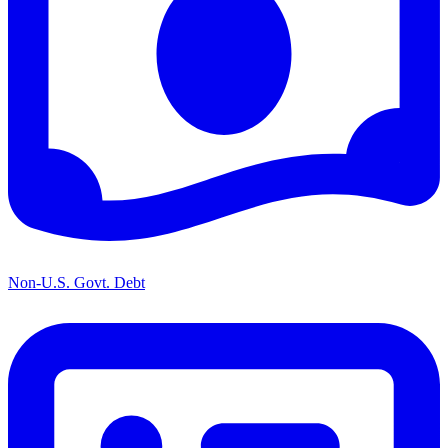
Non-U.S. Govt. Debt