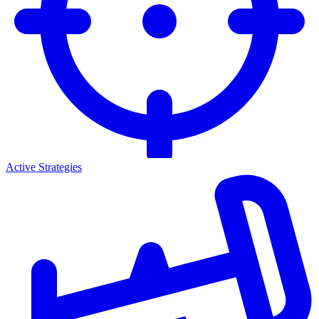
Active Strategies