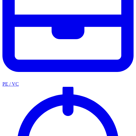
PE / VC