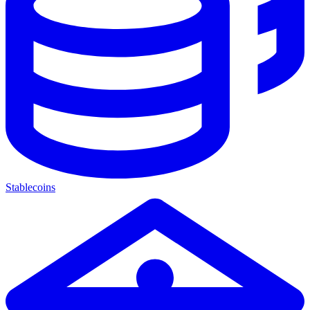
Stablecoins