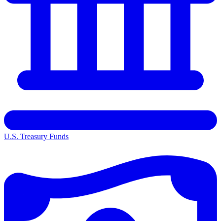
U.S. Treasury Funds