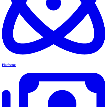
Platforms