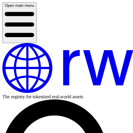
Open main menu
The registry for tokenized real-world assets