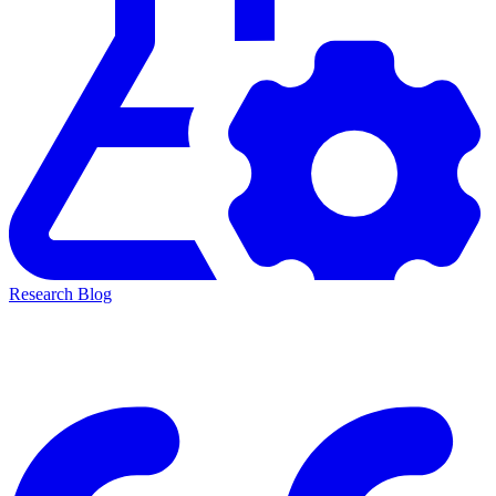
Research Blog