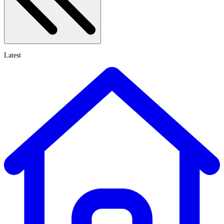
Latest