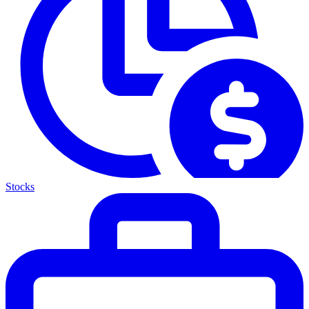
Stocks