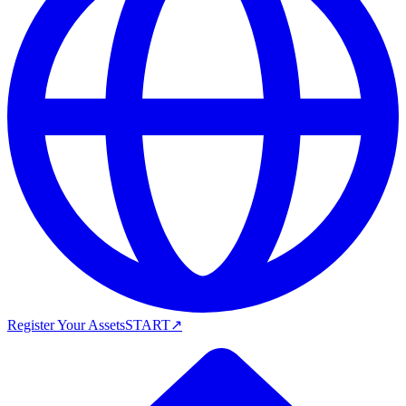
Register Your Assets
START
↗