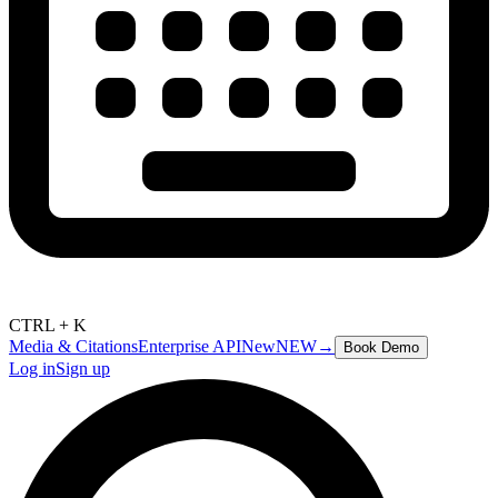
CTRL + K
Media & Citations
Enterprise API
New
NEW
→
Book Demo
Log in
Sign up