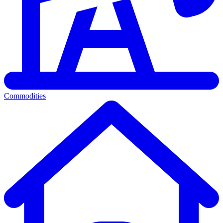
Commodities