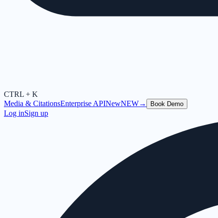
CTRL + K
Media & Citations
Enterprise API
New
NEW
→
Book Demo
Log in
Sign up