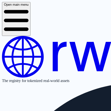
Open main menu
The registry for tokenized real-world assets